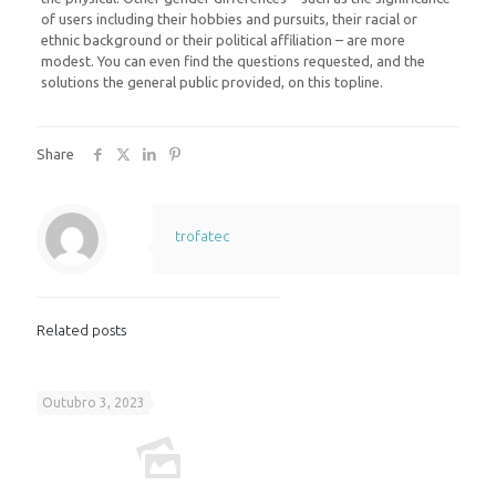
of users including their hobbies and pursuits, their racial or
ethnic background or their political affiliation – are more
modest. You can even find the questions requested, and the
solutions the general public provided, on this topline.
Share
trofatec
Related posts
Outubro 3, 2023