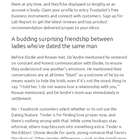
them at any time, and they’ll be displayed so lengthy as an
account is lively. Claim your profile to entry Trustpilot’s free
business instruments and connect with customers. Sign up for
Lab Report to get the latest reviews and top product
recommendation delivered proper to your inbox.
A budding surprising friendship between
ladies who’ve dated the same man
Before Elodie and Rowan met, De’Andre mentioned he centered
on constant and honest communication with Elodie, to ensure
they understood one another’s emotions. He mentioned their
conversations are at all times “blunt” as a outcome of he by no
means wants to hide the truth, even if it’s not the nicest thing to
say. “I told her, ‘I do not wanna lose a relationship with you,'”
Rowan mentioned, and De’Andre’s mom was immediately in
settlement.
No – Facebook customers select whether or to not use the
Dating feature. Tinder is for finding love proper now, and
there’s nothing wrong with that. While some hookups stay
informal, others may blossom into something extra. Tinder is
the Editors’ Choice decide for quick, young romance that favors
the physical. Other gender differences – such as the significance