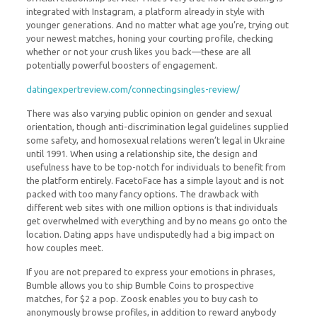
integrated with Instagram, a platform already in style with
younger generations. And no matter what age you’re, trying out
your newest matches, honing your courting profile, checking
whether or not your crush likes you back—these are all
potentially powerful boosters of engagement.
datingexpertreview.com/connectingsingles-review/
There was also varying public opinion on gender and sexual
orientation, though anti-discrimination legal guidelines supplied
some safety, and homosexual relations weren’t legal in Ukraine
until 1991. When using a relationship site, the design and
usefulness have to be top-notch for individuals to benefit from
the platform entirely. FacetoFace has a simple layout and is not
packed with too many fancy options. The drawback with
different web sites with one million options is that individuals
get overwhelmed with everything and by no means go onto the
location. Dating apps have undisputedly had a big impact on
how couples meet.
If you are not prepared to express your emotions in phrases,
Bumble allows you to ship Bumble Coins to prospective
matches, for $2 a pop. Zoosk enables you to buy cash to
anonymously browse profiles, in addition to reward anybody