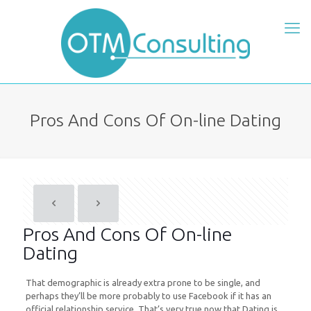
Pros And Cons Of On-line Dating
Pros And Cons Of On-line
Dating
That demographic is already extra prone to be single, and
perhaps they’ll be more probably to use Facebook if it has an
official relationship service. That’s very true now that Dating is