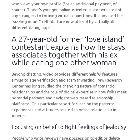
who views your own profile (for an additional payment, of
course). Tinder’s younger, online-oriented customers are not
any strangers to forming virtual connections. It innovated the
“sizzling or not” cell interface now utilized by virtually all
different dating apps.
A 27-year-old former ‘love island’
contestant explains how he stays
associates together with his ex
while dating one other woman
Beyond chatting, video provides different helpful features,
similar to age verification and scam thwarting. Pew Research
Center has long studied the changing nature of romantic
relationships and the role of digital expertise in how folks meet
potential partners and navigate web-based relationship
platforms. This particular report focuses on the patterns,
experiences and attitudes related to online relationship in
America.
Focusing on belief to fight feelings of jealousy
People who write reviews have possession to edit or delete