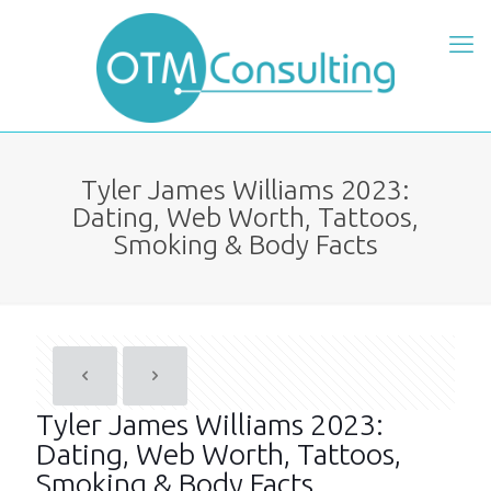
Tyler James Williams 2023:
Dating, Web Worth, Tattoos,
Smoking & Body Facts
Tyler James Williams 2023:
Dating, Web Worth, Tattoos,
Smoking & Body Facts