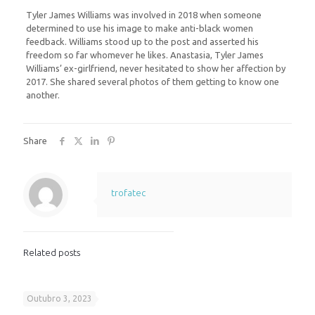
Tyler James Williams was involved in 2018 when someone
determined to use his image to make anti-black women
feedback. Williams stood up to the post and asserted his
freedom so far whomever he likes. Anastasia, Tyler James
Williams’ ex-girlfriend, never hesitated to show her affection by
2017. She shared several photos of them getting to know one
another.
Share
trofatec
Related posts
Outubro 3, 2023