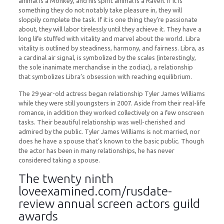
animal is a Monkey, and his spirit animal is a Raven. If it is
something they do not notably take pleasure in, they will
sloppily complete the task. If it is one thing they’re passionate
about, they will labor tirelessly until they achieve it. They have a
long life stuffed with vitality and marvel about the world. Libra
vitality is outlined by steadiness, harmony, and fairness. Libra, as
a cardinal air signal, is symbolized by the scales (interestingly,
the sole inanimate merchandise in the zodiac), a relationship
that symbolizes Libra’s obsession with reaching equilibrium.
The 29 year-old actress began relationship Tyler James Williams
while they were still youngsters in 2007. Aside from their real-life
romance, in addition they worked collectively on a few onscreen
tasks. Their beautiful relationship was well-cherished and
admired by the public. Tyler James Williams is not married, nor
does he have a spouse that’s known to the basic public. Though
the actor has been in many relationships, he has never
considered taking a spouse.
The twenty ninth
loveexamined.com/rusdate-
review
annual screen actors guild
awards