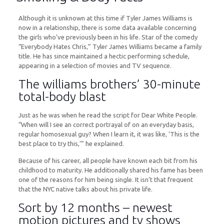
Although it is unknown at this time if Tyler James Williams is
now in a relationship, there is some data available concerning
the girls who’ve previously been in his life. Star of the comedy
“Everybody Hates Chris,” Tyler James Williams became a family
title. He has since maintained a hectic performing schedule,
appearing in a selection of movies and TV sequence.
The williams brothers’ 30-minute
total-body blast
Just as he was when he read the script for Dear White People.
“When will I see an correct portrayal of on an everyday basis,
regular homosexual guy? When I learn it, it was like, ‘This is the
best place to try this,’” he explained.
Because of his career, all people have known each bit from his
childhood to maturity. He additionally shared his fame has been
one of the reasons for him being single. It isn’t that frequent
that the NYC native talks about his private life.
Sort by 12 months – newest
motion pictures and tv shows