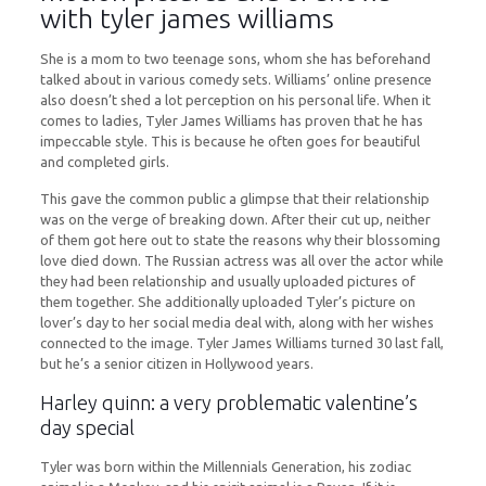
with tyler james williams
She is a mom to two teenage sons, whom she has beforehand
talked about in various comedy sets. Williams’ online presence
also doesn’t shed a lot perception on his personal life. When it
comes to ladies, Tyler James Williams has proven that he has
impeccable style. This is because he often goes for beautiful
and completed girls.
This gave the common public a glimpse that their relationship
was on the verge of breaking down. After their cut up, neither
of them got here out to state the reasons why their blossoming
love died down. The Russian actress was all over the actor while
they had been relationship and usually uploaded pictures of
them together. She additionally uploaded Tyler’s picture on
lover’s day to her social media deal with, along with her wishes
connected to the image. Tyler James Williams turned 30 last fall,
but he’s a senior citizen in Hollywood years.
Harley quinn: a very problematic valentine’s
day special
Tyler was born within the Millennials Generation, his zodiac