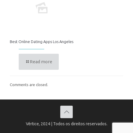
Best Online Dating Apps Los Angeles
Read more
Comments are closed.
Vértice, 2024 | Todos os direitos reservados.