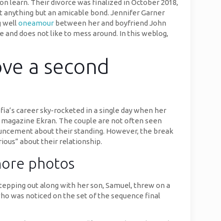
on learn. Their divorce was finalized in October 2018,
at anything but an amicable bond. Jennifer Garner
g well
oneamour
between her and boyfriend John
ve and does not like to mess around. In this weblog,
love a second
fia’s career sky-rocketed in a single day when her
m magazine Ekran. The couple are not often seen
nnouncement about their standing. However, the break
ious” about their relationship.
shore photos
stepping out along with her son, Samuel, threw on a
who was noticed on the set of the sequence final