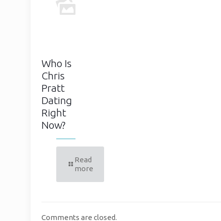
Who Is
Chris
Pratt
Dating
Right
Now?
Read
more
Comments are closed.