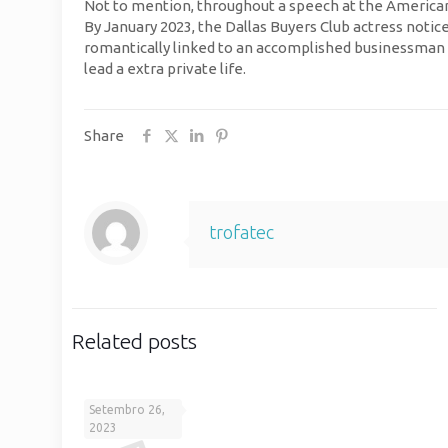
Not to mention, throughout a speech at the American 
By January 2023, the Dallas Buyers Club actress notic
romantically linked to an accomplished businessman 
lead a extra private life.
Share
trofatec
Related posts
Setembro 26,
2023