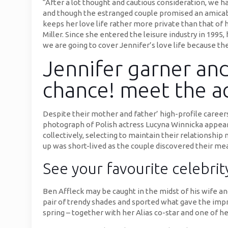
“After a lot thought and cautious consideration, we ha
and though the estranged couple promised an amicable
keeps her love life rather more private than that of 
Miller. Since she entered the leisure industry in 1995,
we are going to cover Jennifer’s love life because th
Jennifer garner and
chance! meet the ac
Despite their mother and father’ high-profile careers
photograph of Polish actress Lucyna Winnicka appear
collectively, selecting to maintain their relationsh
up was short-lived as the couple discovered their mea
See your favourite celebrit
Ben Affleck may be caught in the midst of his wife a
pair of trendy shades and sported what gave the impre
spring – together with her Alias co-star and one of her