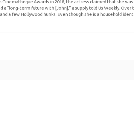
Cinematheque Awards in 2018, the actress claimed that she was cer
ed a “long-term future with [John],” a supply told Us Weekly. Over
and a few Hollywood hunks. Even though she is a household identi