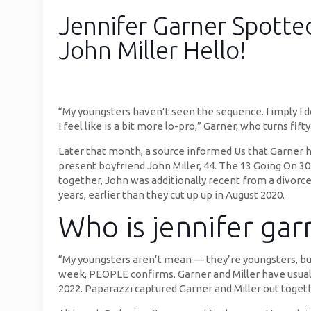
Jennifer Garner Spott
John Miller Hello!
“My youngsters haven’t seen the sequence. I imply I d
I feel like is a bit more lo-pro,” Garner, who turns fi
Later that month, a source informed Us that Garner ha
present boyfriend John Miller, 44. The 13 Going On 30
together, John was additionally recent from a divor
years, earlier than they cut up up in August 2020.
Who is jennifer gar
“My youngsters aren’t mean — they’re youngsters, but
week, PEOPLE confirms. Garner and Miller have usually
2022. Paparazzi captured Garner and Miller out togeth