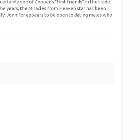
tainly one of Cooper’s “first friends” in the trade.
 the years, the Miracles from Heaven star has been
fy, Jennifer appears to be open to dating males who