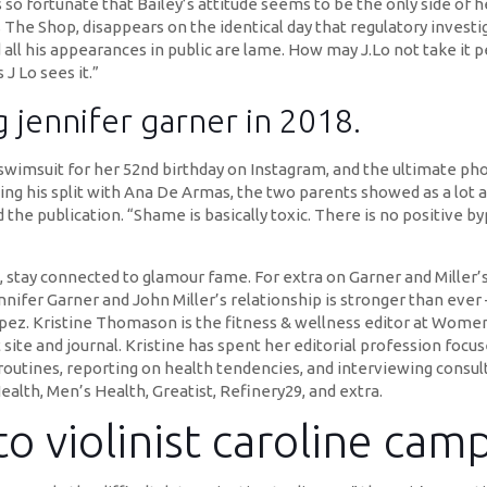
s so fortunate that Bailey’s attitude seems to be the only side of 
The Shop, disappears on the identical day that regulatory investi
l his appearances in public are lame. How may J.Lo not take it pers
J Lo sees it.”
 jennifer garner in 2018.
 swimsuit for her 52nd birthday on Instagram, and the ultimate p
ing his split with Ana De Armas, the two parents showed as a lot 
d the publication. “Shame is basically toxic. There is no positive byp
, stay connected to glamour fame. For extra on Garner and Miller’
nnifer Garner and John Miller’s relationship is stronger than ev
pez. Kristine Thomason is the fitness & wellness editor at Women’
 site and journal. Kristine has spent her editorial profession foc
 routines, reporting on health tendencies, and interviewing consul
ealth, Men’s Health, Greatist, Refinery29, and extra.
o violinist caroline camp