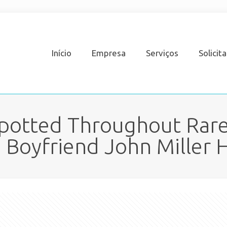
Início
Empresa
Serviços
Solicit
Spotted Throughout Rar
 Boyfriend John Miller H