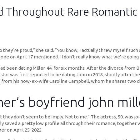
ed Throughout Rare Romantic 
o they’re proud,” she said. “You know, I actually threw myself suc
fty one on April 17 mentioned. “I don’t really know what we’re going 
d been dating Miller, 44, for six months. After the divorce from B
 star was first reported to be dating John in 2018, shortly after t
ce from his now-ex-wife Caroline Campbell, whom he shares two ch
ner’s boyfriend john mill
 they don’t seem to be imply. Not to me.” The actress, 50, was joi
 saved a pretty low profile all through their romance, together wi
er on April 25, 2022.