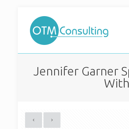
Jennifer Garner 
With