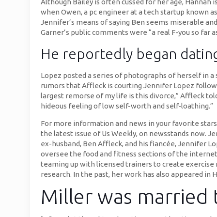
Although Bailey is often cussed for her age, Hannah i
when Owen, a pc engineer at a tech startup known as 
Jennifer’s means of saying Ben seems miserable and al
Garner’s public comments were “a real F-you so far as 
He reportedly began dating
Lopez posted a series of photographs of herself in a
rumors that Affleck is courting Jennifer Lopez follow
largest remorse of my life is this divorce,” Affleck tol
hideous feeling of low self-worth and self-loathing.”
For more information and news in your favorite stars
the latest issue of Us Weekly, on newsstands now. Je
ex-husband, Ben Affleck, and his fiancée, Jennifer Lo
oversee the food and fitness sections of the internet
teaming up with licensed trainers to create exercise
research. In the past, her work has also appeared in H
Miller was married t