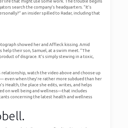
her life that might use some work. The trouble begins
gators search the company’s headquarters. “It’s
onally?” an insider spilled to Radar, including that
hotograph showed her and Affleck kissing. Amid
as help their son, Samuel, at a swim meet. “The
roduct of disgrace. It’s simply stewing in a toxic,
s relationship, watch the video above and choose up
er — even when they’re rather more subdued than her
s Health, the place she edits, writes, and helps
used on well being and wellness—that includes
tants concerning the latest health and wellness
bell.