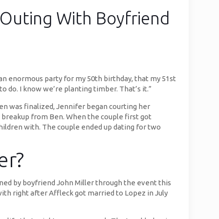
Outing With Boyfriend
h an enormous party for my 50th birthday, that my 51st
to do. I know we’re planting timber. That’s it.”
en was finalized, Jennifer began courting her
he breakup from Ben. When the couple first got
ildren with. The couple ended up dating for two
er?
ned by boyfriend John Miller through the event this
th right after Affleck got married to Lopez in July