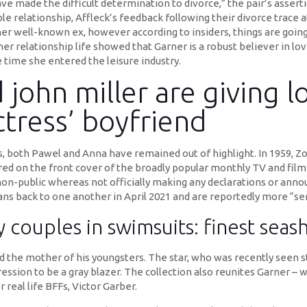
ve made the difficult determination to divorce,” the pair’s asserti
 relationship, Affleck’s feedback following their divorce trace 
her well-known ex, however according to insiders, things are goin
 her relationship life showed that Garner is a robust believer in lo
e time she entered the leisure industry.
 john miller are giving 
tress’ boyfriend
, both Pawel and Anna have remained out of highlight. In 1959, Zo
ed on the front cover of the broadly popular monthly TV and fil
ip non-public whereas not officially making any declarations or a
ns back to one another in April 2021 and are reportedly more “ser
y couples in swimsuits: finest sea
nd the mother of his youngsters. The star, who was recently seen 
ssion to be a gray blazer. The collection also reunites Garner – 
 real life BFFs, Victor Garber.