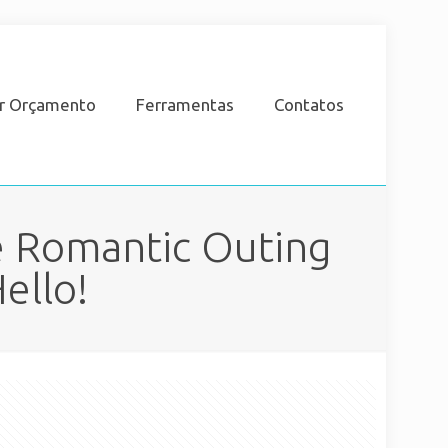
ar Orçamento
Ferramentas
Contatos
e Romantic Outing
ello!