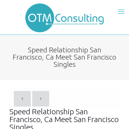
Speed Relationship San
Francisco, Ca Meet San Francisco
Singles
Speed Relationship San
Francisco, Ca Meet San Francisco
Singles