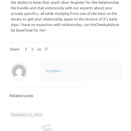
the ability to keep that spark alive. Register for the Relationship
Me bundle and chat extensively with our experts about your
private specifics, all while studying from one of the best on the
means to get your relationship again to the texture of it’s early
days. I have no expertise with relationship, can MyCheekyAdvice
be beneficial for me?
Share
trofatec
Related posts
Fevereiro 12, 2024