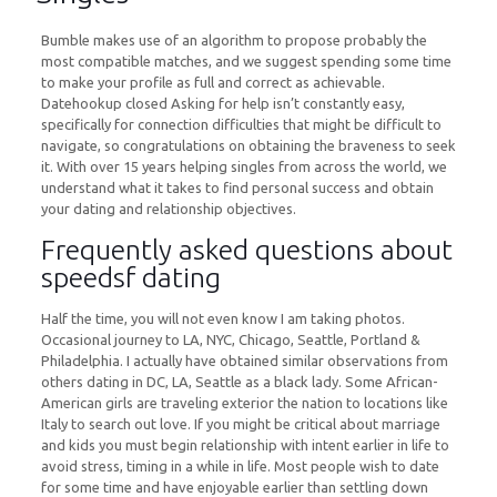
Bumble makes use of an algorithm to propose probably the
most compatible matches, and we suggest spending some time
to make your profile as full and correct as achievable.
Datehookup closed Asking for help isn’t constantly easy,
specifically for connection difficulties that might be difficult to
navigate, so congratulations on obtaining the braveness to seek
it. With over 15 years helping singles from across the world, we
understand what it takes to find personal success and obtain
your dating and relationship objectives.
Frequently asked questions about
speedsf dating
Half the time, you will not even know I am taking photos.
Occasional journey to LA, NYC, Chicago, Seattle, Portland &
Philadelphia. I actually have obtained similar observations from
others dating in DC, LA, Seattle as a black lady. Some African-
American girls are traveling exterior the nation to locations like
Italy to search out love. If you might be critical about marriage
and kids you must begin relationship with intent earlier in life to
avoid stress, timing in a while in life. Most people wish to date
for some time and have enjoyable earlier than settling down