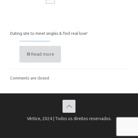
Dating site to meet singles & find real love!
Read more
Comments are closed.
Vértice, 2024 | Todos os direitos reservados.