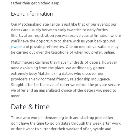
rather than get hitched asap.
Event information
Our Matchmaking age range is just like that of our events; our
daters are usually between early twenties to early forties.
Shortly after registration you will receive your affirmation where
you’ll have the opportunity to share with us your background
jswipe
and private preferences. One on one conversations may
be carried out over the telephone of when you prefer, online.
Matchmakers claiming they have hundreds of daters, however
none explaining from the place. We additionally garner
extremely busy Matchmaking daters who discover our
providers an environment friendly relationship indulgence.
Sought after for the level of dater we entice, the private service
we offer and an unparalleled choice of the daters you need to
meet.
Date & time
Those who work in demanding tech and start-up jobs either
don’t have the time to go on dates through the week after work
or don’t want to surrender their weekend of enjoyable and