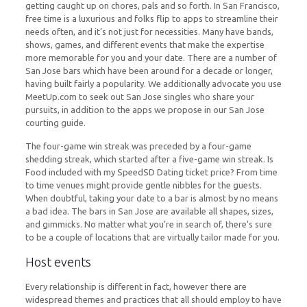
getting caught up on chores, pals and so forth. In San Francisco,
free time is a luxurious and folks flip to apps to streamline their
needs often, and it’s not just for necessities. Many have bands,
shows, games, and different events that make the expertise
more memorable for you and your date. There are a number of
San Jose bars which have been around for a decade or longer,
having built fairly a popularity. We additionally advocate you use
MeetUp.com to seek out San Jose singles who share your
pursuits, in addition to the apps we propose in our San Jose
courting guide.
The four-game win streak was preceded by a four-game
shedding streak, which started after a five-game win streak. Is
Food included with my SpeedSD Dating ticket price? From time
to time venues might provide gentle nibbles for the guests.
When doubtful, taking your date to a bar is almost by no means
a bad idea. The bars in San Jose are available all shapes, sizes,
and gimmicks. No matter what you’re in search of, there’s sure
to be a couple of locations that are virtually tailor made for you.
Host events
Every relationship is different in fact, however there are
widespread themes and practices that all should employ to have