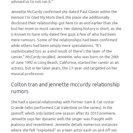
advised us to not run it.”
Jennette McCurdy confirmed she dated Paul Glaser within the
memoir I’m Glad My Mom Died, the place she additionally
disclosed their relationship got here to an end earlier than she
lost her mom to most cancers. Her dating history is short, as she
is known to have only dated few guys a few of who had been
mere rumours. Some of the relationships had been confirmed
while others had been simply mere speculations. “It’s
sophisticated too as a end result of there’s the layer of the
cancer,” McCurdy recalled. Jennette, who was born on the 26th
of June 1992 in Long Beach, California, started her career as an
actress, but in her later years, the 27-year-old targeted on her
musical profession.
Colton tran and jennette mccurdy relationship
rumors
She had a special relationship with former Sam & Cat costar
Grande (who performed Cat Valentine on the series). In the
spinoff, which only lasted one season after its 2013 premiere,
Jennette says her dynamic with the singer was fraught with
jealousy and resentment. Jennette details numerous instances
where she felt “exploited” as a teen actor each on and off set.