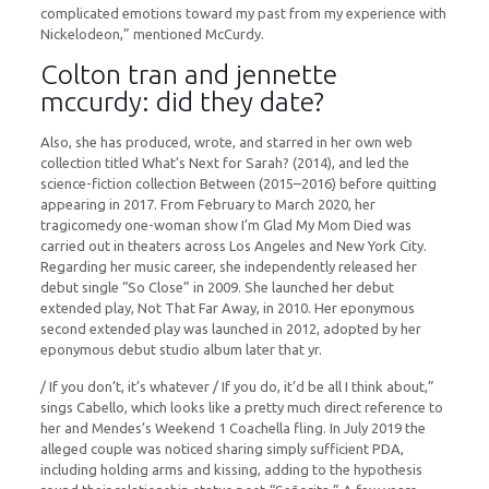
complicated emotions toward my past from my experience with
Nickelodeon,” mentioned McCurdy.
Colton tran and jennette
mccurdy: did they date?
Also, she has produced, wrote, and starred in her own web
collection titled What’s Next for Sarah? (2014), and led the
science-fiction collection Between (2015–2016) before quitting
appearing in 2017. From February to March 2020, her
tragicomedy one-woman show I’m Glad My Mom Died was
carried out in theaters across Los Angeles and New York City.
Regarding her music career, she independently released her
debut single “So Close” in 2009. She launched her debut
extended play, Not That Far Away, in 2010. Her eponymous
second extended play was launched in 2012, adopted by her
eponymous debut studio album later that yr.
/ If you don’t, it’s whatever / If you do, it’d be all I think about,”
sings Cabello, which looks like a pretty much direct reference to
her and Mendes’s Weekend 1 Coachella fling. In July 2019 the
alleged couple was noticed sharing simply sufficient PDA,
including holding arms and kissing, adding to the hypothesis