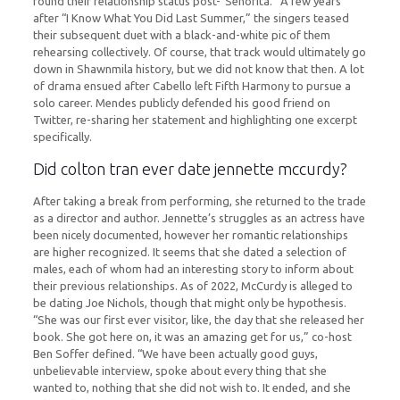
round their relationship status post-“Señorita.” A few years
after “I Know What You Did Last Summer,” the singers teased
their subsequent duet with a black-and-white pic of them
rehearsing collectively. Of course, that track would ultimately go
down in Shawnmila history, but we did not know that then. A lot
of drama ensued after Cabello left Fifth Harmony to pursue a
solo career. Mendes publicly defended his good friend on
Twitter, re-sharing her statement and highlighting one excerpt
specifically.
Did colton tran ever date jennette mccurdy?
After taking a break from performing, she returned to the trade
as a director and author. Jennette’s struggles as an actress have
been nicely documented, however her romantic relationships
are higher recognized. It seems that she dated a selection of
males, each of whom had an interesting story to inform about
their previous relationships. As of 2022, McCurdy is alleged to
be dating Joe Nichols, though that might only be hypothesis.
“She was our first ever visitor, like, the day that she released her
book. She got here on, it was an amazing get for us,” co-host
Ben Soffer defined. “We have been actually good guys,
unbelievable interview, spoke about every thing that she
wanted to, nothing that she did not wish to. It ended, and she