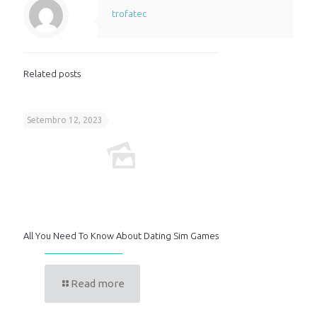
trofatec
Related posts
Setembro 12, 2023
All You Need To Know About Dating Sim Games
Read more