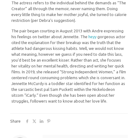
The actress refers to the individual behind the demands as “The
Creator” all through the memoir, never naming them. Doing
every little thing to make her mother joyful, she turned to calorie
restriction (per Debra’s suggestion).
The pair began courting in August 2013 with Andre expressing
his feelings on twitter about Jennette. The
heyy
gorgeous actor
cited the explanation for their breakup was the truth that the
athlete had dangerous kissing habits. Well, we would not know
what meaning, however we guess if you need to date this lass,
you’d best be an excellent kisser. Rather than act, she focuses
her vitality on her mental health, directing and writing her quick
films. In 2019, she released “Strong Independent Women,” a film
centered round consuming problems which she is conversant in.
Jennette McCurdy is a toddler star identified for her function as
the sarcastic best pal Sam Puckett within the Nickelodeon
sitcom “iCarly.” Even though she has been open about her
struggles, followers want to know about her love life.
Share