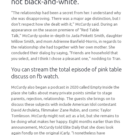
not black-and-white.
“The relationship had been a secret from her. I understand why
she was disapproving. There was a major age distinction, but I
don’t respect how she dealt with it,” McCurdy said. During an
appearance on the season premiere of “Red Table
Talk,” McCurdy spoke in-depth to Jada Pinkett Smith, daughter
Willow Smith, and mom Adrienne Banfield-Norris, in regards to
the relationship she had together with her own mother. She
concluded their dialog by saying, “Friends are household that
you select, and I think I chose a pleasant one,” nodding to Tran.
You can stream the total episode of pink table
discuss on fb watch.
McCurdy also began a podcast in 2020 called Empty Inside the
place she talks about many private points similar to stage
parents, rejection, relationship. The guests she brings on to
discuss these subjects with include American Idol contestant
David Archuleta, filmmaker Zane Rubin, and comic Taylor
Tomlinson. McCurdy might not act as a lot, but she remains to
be doing what makes her happy. Eight months earlier than this
announcement, McCurdy told Elite Daily that she does look
again fondly on the original iCarly. “I nonetheless have