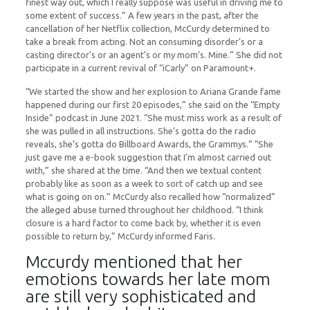
finest way out, which I really suppose was useful in driving me to
some extent of success.” A few years in the past, after the
cancellation of her Netflix collection, McCurdy determined to
take a break from acting. Not an consuming disorder’s or a
casting director’s or an agent’s or my mom’s. Mine.” She did not
participate in a current revival of “iCarly” on Paramount+.
“We started the show and her explosion to Ariana Grande fame
happened during our first 20 episodes,” she said on the “Empty
Inside” podcast in June 2021. “She must miss work as a result of
she was pulled in all instructions. She’s gotta do the radio
reveals, she’s gotta do Billboard Awards, the Grammys.” “She
just gave me a e-book suggestion that I’m almost carried out
with,” she shared at the time. “And then we textual content
probably like as soon as a week to sort of catch up and see
what is going on on.” McCurdy also recalled how “normalized”
the alleged abuse turned throughout her childhood. “I think
closure is a hard factor to come back by, whether it is even
possible to return by,” McCurdy informed Faris.
Mccurdy mentioned that her
emotions towards her late mom
are still very sophisticated and