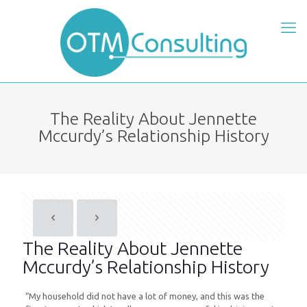
The Reality About Jennette
Mccurdy’s Relationship History
The Reality About Jennette
Mccurdy’s Relationship History
“My household did not have a lot of money, and this was the