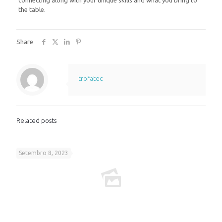
connecting along with your unique skills and what you bring to
the table.
Share
trofatec
Related posts
Setembro 8, 2023