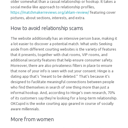
older somewhat than a casual relationship or hookup. It takes a
social media-like approach to relationship profiles,
https://matchmakerreviews.org/ahlam-review/
featuring cover
pictures, about sections, interests, and extra.
How to avoid relationship scams
The website additionally has an intensive person base, making it
a lot easier to discover a potential match. What units Seeking
aside from different courting websites is the variety of features
that it presents, together with chat rooms, VIP rooms, and
additional security features that help ensure consumer safety.
Moreover, there are also privateness filters in place to ensure
that none of your info is seen with out your consent. Hinge is a
dating app that’s “meant to be deleted.” That’s because it’s
designed to facilitate meaningful connections between people
who find themselves in search of one thing more than just a
informal hookup. And, according to Hinge’s own research, 70%
of its customers say they’re looking for a long-term relationship.
OKCupid is the woke courting app geared in course of socially
aware millennials.
More from women