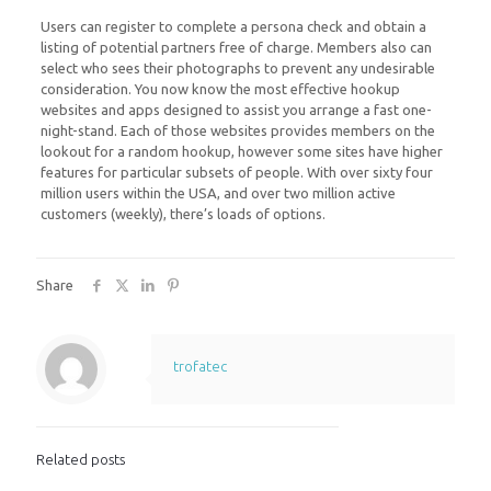
Users can register to complete a persona check and obtain a
listing of potential partners free of charge. Members also can
select who sees their photographs to prevent any undesirable
consideration. You now know the most effective hookup
websites and apps designed to assist you arrange a fast one-
night-stand. Each of those websites provides members on the
lookout for a random hookup, however some sites have higher
features for particular subsets of people. With over sixty four
million users within the USA, and over two million active
customers (weekly), there’s loads of options.
Share
trofatec
Related posts