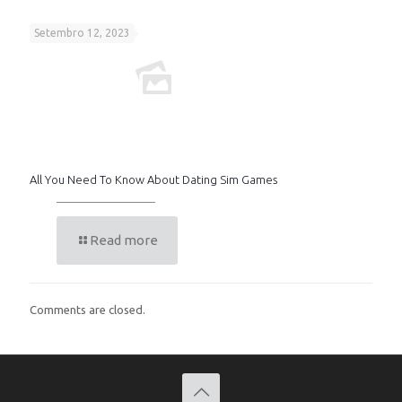
Setembro 12, 2023
All You Need To Know About Dating Sim Games
Read more
Comments are closed.