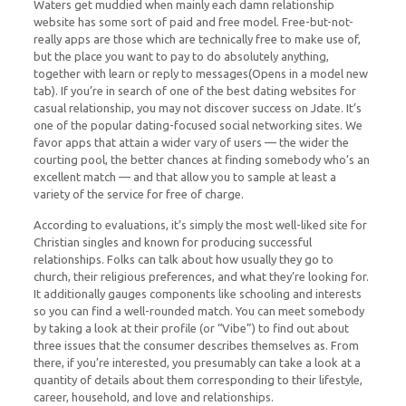
Waters get muddied when mainly each damn relationship
website has some sort of paid and free model. Free-but-not-
really apps are those which are technically free to make use of,
but the place you want to pay to do absolutely anything,
together with learn or reply to messages(Opens in a model new
tab). If you’re in search of one of the best dating websites for
casual relationship, you may not discover success on Jdate. It’s
one of the popular dating-focused social networking sites. We
favor apps that attain a wider vary of users — the wider the
courting pool, the better chances at finding somebody who’s an
excellent match — and that allow you to sample at least a
variety of the service for free of charge.
According to evaluations, it’s simply the most well-liked site for
Christian singles and known for producing successful
relationships. Folks can talk about how usually they go to
church, their religious preferences, and what they’re looking for.
It additionally gauges components like schooling and interests
so you can find a well-rounded match. You can meet somebody
by taking a look at their profile (or “Vibe”) to find out about
three issues that the consumer describes themselves as. From
there, if you’re interested, you presumably can take a look at a
quantity of details about them corresponding to their lifestyle,
career, household, and love and relationships.