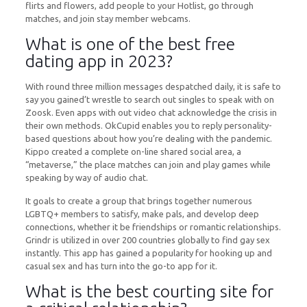
flirts and flowers, add people to your Hotlist, go through
matches, and join stay member webcams.
What is one of the best free
dating app in 2023?
With round three million messages despatched daily, it is safe to
say you gained’t wrestle to search out singles to speak with on
Zoosk. Even apps with out video chat acknowledge the crisis in
their own methods. OkCupid enables you to reply personality-
based questions about how you’re dealing with the pandemic.
Kippo created a complete on-line shared social area, a
“metaverse,” the place matches can join and play games while
speaking by way of audio chat.
It goals to create a group that brings together numerous
LGBTQ+ members to satisfy, make pals, and develop deep
connections, whether it be friendships or romantic relationships.
Grindr is utilized in over 200 countries globally to find gay sex
instantly. This app has gained a popularity for hooking up and
casual sex and has turn into the go-to app for it.
What is the best courting site for