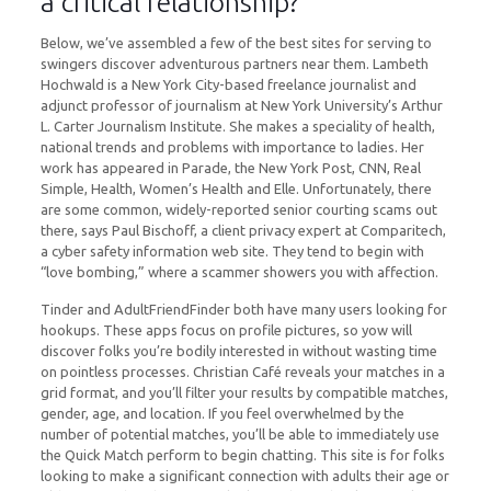
a critical relationship?
Below, we’ve assembled a few of the best sites for serving to
swingers discover adventurous partners near them. Lambeth
Hochwald is a New York City-based freelance journalist and
adjunct professor of journalism at New York University’s Arthur
L. Carter Journalism Institute. She makes a speciality of health,
national trends and problems with importance to ladies. Her
work has appeared in Parade, the New York Post, CNN, Real
Simple, Health, Women’s Health and Elle. Unfortunately, there
are some common, widely-reported senior courting scams out
there, says Paul Bischoff, a client privacy expert at Comparitech,
a cyber safety information web site. They tend to begin with
“love bombing,” where a scammer showers you with affection.
Tinder and AdultFriendFinder both have many users looking for
hookups. These apps focus on profile pictures, so yow will
discover folks you’re bodily interested in without wasting time
on pointless processes. Christian Café reveals your matches in a
grid format, and you’ll filter your results by compatible matches,
gender, age, and location. If you feel overwhelmed by the
number of potential matches, you’ll be able to immediately use
the Quick Match perform to begin chatting. This site is for folks
looking to make a significant connection with adults their age or