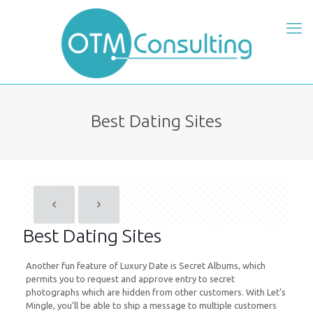
Best Dating Sites
Best Dating Sites
Another fun feature of Luxury Date is Secret Albums, which
permits you to request and approve entry to secret
photographs which are hidden from other customers. With Let’s
Mingle, you’ll be able to ship a message to multiple customers