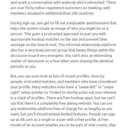
and spark a conversation with anybody who’s interested. There
are over forty million registered customers on Seeking, with
members situated in additional than 240 countries.
During sign-up, you get to fill out a enjoyable questionnaire that
helps the system create an image of who you might be as a
person. This goes a protracted approach to pair you with
appropriate hookup matches on the site and prevent time
wastage on the Search tool. This informal relationship platform
also has a very lively person group that keeps things within the
discussion board very energetic. You can’t miss an interesting
matter of discussion or a few other users sharing the identical
pursuits as you.
But, you can even look at lists of recent profiles, close by
people, instructed matches, and members who have considered
your profile. Many websites even have a “swipe left” or “swipe
right” setup (similar to Tinder) to shortly point out your interest
in a stack of profiles. There are free hookup apps, but we can’t
say that there’s a completely free dating website. You can use
any relationship platform free of charge for as lengthy as you
want, but you’ll should endure limited features. People can sign
up at Alt.com as a single or a pair with a free profile. A free
model of an account enables you to be part of chat rooms, ship