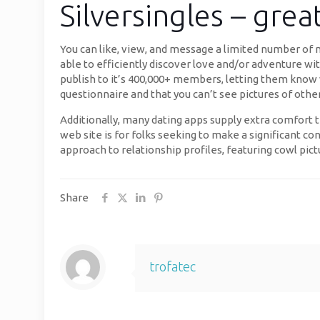
Silversingles – grea
You can like, view, and message a limited number of me
able to efficiently discover love and/or adventure wit
publish to it’s 400,000+ members, letting them know 
questionnaire and that you can’t see pictures of oth
Additionally, many dating apps supply extra comfort
web site is for folks seeking to make a significant c
approach to relationship profiles, featuring cowl pict
Share
trofatec