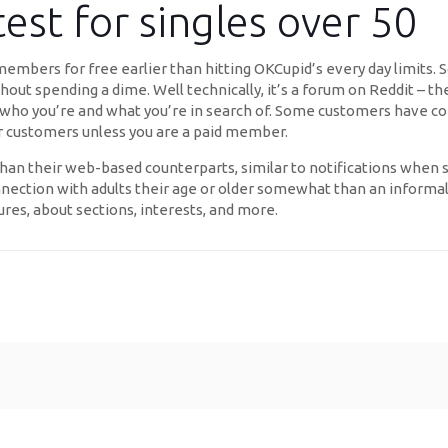
test for singles over 50
mbers for free earlier than hitting OKCupid’s every day limits. So
hout spending a dime. Well technically, it’s a forum on Reddit – th
who you’re and what you’re in search of. Some customers have com
er customers unless you are a paid member.
 than their web-based counterparts, similar to notifications whe
onnection with adults their age or older somewhat than an informal 
ures, about sections, interests, and more.