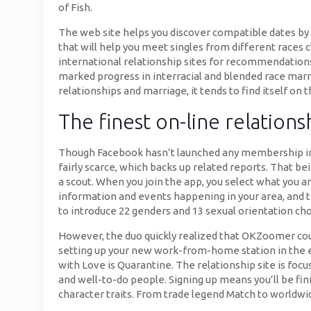
of Fish.
The web site helps you discover compatible dates by c
that will help you meet singles from different races c
international relationship sites for recommendations.
marked progress in interracial and blended race marr
relationships and marriage, it tends to find itself on
The finest on-line relations
Though Facebook hasn’t launched any membership inf
fairly scarce, which backs up related reports. That b
a scout. When you join the app, you select what you ar
information and events happening in your area, and t
to introduce 22 genders and 13 sexual orientation cho
However, the duo quickly realized that OKZoomer coul
setting up your new work-from-home station in the ear
with Love is Quarantine. The relationship site is foc
and well-to-do people. Signing up means you’ll be fin
character traits. From trade legend Match to worldwid