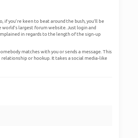
, if you’re keen to beat around the bush, you’ll be
e world’s largest forum website. Just login and
plained in regards to the length of the sign-up
n somebody matches with you or sends a message. This
relationship or hookup. It takes a social media-like