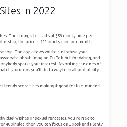
Sites In 2022
hes. The dating site starts at $59.ninety nine per
ship, the price is $29.ninety nine per month.
ionship. The app allows you to customise your
passionate about. Imagine TikTok, but for dating, and
 anybody sparks your interest, favoriting the ones of
atch you up. As you’ll find a way to in all probability
ost trendy score sites making it good for like-minded,
dividual wishes or sexual fantasies, you’re free to
ver 40 singles, then you can focus on Zoosk and Plenty