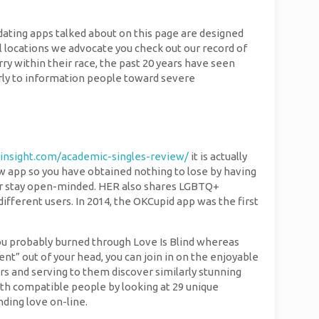
 dating apps talked about on this page are designed
nal locations we advocate you check out our record of
ry within their race, the past 20 years have seen
arly to information people toward severe
insight.com/academic-singles-review/
it is actually
new app so you have obtained nothing to lose by having
ip or stay open-minded. HER also shares LGBTQ+
fferent users. In 2014, the OKCupid app was the first
you probably burned through Love Is Blind whereas
nt” out of your head, you can join in on the enjoyable
rs and serving to them discover similarly stunning
with compatible people by looking at 29 unique
nding love on-line.