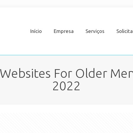
Início
Empresa
Serviços
Solicit
 Websites For Older Men,
2022