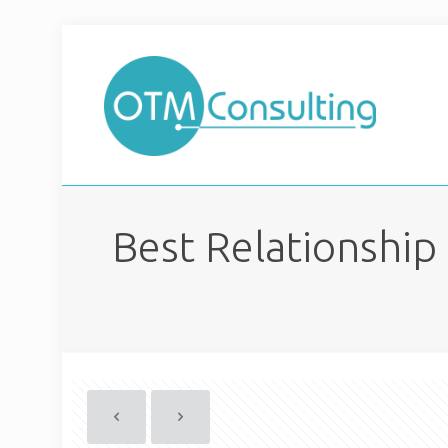
Best Relationship