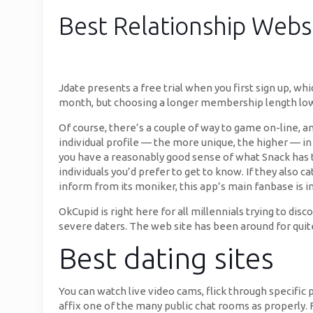
Best Relationship Websi
Jdate presents a free trial when you first sign up, wh
month, but choosing a longer membership length low
Of course, there’s a couple of way to game on-line, 
individual profile — the more unique, the higher — in 
you have a reasonably good sense of what Snack has to
individuals you’d prefer to get to know. If they also ca
inform from its moniker, this app’s main fanbase is in
OkCupid is right here for all millennials trying to di
severe daters. The web site has been around for qui
Best dating sites
You can watch live video cams, flick through specific 
affix one of the many public chat rooms as properly. F