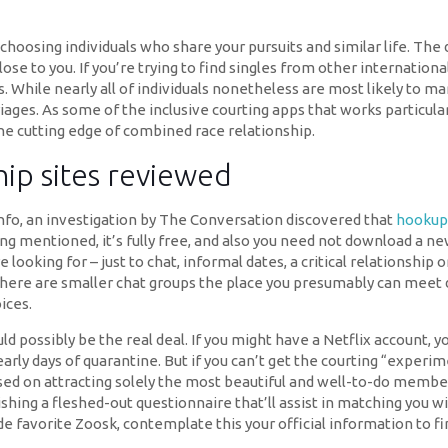
hoosing individuals who share your pursuits and similar life. The
lose to you. If you’re trying to find singles from other internatio
 While nearly all of individuals nonetheless are most likely to mar
iages. As some of the inclusive courting apps that works particul
 the cutting edge of combined race relationship.
hip sites reviewed
o, an investigation by The Conversation discovered that
hookup
eing mentioned, it’s fully free, and also you need not download a 
e looking for – just to chat, informal dates, a critical relationsh
here are smaller chat groups the place you presumably can meet di
ices.
d possibly be the real deal. If you might have a Netflix account, 
ly days of quarantine. But if you can’t get the courting “experime
used on attracting solely the most beautiful and well-to-do membe
ishing a fleshed-out questionnaire that’ll assist in matching you 
e favorite Zoosk, contemplate this your official information to fi