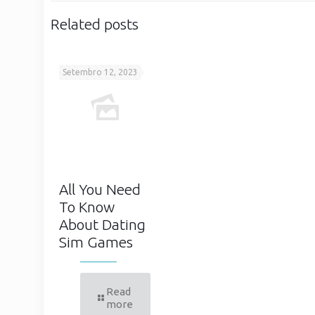
Related posts
Setembro 12, 2023
All You Need
To Know
About Dating
Sim Games
Read
more