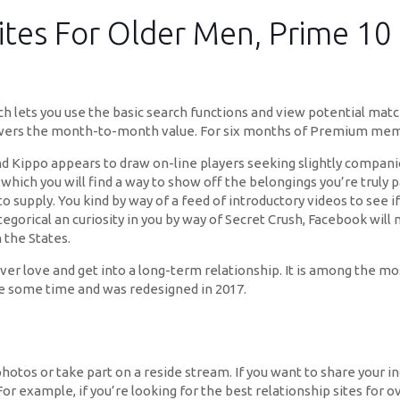
tes For Older Men, Prime 10 
ich lets you use the basic search functions and view potential matc
ers the month-to-month value. For six months of Premium member
and Kippo appears to draw on-line players seeking slightly compan
which you will find a way to show off the belongings you’re truly 
 supply. You kind by way of a feed of introductory videos to see if
tegorical an curiosity in you by way of Secret Crush, Facebook will m
 the States.
scover love and get into a long-term relationship. It is among the m
te some time and was redesigned in 2017.
photos or take part on a reside stream. If you want to share your in
or example, if you’re looking for the best relationship sites for o