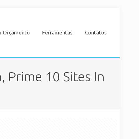
ar Orçamento
Ferramentas
Contatos
 Prime 10 Sites In