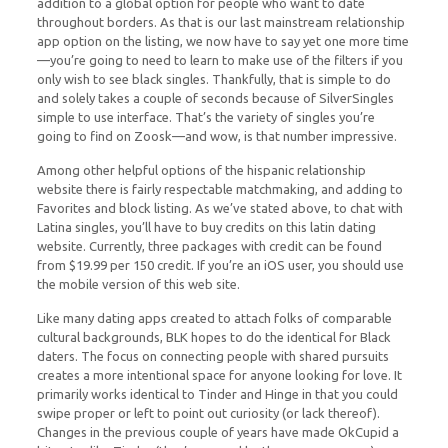
addition to a global option for people who want to date
throughout borders. As that is our last mainstream relationship
app option on the listing, we now have to say yet one more time
—you’re going to need to learn to make use of the filters if you
only wish to see black singles. Thankfully, that is simple to do
and solely takes a couple of seconds because of SilverSingles
simple to use interface. That’s the variety of singles you’re
going to find on Zoosk—and wow, is that number impressive.
Among other helpful options of the hispanic relationship
website there is fairly respectable matchmaking, and adding to
Favorites and block listing. As we’ve stated above, to chat with
Latina singles, you’ll have to buy credits on this latin dating
website. Currently, three packages with credit can be found
from $19.99 per 150 credit. If you’re an iOS user, you should use
the mobile version of this web site.
Like many dating apps created to attach folks of comparable
cultural backgrounds, BLK hopes to do the identical for Black
daters. The focus on connecting people with shared pursuits
creates a more intentional space for anyone looking for love. It
primarily works identical to Tinder and Hinge in that you could
swipe proper or left to point out curiosity (or lack thereof).
Changes in the previous couple of years have made OkCupid a