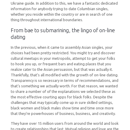
Ukraine guide. In addition to this, we have a fantastic dedicated
information for anybody trying to date Columbian singles,
whether you reside within the country or are in search of one
thing throughout international boundaries.
From bae to submarining, the lingo of on-line
dating
In the previous, when it came to assembly Asian singles, your
choices had been pretty restricted. You might try and discover
cultural meetups in your metropolis, attempt to get your folks
to hook you up, or frequent bars and eating places that you
realize cater to the Asian persuasion, but that was actually it.
Thankfully, that’s all modified with the growth of on-line dating.
Transparency is so necessary in terms of recommendations, and
that’s something we actually worth. For that reason, we wanted
to share a number of of the explanations we selected these as
the most effective courting apps for black folks. Despite the
challenges that may typically come up in sure skilled settings,
black women and black males show time and time once more
that they’re powerhouses of business, business, and creativity.
They have over 15 million users from around the world and look
to create relationships that last. Mutual religion and love are the