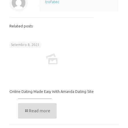
trofatec
Related posts
Setembro 8, 2023
Online Dating Made Easy With Amanda Dating Site
Read more