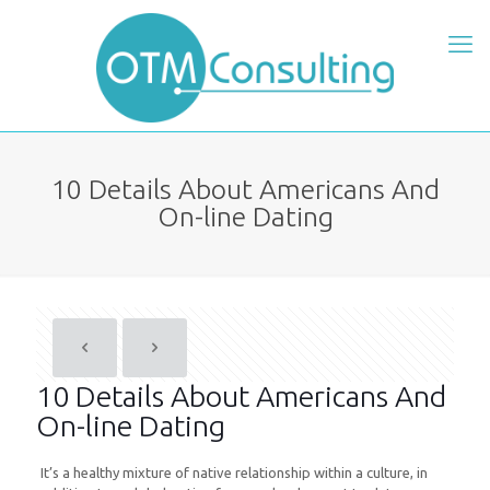
10 Details About Americans And
On-line Dating
10 Details About Americans And
On-line Dating
It’s a healthy mixture of native relationship within a culture, in