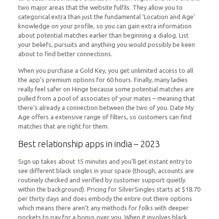
two major areas that the website fulfils. They allow you to
categorical extra than just the fundamental ‘Location and Age’
knowledge on your profile, so you can gain extra information
about potential matches earlier than beginning a dialog. List
your beliefs, pursuits and anything you would possibly be keen
about to find better connections.
When you purchase a Gold Key, you get unlimited access to all
the app’s premium options for 60 hours. Finally, many ladies
really feel safer on Hinge because some potential matches are
pulled from a pool of associates of your mates – meaning that
there’s already a connection between the two of you. Date My
Age offers a extensive range of filters, so customers can find
matches that are right for them.
Best relationship apps in india – 2023
Sign up takes about 15 minutes and you’ll get instant entry to
see different black singles in your space (though, accounts are
routinely checked and verified by customer support quietly
within the background). Pricing for SilverSingles starts at $18.70
per thirty days and does embody the entire out there options
which means there aren’t any methods for folks with deeper
pockets to pay for a bonus over you. When it involves black