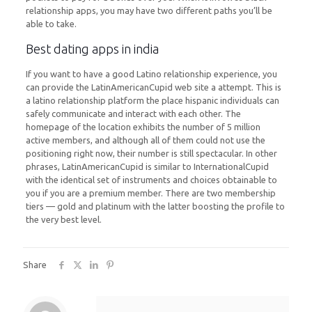
relationship apps, you may have two different paths you’ll be
able to take.
Best dating apps in india
If you want to have a good Latino relationship experience, you
can provide the LatinAmericanCupid web site a attempt. This is
a latino relationship platform the place hispanic individuals can
safely communicate and interact with each other. The
homepage of the location exhibits the number of 5 million
active members, and although all of them could not use the
positioning right now, their number is still spectacular. In other
phrases, LatinAmericanCupid is similar to InternationalCupid
with the identical set of instruments and choices obtainable to
you if you are a premium member. There are two membership
tiers — gold and platinum with the latter boosting the profile to
the very best level.
Share