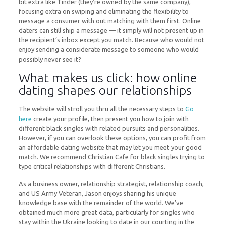
bit extra like Tinder (they’re owned by the same company),
focusing extra on swiping and eliminating the flexibility to
message a consumer with out matching with them first. Online
daters can still ship a message — it simply will not present up in
the recipient’s inbox except you match. Because who would not
enjoy sending a considerate message to someone who would
possibly never see it?
What makes us click: how online
dating shapes our relationships
The website will stroll you thru all the necessary steps to
Go
here
create your profile, then present you how to join with
different black singles with related pursuits and personalities.
However, if you can overlook these options, you can profit from
an affordable dating website that may let you meet your good
match. We recommend Christian Cafe for black singles trying to
type critical relationships with different Christians.
As a business owner, relationship strategist, relationship coach,
and US Army Veteran, Jason enjoys sharing his unique
knowledge base with the remainder of the world. We’ve
obtained much more great data, particularly for singles who
stay within the Ukraine looking to date in our courting in the