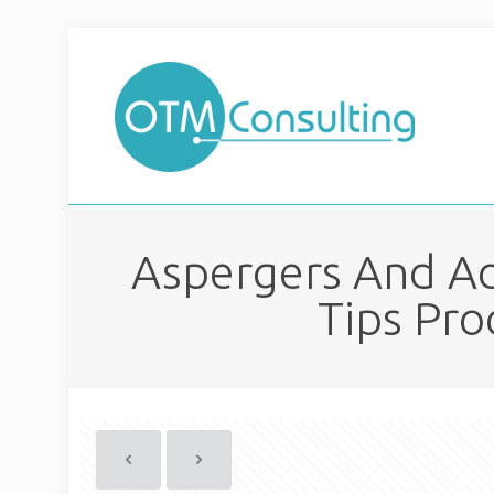
Aspergers And Ad
Tips Pro