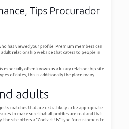
mance, Tips Procurador
e who has viewed your profile. Premium members can
n adult relationship website that caters to people in
is especially often known as a luxury relationship site
ypes of dates, this is additionally the place many
and adults
sts matches that are extra likely to be appropriate
ures to make sure that all profiles are real and that
, the site offers a “Contact Us” type for customers to