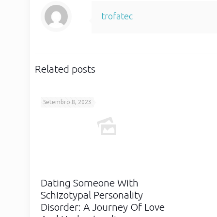
trofatec
Related posts
Setembro 8, 2023
Dating Someone With
Schizotypal Personality
Disorder: A Journey Of Love