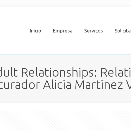
Início
Empresa
Serviços
Solicit
ult Relationships: Relat
curador Alicia Martinez V