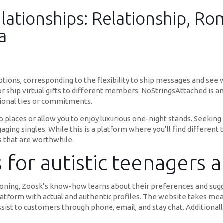
lationships: Relationship, Ro
a
ions, corresponding to the flexibility to ship messages and se
 or ship virtual gifts to different members. NoStringsAttached is a
ional ties or commitments.
o places or allow you to enjoy luxurious one-night stands. Seeking 
ging singles. While this is a platform where you’ll find different t
 that are worthwhile.
 for autistic teenagers 
oning, Zoosk’s know-how learns about their preferences and sugge
latform with actual and authentic profiles. The website takes meas
sist to customers through phone, email, and stay chat. Additionally