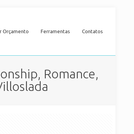
ar Orçamento
Ferramentas
Contatos
ionship, Romance,
illoslada