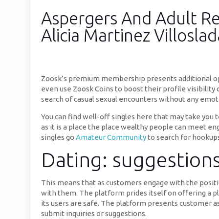
Aspergers And Adult Re
Alicia Martinez Villoslad
Zoosk’s premium membership presents additional opt
even use Zoosk Coins to boost their profile visibility
search of casual sexual encounters without any emot
You can find well-off singles here that may take you t
as it is a place the place wealthy people can meet enga
singles go
Amateur Community
to search for hookups
Dating: suggestions
This means that as customers engage with the positi
with them. The platform prides itself on offering a p
its users are safe. The platform presents customer as
submit inquiries or suggestions.