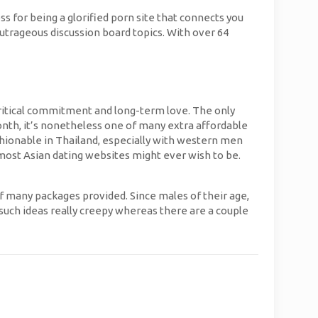
ss for being a glorified porn site that connects you
outrageous discussion board topics. With over 64
 critical commitment and long-term love. The only
month, it’s nonetheless one of many extra affordable
ashionable in Thailand, especially with western men
n most Asian dating websites might ever wish to be.
 many packages provided. Since males of their age,
er such ideas really creepy whereas there are a couple