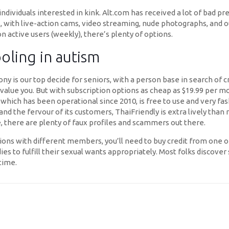
ndividuals interested in kink. Alt.com has received a lot of bad pre
ss, with live-action cams, video streaming, nude photographs, and 
n active users (weekly), there’s plenty of options.
oling in autism
ony is our top decide for seniors, with a person base in search of
 value you. But with subscription options as cheap as $19.99 per 
 which has been operational since 2010, is free to use and very f
 and the fervour of its customers, ThaiFriendly is extra lively tha
use, there are plenty of faux profiles and scammers out there.
s with different members, you’ll need to buy credit from one of
ladies to fulfill their sexual wants appropriately. Most folks discov
time.