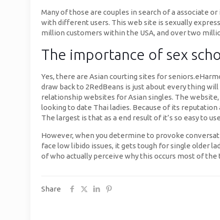
Many of those are couples in search of a associate or i
with different users. This web site is sexually expre
million customers within the USA, and over two millio
The importance of sex scho
Yes, there are Asian courting sites for seniors.eHarm
draw back to 2RedBeans is just about every thing will
relationship websites for Asian singles. The website,
looking to date Thai ladies. Because of its reputation
The largest is that as a end result of it’s so easy to 
However, when you determine to provoke conversation
face low libido issues, it gets tough for single older 
of who actually perceive why this occurs most of the 
Share