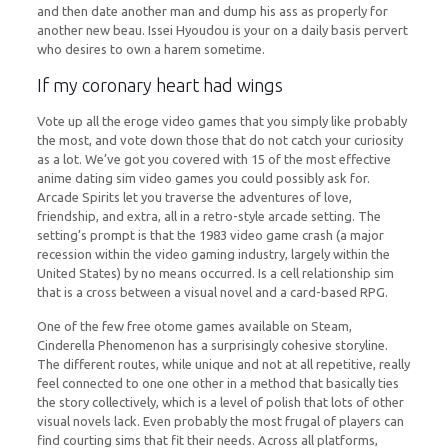
and then date another man and dump his ass as properly for
another new beau. Issei Hyoudou is your on a daily basis pervert
who desires to own a harem sometime.
If my coronary heart had wings
Vote up all the eroge video games that you simply like probably
the most, and vote down those that do not catch your curiosity
as a lot. We’ve got you covered with 15 of the most effective
anime dating sim video games you could possibly ask for.
Arcade Spirits let you traverse the adventures of love,
friendship, and extra, all in a retro-style arcade setting. The
setting’s prompt is that the 1983 video game crash (a major
recession within the video gaming industry, largely within the
United States) by no means occurred. Is a cell relationship sim
that is a cross between a visual novel and a card-based RPG.
One of the few free otome games available on Steam,
Cinderella Phenomenon has a surprisingly cohesive storyline.
The different routes, while unique and not at all repetitive, really
feel connected to one one other in a method that basically ties
the story collectively, which is a level of polish that lots of other
visual novels lack. Even probably the most frugal of players can
find courting sims that fit their needs. Across all platforms,