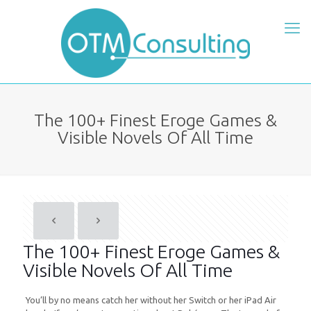
The 100+ Finest Eroge Games &
Visible Novels Of All Time
The 100+ Finest Eroge Games &
Visible Novels Of All Time
You’ll by no means catch her without her Switch or her iPad Air