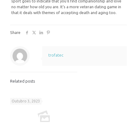
sport goes to indicate that you’ll find companionship and love
no matter how old you are. It’s a more veteran dating game in
that it deals with themes of accepting death and aging too.
Share
trofatec
Related posts
Outubro 3, 2023