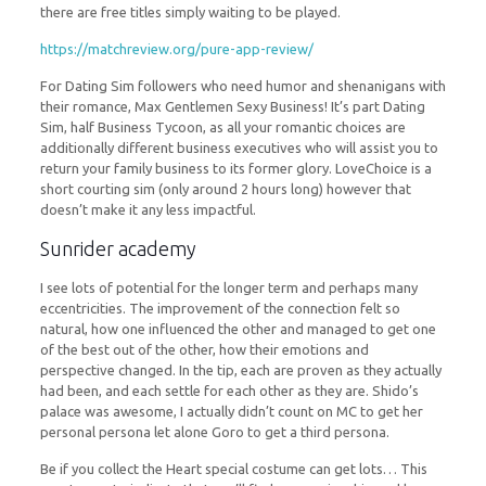
there are free titles simply waiting to be played.
https://matchreview.org/pure-app-review/
For Dating Sim followers who need humor and shenanigans with
their romance, Max Gentlemen Sexy Business! It’s part Dating
Sim, half Business Tycoon, as all your romantic choices are
additionally different business executives who will assist you to
return your family business to its former glory. LoveChoice is a
short courting sim (only around 2 hours long) however that
doesn’t make it any less impactful.
Sunrider academy
I see lots of potential for the longer term and perhaps many
eccentricities. The improvement of the connection felt so
natural, how one influenced the other and managed to get one
of the best out of the other, how their emotions and
perspective changed. In the tip, each are proven as they actually
had been, and each settle for each other as they are. Shido’s
palace was awesome, I actually didn’t count on MC to get her
personal persona let alone Goro to get a third persona.
Be if you collect the Heart special costume can get lots… This