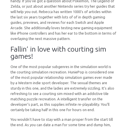
handy. If you’ve got a question about Pokémon, The Legend of
Zelda, or just about another Nintendo series try her guides that
will help you out. Rebecca has written 1000’s of articles within
the last six years together with lots of of in depth gaming
guides, previews, and reviews for each Switch and Apple
Arcade. She additionally loves testing new gaming equipment
like iPhone controllers and has her ear to the bottom in terms of
overlaying the next massive pattern.
Fallin’ in love with courting sim
games!
One of the most popular subgenres in the simulation world is
the courting simulation recreation. HuniePop is considered one
of the most popular relationship simulation games ever made
by a Western indie sport developer. The sexual themes are
sturdy in this one, and the ladies are extremely sizzling. It’s also
refreshing to see a courting sim mixed with an addictive tile
matching puzzle recreation. A intelligent transfer on the
developer’s part, as this supplies infinite re-playability. You’ll
certainly be taking half in this one for hours on end.
You wouldn’t have to stay with a man proper from the start till
the end. As you can date a man for some time and dump him,