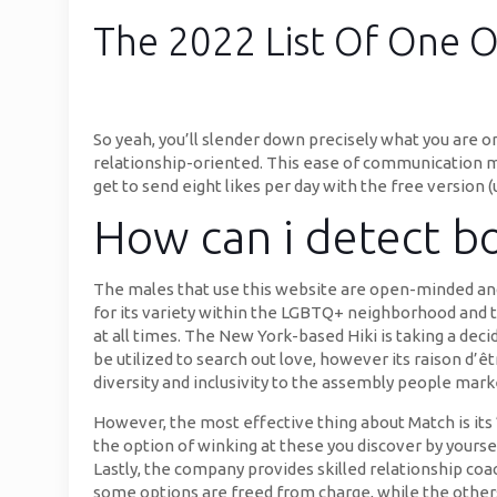
The 2022 List Of One O
So yeah, you’ll slender down precisely what you are o
relationship-oriented. This ease of communication m
get to send eight likes per day with the free version (
How can i detect bot
The males that use this website are open-minded and a
for its variety within the LGBTQ+ neighborhood and t
at all times. The New York-based Hiki is taking a deci
be utilized to search out love, however its raison d’ê
diversity and inclusivity to the assembly people mar
However, the most effective thing about Match is its 
the option of winking at these you discover by yoursel
Lastly, the company provides skilled relationship coa
some options are freed from charge, while the others 