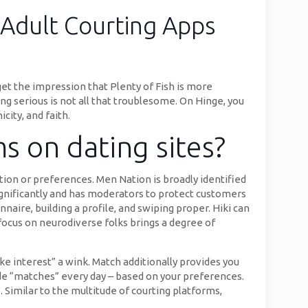
 Adult Courting Apps
get the impression that Plenty of Fish is more
 serious is not all that troublesome. On Hinge, you
city, and faith.
ms on dating sites?
tion or preferences. Men Nation is broadly identified
ignificantly and has moderators to protect customers
naire, building a profile, and swiping proper. Hiki can
 focus on neurodiverse folks brings a degree of
ke interest” a wink. Match additionally provides you
made “matches” every day – based on your preferences.
 Similar to the multitude of courting platforms,