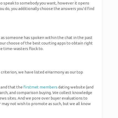
pay to speak to somebody you want, however it opens
u do, you additionally choose the answers you’d find
hy as someone has spoken within the chat in the past
our choose of the best courting apps to obtain right
se time-wasters flock to.
s criterion, we have listed eHarmony as our top
tand that the
firstmet members
dating website (and
search, and comparison buying. We collect knowledge
views sites. And we pore over buyer evaluations to
r may not wish to promote as such, but we all know