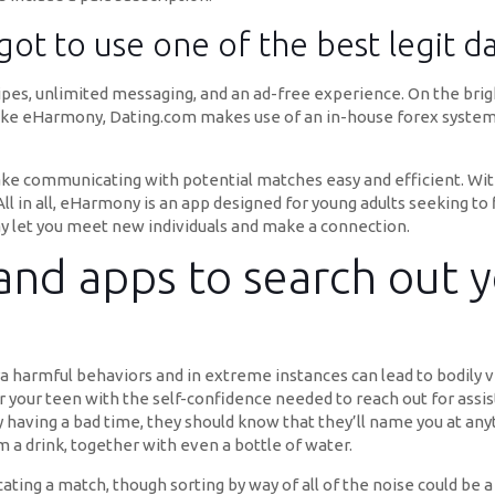
got to use one of the best legit da
ipes, unlimited messaging, and an ad-free experience. On the bright
Unlike eHarmony, Dating.com makes use of an in-house forex system t
e communicating with potential matches easy and efficient. With 
ll in all, eHarmony is an app designed for young adults seeking to 
may let you meet new individuals and make a connection.
 and apps to search out y
a harmful behaviors and in extreme instances can lead to bodily vi
our teen with the self-confidence needed to reach out for assist i
having a bad time, they should know that they’ll name you at any
m a drink, together with even a bottle of water.
ting a match, though sorting by way of all of the noise could be a