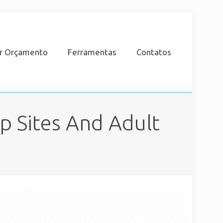
ar Orçamento
Ferramentas
Contatos
p Sites And Adult