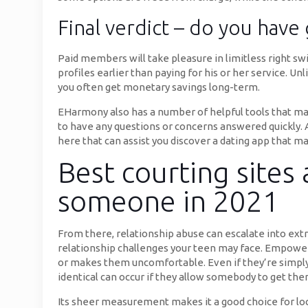
Final verdict – do you have 
Paid members will take pleasure in limitless right sw
profiles earlier than paying for his or her service. 
you often get monetary savings long-term.
EHarmony also has a number of helpful tools that mak
to have any questions or concerns answered quickly. A
here that can assist you discover a dating app that 
Best courting sites
someone in 2021
From there, relationship abuse can escalate into extr
relationship challenges your teen may face. Empower y
or makes them uncomfortable. Even if they’re simply 
identical can occur if they allow somebody to get the
Its sheer measurement makes it a good choice for loca