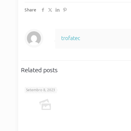
Share
trofatec
Related posts
Setembro 8, 2023