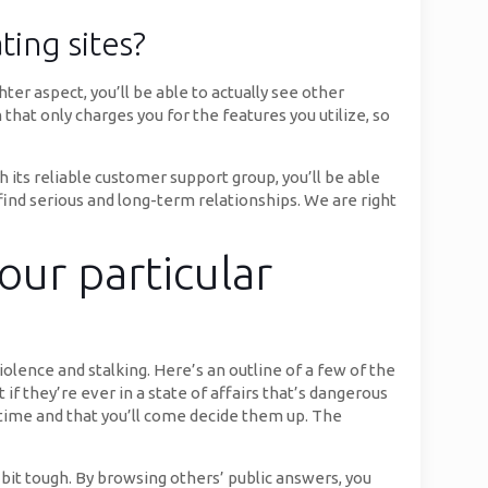
ting sites?
er aspect, you’ll be able to actually see other
hat only charges you for the features you utilize, so
its reliable customer support group, you’ll be able
find serious and long-term relationships. We are right
our particular
olence and stalking. Here’s an outline of a few of the
f they’re ever in a state of affairs that’s dangerous
time and that you’ll come decide them up. The
 bit tough. By browsing others’ public answers, you