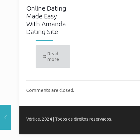
Online Dating
Made Easy
With Amanda
Dating Site
Read
more
Comments are closed.
Vértice, 2024 | Todos os direitos reservados.