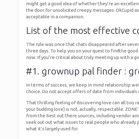
might get a good idea of whether they’re an excellent
the door for unsolicited creepy messages. OkCupid as
acceptable in a companion.
List of the most effective 
The rule was once that chats disappeared after seven
three days. To help you on your quest to findthe goo
now. If you’re critical about truly meeting up with a g
#1. grownup pal finder : g
In terms of success, we keep in mind relationship web
choice. Do not accept offers of date from individuals
That thrilling feeling of discovering love can all t
your budding love) is not, actually, respectable. ZD
from the best out there sources, including vendor and 
seek out out what issues to real people who already 
what it’s largely used for.