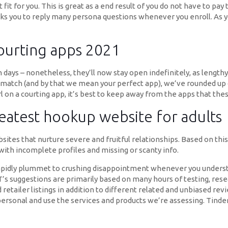
 fit for you. This is great as a end result of you do not have to 
ks you to reply many persona questions whenever you enroll. As yo
courting apps 2021
 days – nonetheless, they’ll now stay open indefinitely, as lengt
d match (and by that we mean your perfect app), we’ve rounded up 
irl on a courting app, it’s best to keep away from the apps that the
reatest hookup website for adults
sites that nurture severe and fruitful relationships. Based on thi
 with incomplete profiles and missing or scanty info.
oo rapidly plummet to crushing disappointment whenever you unders
NET’s suggestions are primarily based on many hours of testing, re
retailer listings in addition to different related and unbiased re
personal and use the services and products we’re assessing. Tinde