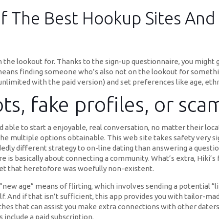
f The Best Hookup Sites And
n the lookout for. Thanks to the sign-up questionnaire, you might 
eans finding someone who’s also not on the lookout for something
unlimited with the paid version) and set preferences like age, ethni
s, fake profiles, or sca
ble to start a enjoyable, real conversation, no matter their loca
he multiple options obtainable. This web site takes safety very s
dedly different strategy to on-line dating than answering a question
tre is basically about connecting a community. What’s extra, Hiki’s
ket that heretofore was woefully non-existent.
“new age” means of flirting, which involves sending a potential “li
f. And if that isn’t sufficient, this app provides you with tailor-
ches that can assist you make extra connections with other daters.
include a paid subscription.