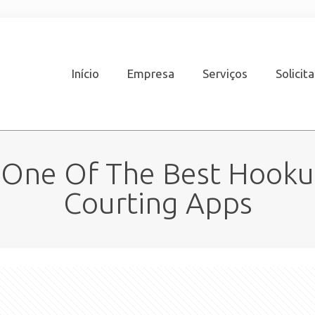
Início
Empresa
Serviços
Solicit
 One Of The Best Hooku
Courting Apps