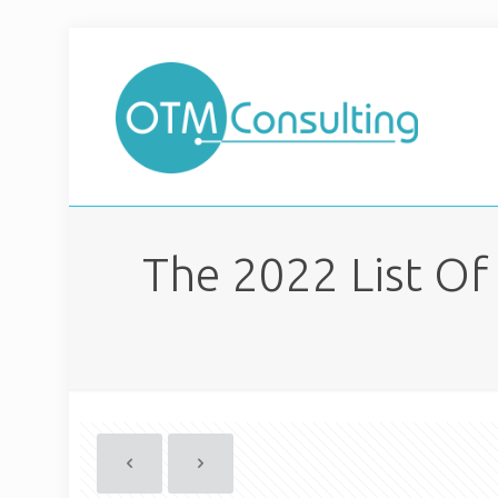
The 2022 List Of