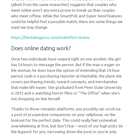
(albeit from the same researcher) suggests that couples who
meet online aren’t any extra prone to break up than couples
who meet offline. While the SmartPick and Super Send features
could be helpful find a possible match, there are some things we
want we may change.
https://thedatingpros.com/snabbflirt-review
Does online dating work?
Once two individuals have swiped right on one another, the girl
has 24 hours to message the person. But if the man is eager on
the woman, he does have the option of extending that 24 hour
period. Leah is a purchasing reporter at Mashable, the place she
covers purchasing trends, reward concepts, and merchandise
that make life easier. She graduated from Penn State University
in 2012 and is watching horror films or “The Office” when she’s
not shopping on-line herself.
Thanks to those romantic platforms, you possibly can scroll via
a pool of prospective companions on your cellphone, on the
lookout for the perfect date. This could really feel somewhat
overwhelming at first, but don’t fear – most of our high picks do
the legwork for you, narrowing down the pool so you’re only