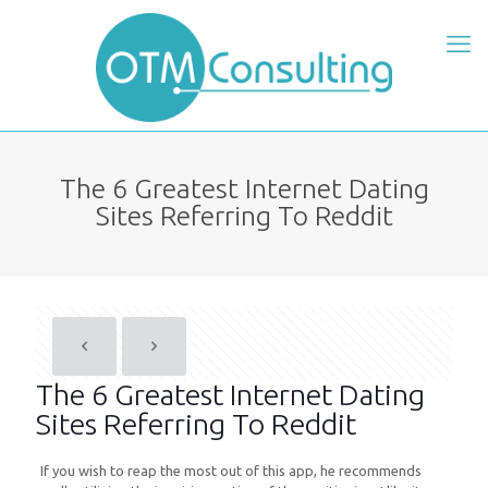
The 6 Greatest Internet Dating
Sites Referring To Reddit
The 6 Greatest Internet Dating
Sites Referring To Reddit
If you wish to reap the most out of this app, he recommends