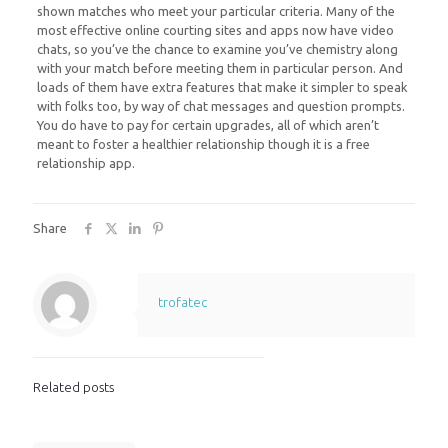
shown matches who meet your particular criteria. Many of the
most effective online courting sites and apps now have video
chats, so you’ve the chance to examine you’ve chemistry along
with your match before meeting them in particular person. And
loads of them have extra features that make it simpler to speak
with folks too, by way of chat messages and question prompts.
You do have to pay for certain upgrades, all of which aren’t
meant to foster a healthier relationship though it is a free
relationship app.
Share
trofatec
Related posts