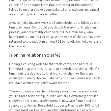
fan of Hinge, especially since he met his girlfriend on it! “Had a
couple of good dates from that app, most of the women I
talked to on there have been looking for a relationship, critical
about getting to know each other.
And, to make matters worse, all subscriptions are billed as one-
time payments. So, should you decide the six-month plan isn’t
price it, you presumably can’t back out. Ms. Mulvaney, who
hadn’t posted on TikTok because the begin of the controversy,
returned to the platform on April 28 to handle her followers and
the backlash.
Is online relationship safe?
Finding a courting web site that feels comfy and natural is
intimidating at any age. 20- and 30-somethings have a hell of a
time finding a dating app that works for them — there are
virtually too many choices. Late baby boomers (and early Gen X-
ers) have a extra straightforward method.
There’s no guarantee that utilizing a dating website will allow
you to find a relationship, but it’s actually a extremely popular
trendy tool. A recent study (opens in new tab) from Stanford
sociologist, Michael Rosenfeld, suggests that nearly 40% of US
couples meet on-line. And another study (opens in new tab)