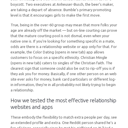
boycott. Two executives at Anheuser-Busch, the beer’s maker,
are taking a depart of absence. Bumble’s primary promoting
level is that it encourages girls to make the first move.
True, being in the over-60 group may mean that more folks your
age are already off the market — but on-line courting can prove
that the mature courting pool is not dismal, even when your
native one is. If you’re looking for something specific in a mate,
odds are there is a relationship website or app only for that. For
example, the Color Dating (opens in new tab) app allows
customers to focus on a specific ethnicity. Christian Mingle
(opens in new tab) caters to singles of the Christian faith. The
clearest sign that someone could also be out to rip-off you is if
they ask you for money. Basically, if one other person on an web
site ever asks for money, bank card particulars or different log-
in information, they’re in all probability not likely trying to begin
a relationship.
How we tested the most effective relationship
websites and apps
These embody the flexibility to match extra people per day, see
an extended profile and extra. One Reddit person shared he’s a