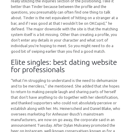
really utilizing the inquiries section of the positioning. I like it
better than Tinder because between the profile and the
questions, you presumably can often find one thing to talk
about. Tinder is the net equivalent of hitting on a stranger at a
bar, and if I was good at that I wouldn’t be on OKCupid,” he
defined. The major downside with the site is that the matching
system itself is a bit missing. Other than creating a profile, you
don’t enter any details in your character and what sort of
individual you’re hoping to meet. So you might need to do a
good bit of swiping earlier than you find a good match.
Elite singles: best dating website
for professionals
“What I’m struggling to understand is the need to dehumanize
and to be merciless,” she mentioned. She added that she hopes
to return to making people laugh and sharing parts of herself
that don’t have anything to do together with her identification,
and thanked supporters who could not absolutely perceive or
establish along with her. Ms. Heinerscheid and Daniel Blake, who
oversees marketing for Anheuser-Busch’s mainstream
manufacturers, are now on go away, the corporate said in an
announcement Tuesday. After Dylan Mulvaney promoted the
beer on Instagram, well-known conservatives known as for a