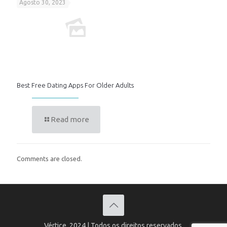
Agosto 30, 2023
Best Free Dating Apps For Older Adults
Read more
Comments are closed.
Vértice, 2024 | Todos os direitos reservados.