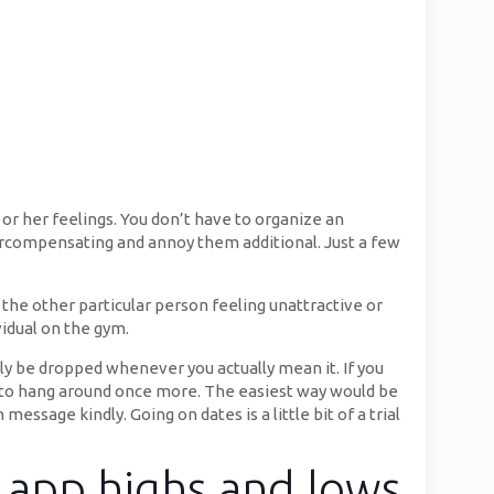
or her feelings. You don’t have to organize an
vercompensating and annoy them additional. Just a few
y the other particular person feeling unattractive or
vidual on the gym.
ely be dropped whenever you actually mean it. If you
nt to hang around once more. The easiest way would be
essage kindly. Going on dates is a little bit of a trial
g app highs and lows