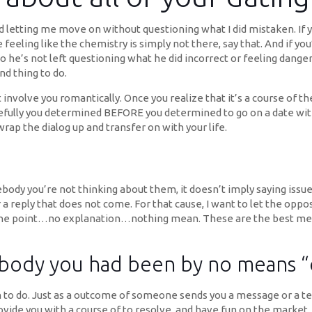
 letting me move on without questioning what I did mistaken. If you
 are feeling like the chemistry is simply not there, say that. And i
so he’s not left questioning what he did incorrect or feeling dange
d thing to do.
nvolve you romantically. Once you realize that it’s a course of then
pefully you determined BEFORE you determined to go on a date wi
 wrap the dialog up and transfer on with your life.
body you’re not thinking about them, it doesn’t imply saying issues
r a reply that does not come. For that cause, I want to let the opp
o the point…no explanation…nothing mean. These are the best mess
ody you had been by no means “of
 to do. Just as a outcome of someone sends you a message or a te
ovide you with a course of to resolve, and have fun on the market.