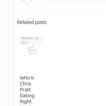
Related posts
Setembro 26,
2023
Who Is
Chris
Pratt
Dating
Right