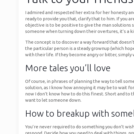
I admired and respected her extra for her honesty and
ready to provide you that, clarify that to him. If you
objective is to be positive to give the man solutions 
someone when turning down their overtures, it’s a kin
The concept is to discover a way forward that doesn’t i
the particular person is a steady grownup (which ho
with their life. If they become angry or bitter, simply
More tales you’ll love
Of course, in phrases of planning the way to tell some
solution, as I know how annoying it may be to wait fo
now I don’t know how to do this finest. Short and t
want to let someone down.
How to breakup with someb
You’re never required to do something you don’t wish
respond. Decide how you need to deal with things, pr