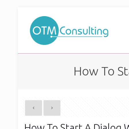
How To St
How To Start A Dialog