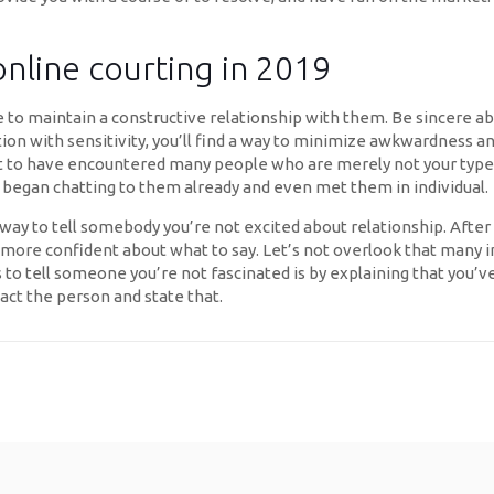
online courting in 2019
to maintain a constructive relationship with them. Be sincere abou
tion with sensitivity, you’ll find a way to minimize awkwardness an
ght to have encountered many people who are merely not your type
 began chatting to them already and even met them in individual.
way to tell somebody you’re not excited about relationship. After
eel more confident about what to say. Let’s not overlook that many i
to tell someone you’re not fascinated is by explaining that you’ve 
act the person and state that.