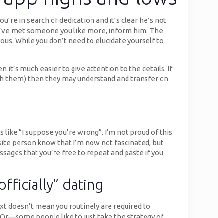
’re in search of dedication and it’s clear he’s not
f you’ve met someone you like more, inform him. The
rous. While you don’t need to elucidate yourself to
 it’s much easier to give attention to the details. If
th them) then they may understand and transfer on
 like “I suppose you’re wrong”. I’m not proud of this
osite person know that I’m now not fascinated, but
ages that you’re free to repeat and paste if you
ficially” dating
xt doesn’t mean you routinely are required to
 Or—some people like to just take the strategy of