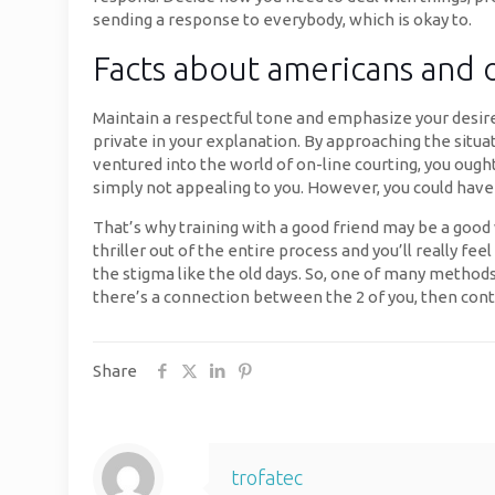
sending a response to everybody, which is okay to.
Facts about americans and 
Maintain a respectful tone and emphasize your desire 
private in your explanation. By approaching the situa
ventured into the world of on-line courting, you ou
simply not appealing to you. However, you could have
That’s why training with a good friend may be a good 
thriller out of the entire process and you’ll really f
the stigma like the old days. So, one of many methods 
there’s a connection between the 2 of you, then cont
Share
trofatec