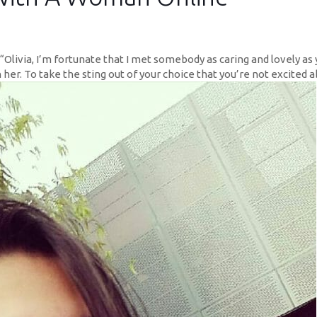
“Olivia, I’m fortunate that I met somebody as caring and lovely as 
 her. To take the sting out of your choice that you’re not excited