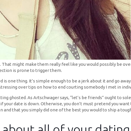
you. That might make them really feel like you would possibly be o
ection is prone to trigger them.
d is one thing. It’s simple enough to be a jerk about it and go awa
 stressing over tips on how to end courting somebody I met in indi
ting ghosted. As Artschwager says, “let’s be friends” ought to sol
e if your date is down. Otherwise, you don’t must pretend you wa
 and that you simply did one of the best you would to ship a tough m
s about all of your datin