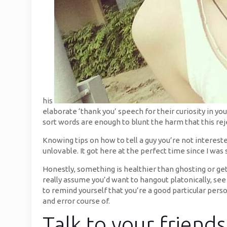
his
elaborate ‘thank you’ speech for their curiosity in 
sort words are enough to blunt the harm that this rej
Knowing tips on how to tell a guy you’re not intereste
unlovable. It got here at the perfect time since I was
Honestly, something is healthier than ghosting or get
really assume you’d want to hangout platonically, se
to remind yourself that you’re a good particular person
and error course of.
Talk to your friend