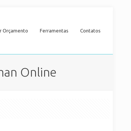
ar Orçamento
Ferramentas
Contatos
man Online