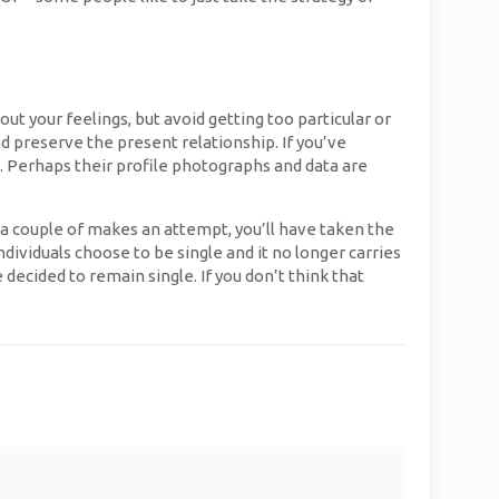
t your feelings, but avoid getting too particular or
d preserve the present relationship. If you’ve
. Perhaps their profile photographs and data are
 a couple of makes an attempt, you’ll have taken the
ndividuals choose to be single and it no longer carries
decided to remain single. If you don’t think that