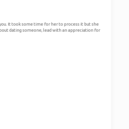
you. It took some time for her to process it but she
 about dating someone, lead with an appreciation for