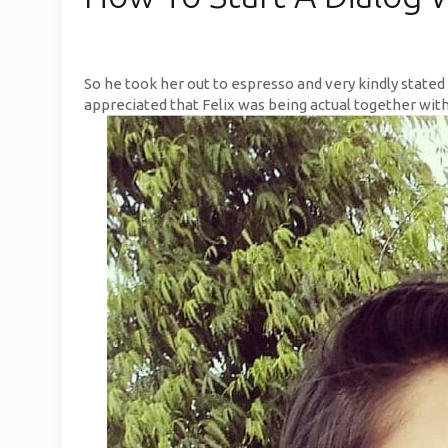
So he took her out to espresso and very kindly stated 
appreciated that Felix was being actual together with