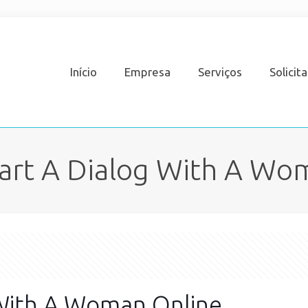
Início
Empresa
Serviços
Solicit
art A Dialog With A Wo
 With A Woman Online