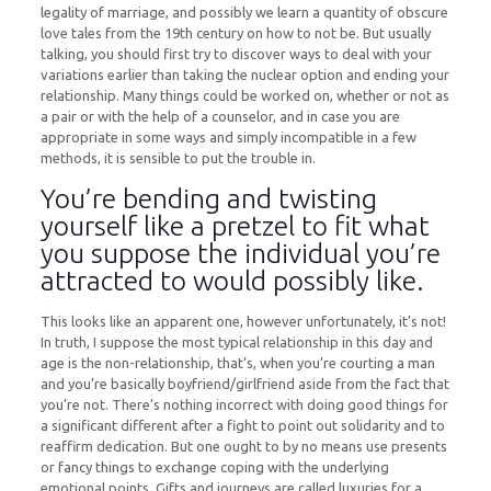
legality of marriage, and possibly we learn a quantity of obscure
love tales from the 19th century on how to not be. But usually
talking, you should first try to discover ways to deal with your
variations earlier than taking the nuclear option and ending your
relationship. Many things could be worked on, whether or not as
a pair or with the help of a counselor, and in case you are
appropriate in some ways and simply incompatible in a few
methods, it is sensible to put the trouble in.
You’re bending and twisting
yourself like a pretzel to fit what
you suppose the individual you’re
attracted to would possibly like.
This looks like an apparent one, however unfortunately, it’s not!
In truth, I suppose the most typical relationship in this day and
age is the non-relationship, that’s, when you’re courting a man
and you’re basically boyfriend/girlfriend aside from the fact that
you’re not. There’s nothing incorrect with doing good things for
a significant different after a fight to point out solidarity and to
reaffirm dedication. But one ought to by no means use presents
or fancy things to exchange coping with the underlying
emotional points. Gifts and journeys are called luxuries for a