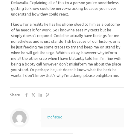
Delawalla. Explaining all of this to a person you’re nonetheless
getting to know could be nerve-wracking because you never
understand how they could react.
I know for a reality he has his phone glued to him as a outcome
of he needs it for work. So I know he sees my texts but he
simply doesn’t respond. Could he actually have feelings for me
nonetheless and is just standoffish because of our history, or is
he just feeding me some traces to try and keep me on stand by
when he will get the urge. Which is okay, however why inform
me all the other crap when I have blatantly told him I’m fine with
being a booty call however don’t misinform me about the place
you stand. Or perhaps he just doesn’t know what the heck he
wants. I don’t know that’s why I’m asking, please enlighten me.
Share
trofatec