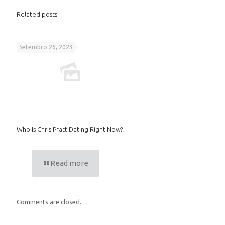
Related posts
Setembro 26, 2023
Who Is Chris Pratt Dating Right Now?
Read more
Comments are closed.