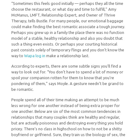
“Sometimes this feels good initially — perhaps they all the time
choose the restaurant, or what day and time to fulfill,” Amy
McManus, LMFT, Relationship Expert, and Owner of Thrive
Therapy, tells Bustle. For many people, our emotional baggage
could make finding the best romantic associate a tough journey.
Perhaps you grew up in a family the place there was no function
model of a stable, healthy relationship and also you doubt that
such a thing even exists. Or perhaps your courting historical
past consists solely of temporary flings and you don’t know the
way to
Wapa log in
make a relationship last.
According to experts, there are some subtle signs you’ll find a
way to look out for. “You don’t have to spend a lot of money or
spoil your companion rotten for them to know that you’re
pondering of them,” says Moyle. A gesture needn’t be grand to
be romantic.
People spend all of their time making an attempt to be much
less wrong for one another instead of being extra proper for
one another. Below are six of the most common tendencies in
relationships that many couples think are healthy and regular,
but are actually poisonous and destroying every thing you hold
pricey. There’s no class in highschool on how to not be a shitty
boyfriend or girlfriend. Sure, they train us the biology of sex, the