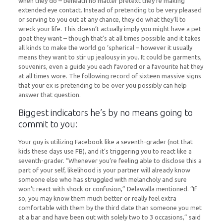
when they do – beneath no matter pretext they’re making
extended eye contact. Instead of pretending to be very pleased
or serving to you out at any chance, they do what they’ll to
wreck your life. This doesn’t actually imply you might have a pet
goat they want – though that’s at all times possible and it takes
all kinds to make the world go ‘spherical – however it usually
means they want to stir up jealousy in you. It could be garments,
souvenirs, even a guide you each favored or a favourite hat they
at all times wore. The following record of sixteen massive signs
that your ex is pretending to be over you possibly can help
answer that question.
Biggest indicators he’s by no means going to
commit to you:
Your guy is utilizing Facebook like a seventh-grader (not that
kids these days use FB), and it’s triggering you to react like a
seventh-grader. “Whenever you’re feeling able to disclose this a
part of your self, likelihood is your partner will already know
someone else who has struggled with melancholy and sure
won’t react with shock or confusion,” Delawalla mentioned. “If
so, you may know them much better or really feel extra
comfortable with them by the third date than someone you met
at a bar and have been out with solely two to 3 occasions,” said