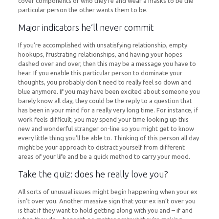
cover components of who they’re and wear a masks to be the
particular person the other wants them to be.
Major indicators he’ll never commit
If you’re accomplished with unsatisfying relationship, empty
hookups, frustrating relationships, and having your hopes
dashed over and over, then this may be a message you have to
hear. If you enable this particular person to dominate your
thoughts, you probably don’t need to really feel so down and
blue anymore. If you may have been excited about someone you
barely know all day, they could be the reply to a question that
has been in your mind for a really very long time. For instance, if
work feels difficult, you may spend your time looking up this
new and wonderful stranger on-line so you might get to know
every little thing you’ll be able to. Thinking of this person all day
might be your approach to distract yourself from different
areas of your life and be a quick method to carry your mood.
Take the quiz: does he really love you?
All sorts of unusual issues might begin happening when your ex
isn’t over you. Another massive sign that your ex isn’t over you
is that if they want to hold getting along with you and – if and