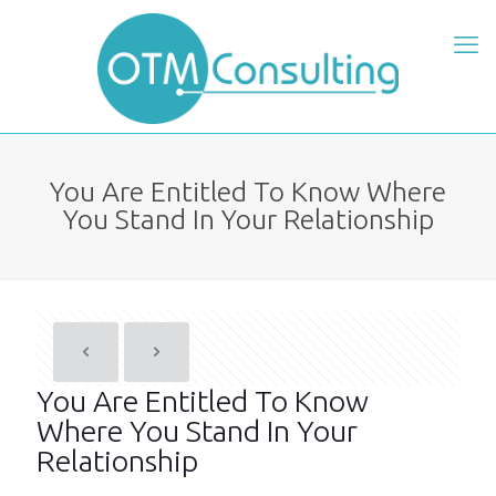
You Are Entitled To Know Where
You Stand In Your Relationship
You Are Entitled To Know
Where You Stand In Your
Relationship