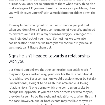
purpose, you only get to appreciate them when every thing else
is already good. If you use them to cowl up your problems, then
you will discover yourself with a much bigger problem down the
line.
It’s easy to become hyperfocused on someone you just met
when you don’t like different components of your life, and need
to distract your self. It’s a major reason why you can’t get this
new individual out of your head. Sometimes we take into
consideration someone we barely know continuously because
we simply can’t figure them out.
Signs he isn’t headed towards a relationship
with you
But should you believe that the connection can solely work if
they modify in a certain way, your love for them is conditional.
And whilst love for a companion would possibly never be totally
unconditional, it ought to be as shut as attainable. A loving
relationship isn’t one during which one companion seeks to
change the opposite. If you can’t accept them for who they’re,
they don’t seem to be the right individual for you. When this isn’t
the case, however, one or both events may feel like they’ve to