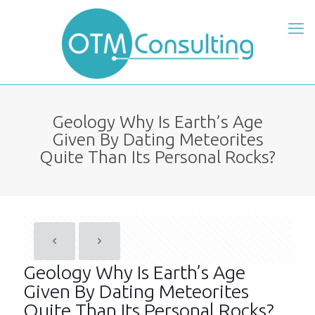
Geology Why Is Earth’s Age
Given By Dating Meteorites
Quite Than Its Personal Rocks?
Geology Why Is Earth’s Age
Given By Dating Meteorites
Quite Than Its Personal Rocks?