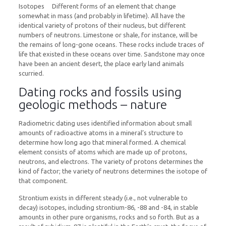
Isotopes Different forms of an element that change
somewhat in mass (and probably in lifetime). All have the
identical variety of protons of their nucleus, but different
numbers of neutrons. Limestone or shale, for instance, will be
the remains of long-gone oceans. These rocks include traces of
life that existed in these oceans over time. Sandstone may once
have been an ancient desert, the place early land animals
scurried.
Dating rocks and fossils using
geologic methods – nature
Radiometric dating uses identified information about small
amounts of radioactive atoms in a mineral’s structure to
determine how long ago that mineral formed. A chemical
element consists of atoms which are made up of protons,
neutrons, and electrons. The variety of protons determines the
kind of factor; the variety of neutrons determines the isotope of
that component.
Strontium exists in different steady (i.e., not vulnerable to
decay) isotopes, including strontium-86, -88 and -84, in stable
amounts in other pure organisms, rocks and so forth. But as a