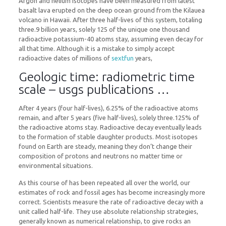
Argon and helium isotopes have been measured from latest
basalt lava erupted on the deep ocean ground from the Kilauea
volcano in Hawaii. After three half-lives of this system, totaling
three.9 billion years, solely 125 of the unique one thousand
radioactive potassium-40 atoms stay, assuming even decay for
all that time. Although it is a mistake to simply accept
radioactive dates of millions of
sextfun
years,
Geologic time: radiometric time
scale – usgs publications …
After 4 years (four half-lives), 6.25% of the radioactive atoms
remain, and after 5 years (five half-lives), solely three.125% of
the radioactive atoms stay. Radioactive decay eventually leads
to the formation of stable daughter products. Most isotopes
found on Earth are steady, meaning they don’t change their
composition of protons and neutrons no matter time or
environmental situations.
As this course of has been repeated all over the world, our
estimates of rock and fossil ages has become increasingly more
correct. Scientists measure the rate of radioactive decay with a
unit called half-life. They use absolute relationship strategies,
generally known as numerical relationship, to give rocks an