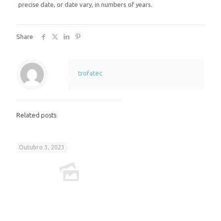
precise date, or date vary, in numbers of years.
Share
trofatec
Related posts
Outubro 3, 2023