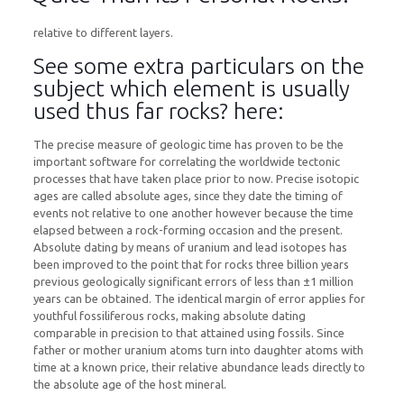
relative to different layers.
See some extra particulars on the
subject which element is usually
used thus far rocks? here:
The precise measure of geologic time has proven to be the
important software for correlating the worldwide tectonic
processes that have taken place prior to now. Precise isotopic
ages are called absolute ages, since they date the timing of
events not relative to one another however because the time
elapsed between a rock-forming occasion and the present.
Absolute dating by means of uranium and lead isotopes has
been improved to the point that for rocks three billion years
previous geologically significant errors of less than ±1 million
years can be obtained. The identical margin of error applies for
youthful fossiliferous rocks, making absolute dating
comparable in precision to that attained using fossils. Since
father or mother uranium atoms turn into daughter atoms with
time at a known price, their relative abundance leads directly to
the absolute age of the host mineral.