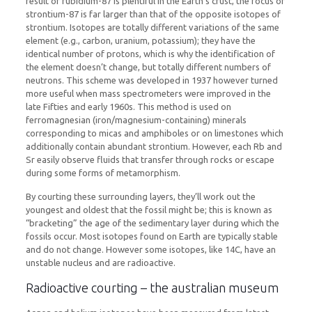
result of rubidium-87 is plentiful in the Earth’s crust, the focus of
strontium-87 is far larger than that of the opposite isotopes of
strontium. Isotopes are totally different variations of the same
element (e.g., carbon, uranium, potassium); they have the
identical number of protons, which is why the identification of
the element doesn’t change, but totally different numbers of
neutrons. This scheme was developed in 1937 however turned
more useful when mass spectrometers were improved in the
late Fifties and early 1960s. This method is used on
ferromagnesian (iron/magnesium-containing) minerals
corresponding to micas and amphiboles or on limestones which
additionally contain abundant strontium. However, each Rb and
Sr easily observe fluids that transfer through rocks or escape
during some forms of metamorphism.
By courting these surrounding layers, they’ll work out the
youngest and oldest that the fossil might be; this is known as
“bracketing” the age of the sedimentary layer during which the
fossils occur. Most isotopes found on Earth are typically stable
and do not change. However some isotopes, like 14C, have an
unstable nucleus and are radioactive.
Radioactive courting – the australian museum