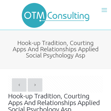
Hook-up Tradition, Courting
Apps And Relationships Applied
Social Psychology Asp
Hook-up Tradition, Courting
Apps And Relationships Applied
Social Psychology Asp