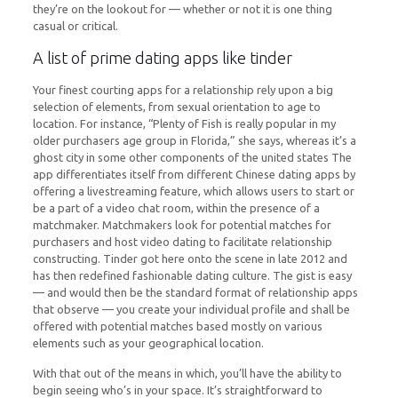
they’re on the lookout for — whether or not it is one thing
casual or critical.
A list of prime dating apps like tinder
Your finest courting apps for a relationship rely upon a big
selection of elements, from sexual orientation to age to
location. For instance, “Plenty of Fish is really popular in my
older purchasers age group in Florida,” she says, whereas it’s a
ghost city in some other components of the united states The
app differentiates itself from different Chinese dating apps by
offering a livestreaming feature, which allows users to start or
be a part of a video chat room, within the presence of a
matchmaker. Matchmakers look for potential matches for
purchasers and host video dating to facilitate relationship
constructing. Tinder got here onto the scene in late 2012 and
has then redefined fashionable dating culture. The gist is easy
— and would then be the standard format of relationship apps
that observe — you create your individual profile and shall be
offered with potential matches based mostly on various
elements such as your geographical location.
With that out of the means in which, you’ll have the ability to
begin seeing who’s in your space. It’s straightforward to