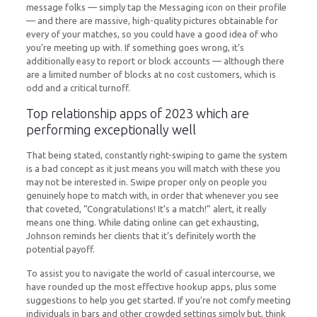
message folks — simply tap the Messaging icon on their profile
— and there are massive, high-quality pictures obtainable for
every of your matches, so you could have a good idea of who
you’re meeting up with. If something goes wrong, it’s
additionally easy to report or block accounts — although there
are a limited number of blocks at no cost customers, which is
odd and a critical turnoff.
Top relationship apps of 2023 which are
performing exceptionally well
That being stated, constantly right-swiping to game the system
is a bad concept as it just means you will match with these you
may not be interested in. Swipe proper only on people you
genuinely hope to match with, in order that whenever you see
that coveted, “Congratulations! It’s a match!” alert, it really
means one thing. While dating online can get exhausting,
Johnson reminds her clients that it’s definitely worth the
potential payoff.
To assist you to navigate the world of casual intercourse, we
have rounded up the most effective hookup apps, plus some
suggestions to help you get started. If you’re not comfy meeting
individuals in bars and other crowded settings simply but, think