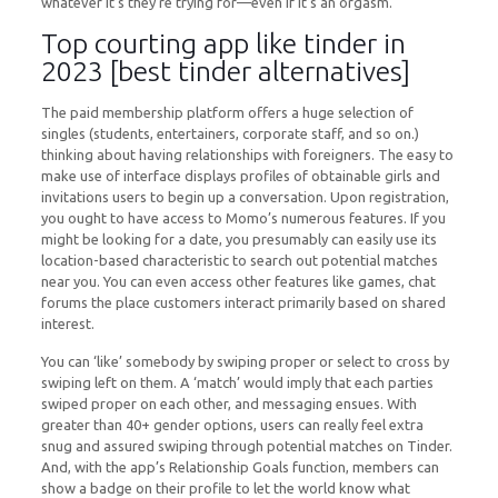
whatever it’s they’re trying for—even if it’s an orgasm.
Top courting app like tinder in
2023 [best tinder alternatives]
The paid membership platform offers a huge selection of
singles (students, entertainers, corporate staff, and so on.)
thinking about having relationships with foreigners. The easy to
make use of interface displays profiles of obtainable girls and
invitations users to begin up a conversation. Upon registration,
you ought to have access to Momo’s numerous features. If you
might be looking for a date, you presumably can easily use its
location-based characteristic to search out potential matches
near you. You can even access other features like games, chat
forums the place customers interact primarily based on shared
interest.
You can ‘like’ somebody by swiping proper or select to cross by
swiping left on them. A ‘match’ would imply that each parties
swiped proper on each other, and messaging ensues. With
greater than 40+ gender options, users can really feel extra
snug and assured swiping through potential matches on Tinder.
And, with the app’s Relationship Goals function, members can
show a badge on their profile to let the world know what