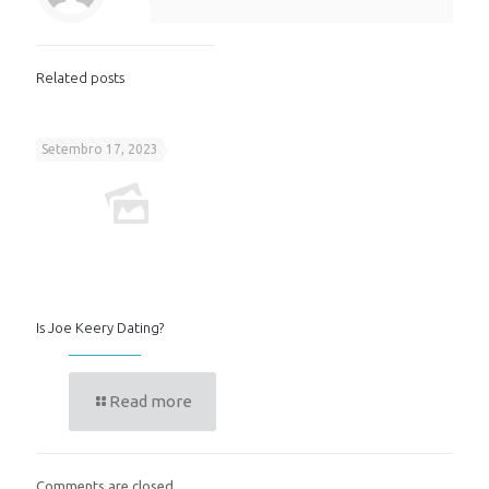
Related posts
Setembro 17, 2023
Is Joe Keery Dating?
Read more
Comments are closed.