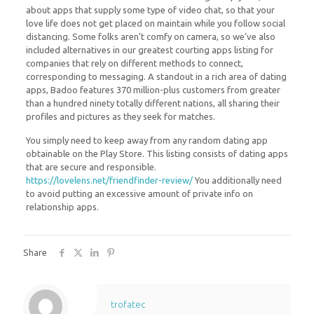
about apps that supply some type of video chat, so that your
love life does not get placed on maintain while you follow social
distancing. Some folks aren’t comfy on camera, so we’ve also
included alternatives in our greatest courting apps listing for
companies that rely on different methods to connect,
corresponding to messaging. A standout in a rich area of dating
apps, Badoo features 370 million-plus customers from greater
than a hundred ninety totally different nations, all sharing their
profiles and pictures as they seek for matches.
You simply need to keep away from any random dating app
obtainable on the Play Store. This listing consists of dating apps
that are secure and responsible.
https://lovelens.net/friendfinder-review/
You additionally need
to avoid putting an excessive amount of private info on
relationship apps.
Share
trofatec