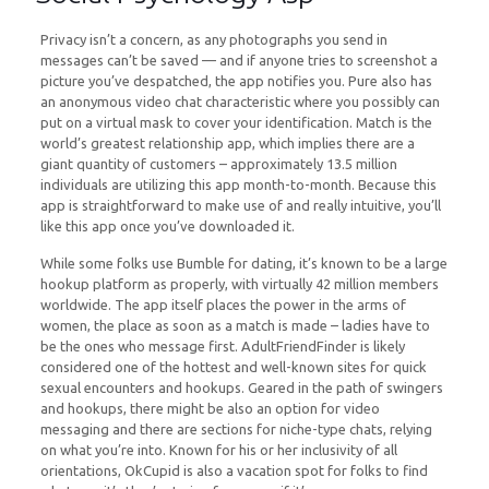
Privacy isn’t a concern, as any photographs you send in
messages can’t be saved — and if anyone tries to screenshot a
picture you’ve despatched, the app notifies you. Pure also has
an anonymous video chat characteristic where you possibly can
put on a virtual mask to cover your identification. Match is the
world’s greatest relationship app, which implies there are a
giant quantity of customers – approximately 13.5 million
individuals are utilizing this app month-to-month. Because this
app is straightforward to make use of and really intuitive, you’ll
like this app once you’ve downloaded it.
While some folks use Bumble for dating, it’s known to be a large
hookup platform as properly, with virtually 42 million members
worldwide. The app itself places the power in the arms of
women, the place as soon as a match is made – ladies have to
be the ones who message first. AdultFriendFinder is likely
considered one of the hottest and well-known sites for quick
sexual encounters and hookups. Geared in the path of swingers
and hookups, there might be also an option for video
messaging and there are sections for niche-type chats, relying
on what you’re into. Known for his or her inclusivity of all
orientations, OkCupid is also a vacation spot for folks to find