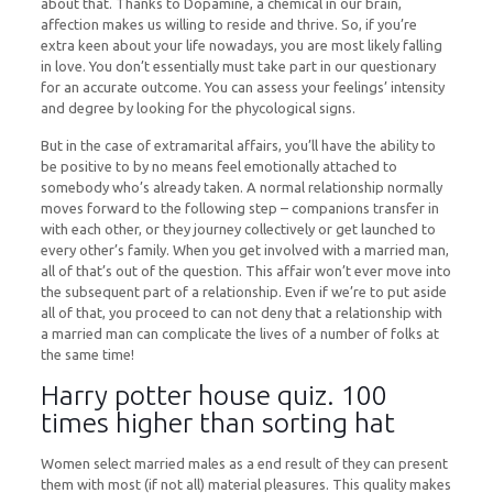
about that. Thanks to Dopamine, a chemical in our brain,
affection makes us willing to reside and thrive. So, if you’re
extra keen about your life nowadays, you are most likely falling
in love. You don’t essentially must take part in our questionary
for an accurate outcome. You can assess your feelings’ intensity
and degree by looking for the phycological signs.
But in the case of extramarital affairs, you’ll have the ability to
be positive to by no means feel emotionally attached to
somebody who’s already taken. A normal relationship normally
moves forward to the following step – companions transfer in
with each other, or they journey collectively or get launched to
every other’s family. When you get involved with a married man,
all of that’s out of the question. This affair won’t ever move into
the subsequent part of a relationship. Even if we’re to put aside
all of that, you proceed to can not deny that a relationship with
a married man can complicate the lives of a number of folks at
the same time!
Harry potter house quiz. 100
times higher than sorting hat
Women select married males as a end result of they can present
them with most (if not all) material pleasures. This quality makes