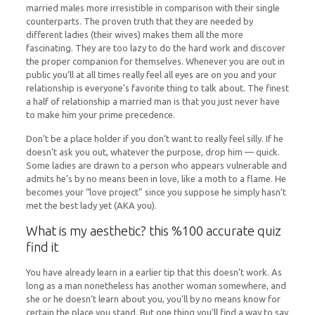
married males more irresistible in comparison with their single
counterparts. The proven truth that they are needed by
different ladies (their wives) makes them all the more
fascinating. They are too lazy to do the hard work and discover
the proper companion for themselves. Whenever you are out in
public you’ll at all times really feel all eyes are on you and your
relationship is everyone’s favorite thing to talk about. The finest
a half of relationship a married man is that you just never have
to make him your prime precedence.
Don’t be a place holder if you don’t want to really feel silly. If he
doesn’t ask you out, whatever the purpose, drop him — quick.
Some ladies are drawn to a person who appears vulnerable and
admits he’s by no means been in love, like a moth to a flame. He
becomes your “love project” since you suppose he simply hasn’t
met the best lady yet (AKA you).
What is my aesthetic? this %100 accurate quiz
find it
You have already learn in a earlier tip that this doesn’t work. As
long as a man nonetheless has another woman somewhere, and
she or he doesn’t learn about you, you’ll by no means know for
certain the place you stand. But one thing you’ll find a way to say