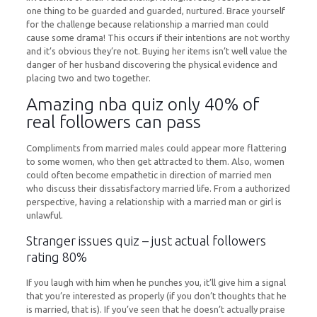
one thing to be guarded and guarded, nurtured. Brace yourself
for the challenge because relationship a married man could
cause some drama! This occurs if their intentions are not worthy
and it’s obvious they’re not. Buying her items isn’t well value the
danger of her husband discovering the physical evidence and
placing two and two together.
Amazing nba quiz only 40% of
real followers can pass
Compliments from married males could appear more flattering
to some women, who then get attracted to them. Also, women
could often become empathetic in direction of married men
who discuss their dissatisfactory married life. From a authorized
perspective, having a relationship with a married man or girl is
unlawful.
Stranger issues quiz – just actual followers
rating 80%
If you laugh with him when he punches you, it’ll give him a signal
that you’re interested as properly (if you don’t thoughts that he
is married, that is). If you’ve seen that he doesn’t actually praise