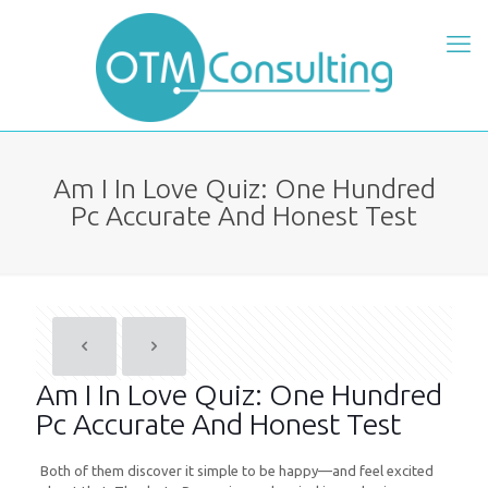
Am I In Love Quiz: One Hundred
Pc Accurate And Honest Test
Am I In Love Quiz: One Hundred
Pc Accurate And Honest Test
Both of them discover it simple to be happy—and feel excited