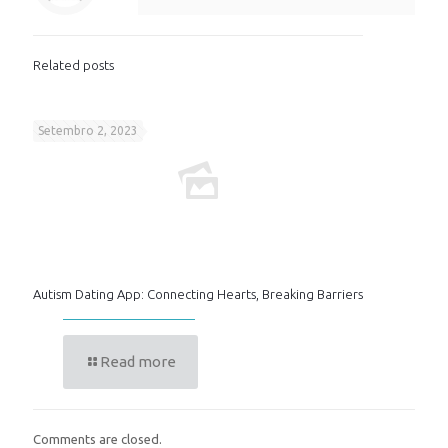
Related posts
Setembro 2, 2023
Autism Dating App: Connecting Hearts, Breaking Barriers
Read more
Comments are closed.