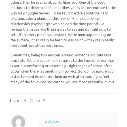
others, then he in all probability likes you. One of the best
methods to determine if a man likes you is to concentrate to the
way his physique moves. To be taught extra about the hero
intuition, take a glance at this free on-line video by the
relationship psychologist who coined the time period. He
reveals the issues you’ll find a way to say and do right now to
set off this very pure male instinct. While men appear easy on
the surface, it can really be hard to gauge how they really really
feel about you at the best times.
Sometimes, being too anxious around someone indicates the
opposite. We are speaking in regards to the type of stress that
is not discomforting or unsettling. High ranges of stress often
occur when there is something incorrect. So, do not ignore your
instincts—and do not mix them up with affection. If you feel
many of the following indicators, you are most probably in love.
Share
trofatec