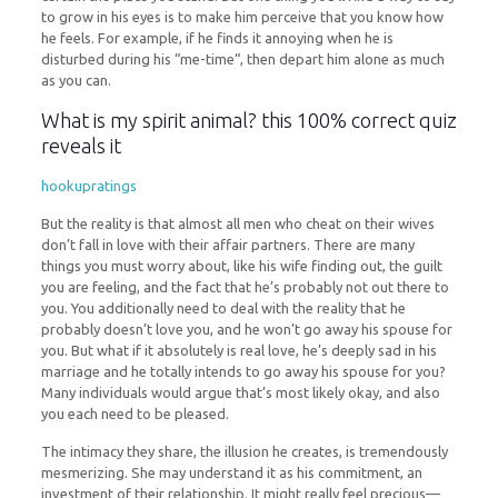
to grow in his eyes is to make him perceive that you know how
he feels. For example, if he finds it annoying when he is
disturbed during his “me-time“, then depart him alone as much
as you can.
What is my spirit animal? this 100% correct quiz
reveals it
hookupratings
But the reality is that almost all men who cheat on their wives
don’t fall in love with their affair partners. There are many
things you must worry about, like his wife finding out, the guilt
you are feeling, and the fact that he’s probably not out there to
you. You additionally need to deal with the reality that he
probably doesn’t love you, and he won’t go away his spouse for
you. But what if it absolutely is real love, he’s deeply sad in his
marriage and he totally intends to go away his spouse for you?
Many individuals would argue that’s most likely okay, and also
you each need to be pleased.
The intimacy they share, the illusion he creates, is tremendously
mesmerizing. She may understand it as his commitment, an
investment of their relationship. It might really feel precious—