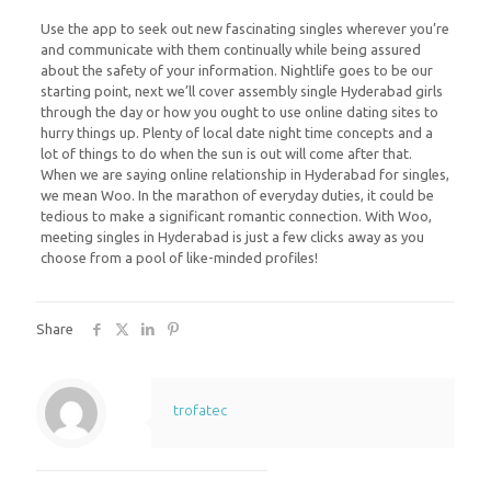
Use the app to seek out new fascinating singles wherever you’re
and communicate with them continually while being assured
about the safety of your information. Nightlife goes to be our
starting point, next we’ll cover assembly single Hyderabad girls
through the day or how you ought to use online dating sites to
hurry things up. Plenty of local date night time concepts and a
lot of things to do when the sun is out will come after that.
When we are saying online relationship in Hyderabad for singles,
we mean Woo. In the marathon of everyday duties, it could be
tedious to make a significant romantic connection. With Woo,
meeting singles in Hyderabad is just a few clicks away as you
choose from a pool of like-minded profiles!
Share
trofatec