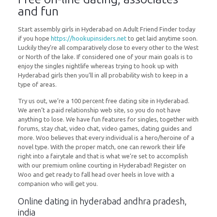
and fun
Start assembly girls in Hyderabad on Adult Friend Finder today
if you hope
https://hookupinsiders.net
to get laid anytime soon.
Luckily they’re all comparatively close to every other to the West
or North of the lake. If considered one of your main goals is to
enjoy the singles nightlife whereas trying to hook up with
Hyderabad girls then you’ll in all probability wish to keep in a
type of areas.
Try us out, we’re a 100 percent free dating site in Hyderabad.
We aren’t a paid relationship web site, so you do not have
anything to lose. We have fun features for singles, together with
forums, stay chat, video chat, video games, dating guides and
more. Woo believes that every individual is a hero/heroine of a
novel type. With the proper match, one can rework their life
right into a fairytale and that is what we’re set to accomplish
with our premium online courting in Hyderabad! Register on
Woo and get ready to fall head over heels in love with a
companion who will get you.
Online dating in hyderabad andhra pradesh,
india