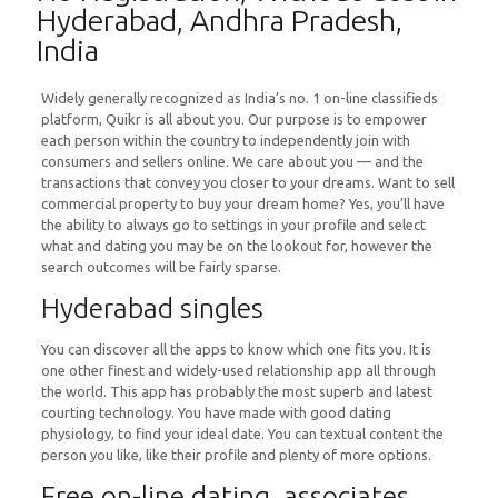
Hyderabad, Andhra Pradesh,
India
Widely generally recognized as India’s no. 1 on-line classifieds
platform, Quikr is all about you. Our purpose is to empower
each person within the country to independently join with
consumers and sellers online. We care about you — and the
transactions that convey you closer to your dreams. Want to sell
commercial property to buy your dream home? Yes, you’ll have
the ability to always go to settings in your profile and select
what and dating you may be on the lookout for, however the
search outcomes will be fairly sparse.
Hyderabad singles
You can discover all the apps to know which one fits you. It is
one other finest and widely-used relationship app all through
the world. This app has probably the most superb and latest
courting technology. You have made with good dating
physiology, to find your ideal date. You can textual content the
person you like, like their profile and plenty of more options.
Free on-line dating, associates