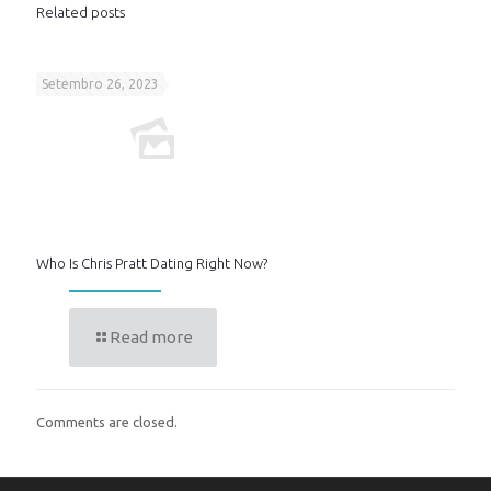
Related posts
Setembro 26, 2023
Who Is Chris Pratt Dating Right Now?
Read more
Comments are closed.