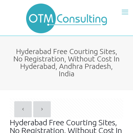
Hyderabad Free Courting Sites,
No Registration, Without Cost In
Hyderabad, Andhra Pradesh,
India
Hyderabad Free Courting Sites,
No Registration, Without Cost In