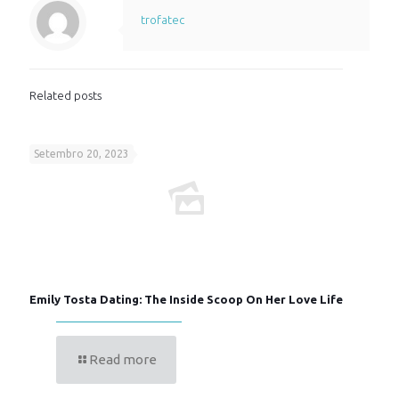
trofatec
Related posts
Setembro 20, 2023
Emily Tosta Dating: The Inside Scoop On Her Love Life
Read more