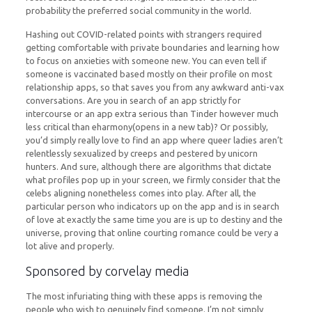
probability the preferred social community in the world.
Hashing out COVID-related points with strangers required
getting comfortable with private boundaries and learning how
to focus on anxieties with someone new. You can even tell if
someone is vaccinated based mostly on their profile on most
relationship apps, so that saves you from any awkward anti-vax
conversations. Are you in search of an app strictly for
intercourse or an app extra serious than Tinder however much
less critical than eharmony(opens in a new tab)? Or possibly,
you’d simply really love to find an app where queer ladies aren’t
relentlessly sexualized by creeps and pestered by unicorn
hunters. And sure, although there are algorithms that dictate
what profiles pop up in your screen, we firmly consider that the
celebs aligning nonetheless comes into play. After all, the
particular person who indicators up on the app and is in search
of love at exactly the same time you are is up to destiny and the
universe, proving that online courting romance could be very a
lot alive and properly.
Sponsored by corvelay media
The most infuriating thing with these apps is removing the
people who wish to genuinely find someone. I’m not simply