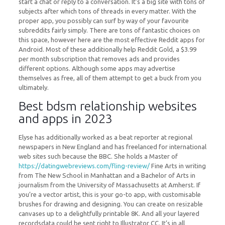
start a chat or reply to a conversation. It’s a big site with tons of
subjects after which tons of threads in every matter. With the
proper app, you possibly can surf by way of your favourite
subreddits fairly simply. There are tons of fantastic choices on
this space, however here are the most effective Reddit apps for
Android. Most of these additionally help Reddit Gold, a $3.99
per month subscription that removes ads and provides
different options. Although some apps may advertise
themselves as free, all of them attempt to get a buck from you
ultimately.
Best bdsm relationship websites
and apps in 2023
Elyse has additionally worked as a beat reporter at regional
newspapers in New England and has freelanced for international
web sites such because the BBC. She holds a Master of
https://datingwebreviews.com/fling-review/
Fine Arts in writing
from The New School in Manhattan and a Bachelor of Arts in
journalism from the University of Massachusetts at Amherst. If
you’re a vector artist, this is your go-to app, with customisable
brushes for drawing and designing. You can create on resizable
canvases up to a delightfully printable 8K. And all your layered
recordsdata could be sent right to Illustrator CC. It’s in all