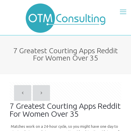
7 Greatest Courting Apps Reddit
For Women Over 35
7 Greatest Courting Apps Reddit
For Women Over 35
Matches work on a 24-hour cycle, so you might have one day to