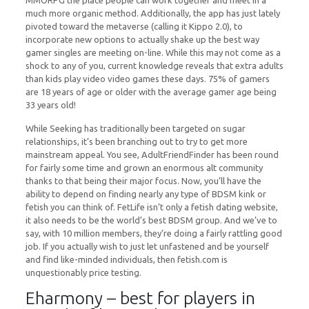
MMORPG the place people can work together and meet in a
much more organic method. Additionally, the app has just lately
pivoted toward the metaverse (calling it Kippo 2.0), to
incorporate new options to actually shake up the best way
gamer singles are meeting on-line. While this may not come as a
shock to any of you, current knowledge reveals that extra adults
than kids play video video games these days. 75% of gamers
are 18 years of age or older with the average gamer age being
33 years old!
While Seeking has traditionally been targeted on sugar
relationships, it’s been branching out to try to get more
mainstream appeal. You see, AdultFriendFinder has been round
for fairly some time and grown an enormous alt community
thanks to that being their major focus. Now, you’ll have the
ability to depend on finding nearly any type of BDSM kink or
fetish you can think of. FetLife isn’t only a fetish dating website,
it also needs to be the world’s best BDSM group. And we’ve to
say, with 10 million members, they’re doing a fairly rattling good
job. If you actually wish to just let unfastened and be yourself
and find like-minded individuals, then fetish.com is
unquestionably price testing.
Eharmony – best for players in