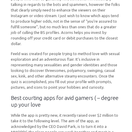
talking in regards to the bots and spammers, however the folks
that clearly simply need to enhance the viewers on their
Instagram or video stream. I just wish to know which apps tend
to produce higher odds, not in the sense of “you’re assured to
fulfill someone”, but no much less than ones that do a greater
job of culling the BS profiles. Acorns helps you invest by
rounding off your credit card or debit purchases to the closest
dollar.
Feeld was created for people trying to method love with sexual
exploration and an adventurous flair. It’s inclusive in
representing many sexualities and gender identities and those
looking to discover threesomes, polyamory, swinging, casual
sex, kink, and other alternative steamy encounters. Once the
quiz is accomplished, you fill out your profile with prompts,
pictures, and icons to point your hobbies and curiosity.
Best courting apps for avid gamers ( – degree
up your love
While the app is pretty new, it recently raised over $2 million to
take it to the following level. The aim of the app, as
acknowledged by the CEO David Park, is to turn it into a