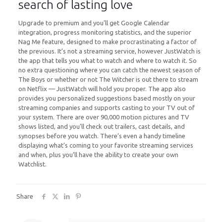
search of lasting love
Upgrade to premium and you’ll get Google Calendar
integration, progress monitoring statistics, and the superior
Nag Me feature, designed to make procrastinating a factor of
the previous. It’s not a streaming service, however JustWatch is
the app that tells you what to watch and where to watch it. So
no extra questioning where you can catch the newest season of
The Boys or whether or not The Witcher is out there to stream
on Netflix — JustWatch will hold you proper. The app also
provides you personalized suggestions based mostly on your
streaming companies and supports casting to your TV out of
your system. There are over 90,000 motion pictures and TV
shows listed, and you’ll check out trailers, cast details, and
synopses before you watch. There’s even a handy timeline
displaying what’s coming to your favorite streaming services
and when, plus you’ll have the ability to create your own
Watchlist.
Share