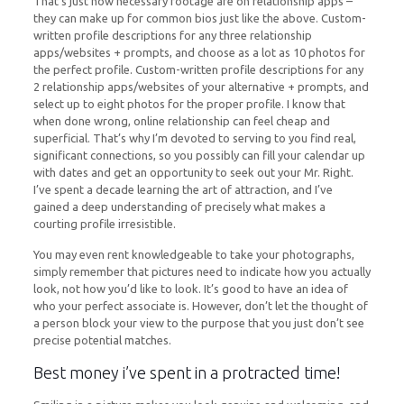
That’s just how necessary footage are on relationship apps –
they can make up for common bios just like the above. Custom-
written profile descriptions for any three relationship
apps/websites + prompts, and choose as a lot as 10 photos for
the perfect profile. Custom-written profile descriptions for any
2 relationship apps/websites of your alternative + prompts, and
select up to eight photos for the proper profile. I know that
when done wrong, online relationship can feel cheap and
superficial. That’s why I’m devoted to serving to you find real,
significant connections, so you possibly can fill your calendar up
with dates and get an opportunity to seek out your Mr. Right.
I’ve spent a decade learning the art of attraction, and I’ve
gained a deep understanding of precisely what makes a
courting profile irresistible.
You may even rent knowledgeable to take your photographs,
simply remember that pictures need to indicate how you actually
look, not how you’d like to look. It’s good to have an idea of
who your perfect associate is. However, don’t let the thought of
a person block your view to the purpose that you just don’t see
precise potential matches.
Best money i’ve spent in a protracted time!