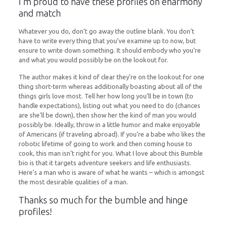
I’m proud to have these profiles on eharmony
and match
Whatever you do, don’t go away the outline blank. You don’t
have to write every thing that you’ve examine up to now, but
ensure to write down something. It should embody who you’re
and what you would possibly be on the lookout for.
The author makes it kind of clear they’re on the lookout for one
thing short-term whereas additionally boasting about all of the
things girls love most. Tell her how long you’ll be in town (to
handle expectations), listing out what you need to do (chances
are she’ll be down), then show her the kind of man you would
possibly be. Ideally, throw in a little humor and make enjoyable
of Americans (if traveling abroad). If you’re a babe who likes the
robotic lifetime of going to work and then coming house to
cook, this man isn’t right for you. What I love about this Bumble
bio is that it targets adventure seekers and life enthusiasts.
Here’s a man who is aware of what he wants – which is amongst
the most desirable qualities of a man.
Thanks so much for the bumble and hinge
profiles!