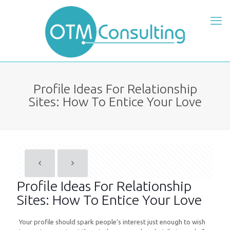
Profile Ideas For Relationship
Sites: How To Entice Your Love
Profile Ideas For Relationship
Sites: How To Entice Your Love
Your profile should spark people’s interest just enough to wish