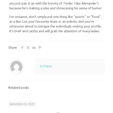
you just pair it up with the brevity of Tinder. I like Alexander’s
because he’s making a joke and showcasing his sense of humor.
For instance, don’t simply put one thing like “sports” or “food”
as a like. List your favourite team or an eclectic dish you’re
obsessive about to intrigue the individuals visiting your profile.
It’s brief and catchy and will grab the attention of many ladies.
Share
trofatec
Related posts
Setembro 8, 2023