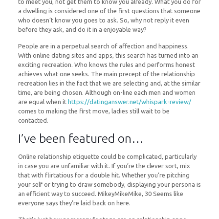
to meet you, not get them to know you already. What you do for
a dwelling is considered one of the first questions that someone
who doesn’t know you goes to ask. So, why not reply it even
before they ask, and do it in a enjoyable way?
People are in a perpetual search of affection and happiness.
With online dating sites and apps, this search has turned into an
exciting recreation. Who knows the rules and performs honest
achieves what one seeks. The main precept of the relationship
recreation lies in the fact that we are selecting and, at the similar
time, are being chosen. Although on-line each men and women
are equal when it
https://datinganswer.net/whispark-review/
comes to making the first move, ladies still wait to be
contacted.
I’ve been featured on…
Online relationship etiquette could be complicated, particularly
in case you are unfamiliar with it. If you’re the clever sort, mix
that with flirtatious for a double hit. Whether you’re pitching
your self or trying to draw somebody, displaying your persona is
an efficient way to succeed. MikeyMikeMike, 30 Seems like
everyone says they’re laid back on here.