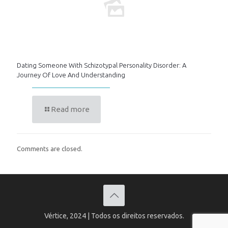
Dating Someone With Schizotypal Personality Disorder: A
Journey Of Love And Understanding
Read more
Comments are closed.
Vértice, 2024 | Todos os direitos reservados.