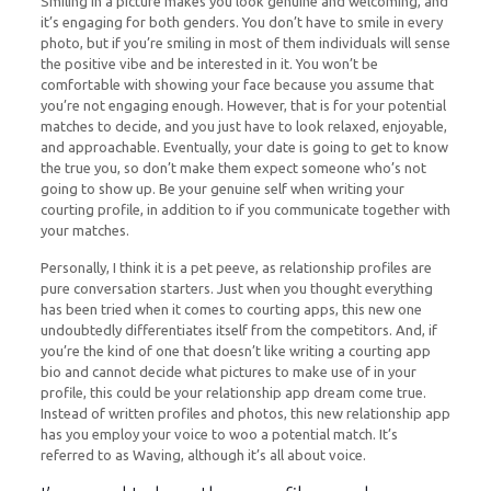
Smiling in a picture makes you look genuine and welcoming, and
it’s engaging for both genders. You don’t have to smile in every
photo, but if you’re smiling in most of them individuals will sense
the positive vibe and be interested in it. You won’t be
comfortable with showing your face because you assume that
you’re not engaging enough. However, that is for your potential
matches to decide, and you just have to look relaxed, enjoyable,
and approachable. Eventually, your date is going to get to know
the true you, so don’t make them expect someone who’s not
going to show up. Be your genuine self when writing your
courting profile, in addition to if you communicate together with
your matches.
Personally, I think it is a pet peeve, as relationship profiles are
pure conversation starters. Just when you thought everything
has been tried when it comes to courting apps, this new one
undoubtedly differentiates itself from the competitors. And, if
you’re the kind of one that doesn’t like writing a courting app
bio and cannot decide what pictures to make use of in your
profile, this could be your relationship app dream come true.
Instead of written profiles and photos, this new relationship app
has you employ your voice to woo a potential match. It’s
referred to as Waving, although it’s all about voice.