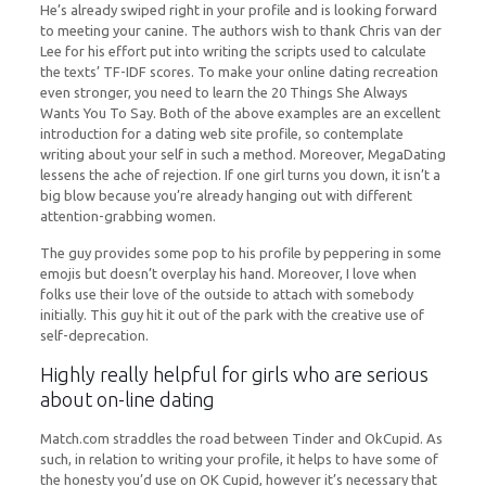
He’s already swiped right in your profile and is looking forward
to meeting your canine. The authors wish to thank Chris van der
Lee for his effort put into writing the scripts used to calculate
the texts’ TF-IDF scores. To make your online dating recreation
even stronger, you need to learn the 20 Things She Always
Wants You To Say. Both of the above examples are an excellent
introduction for a dating web site profile, so contemplate
writing about your self in such a method. Moreover, MegaDating
lessens the ache of rejection. If one girl turns you down, it isn’t a
big blow because you’re already hanging out with different
attention-grabbing women.
The guy provides some pop to his profile by peppering in some
emojis but doesn’t overplay his hand. Moreover, I love when
folks use their love of the outside to attach with somebody
initially. This guy hit it out of the park with the creative use of
self-deprecation.
Highly really helpful for girls who are serious
about on-line dating
Match.com straddles the road between Tinder and OkCupid. As
such, in relation to writing your profile, it helps to have some of
the honesty you’d use on OK Cupid, however it’s necessary that