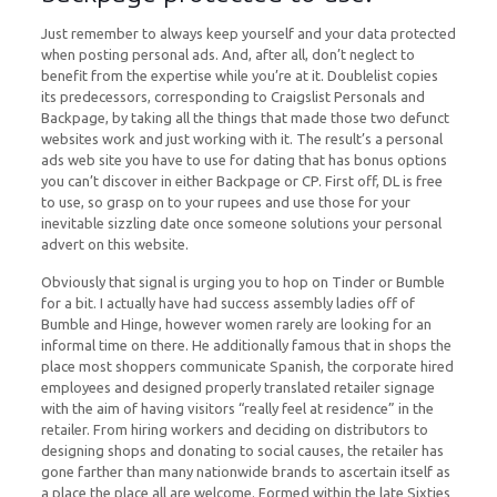
Just remember to always keep yourself and your data protected
when posting personal ads. And, after all, don’t neglect to
benefit from the expertise while you’re at it. Doublelist copies
its predecessors, corresponding to Craigslist Personals and
Backpage, by taking all the things that made those two defunct
websites work and just working with it. The result’s a personal
ads web site you have to use for dating that has bonus options
you can’t discover in either Backpage or CP. First off, DL is free
to use, so grasp on to your rupees and use those for your
inevitable sizzling date once someone solutions your personal
advert on this website.
Obviously that signal is urging you to hop on Tinder or Bumble
for a bit. I actually have had success assembly ladies off of
Bumble and Hinge, however women rarely are looking for an
informal time on there. He additionally famous that in shops the
place most shoppers communicate Spanish, the corporate hired
employees and designed properly translated retailer signage
with the aim of having visitors “really feel at residence” in the
retailer. From hiring workers and deciding on distributors to
designing shops and donating to social causes, the retailer has
gone farther than many nationwide brands to ascertain itself as
a place the place all are welcome. Formed within the late Sixties