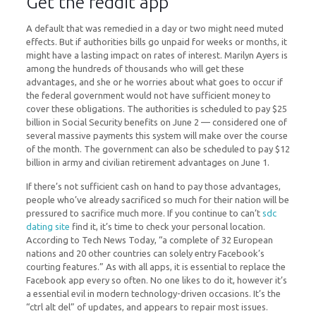
Get the reddit app
A default that was remedied in a day or two might need muted
effects. But if authorities bills go unpaid for weeks or months, it
might have a lasting impact on rates of interest. Marilyn Ayers is
among the hundreds of thousands who will get these
advantages, and she or he worries about what goes to occur if
the federal government would not have sufficient money to
cover these obligations. The authorities is scheduled to pay $25
billion in Social Security benefits on June 2 — considered one of
several massive payments this system will make over the course
of the month. The government can also be scheduled to pay $12
billion in army and civilian retirement advantages on June 1.
If there’s not sufficient cash on hand to pay those advantages,
people who’ve already sacrificed so much for their nation will be
pressured to sacrifice much more. If you continue to can’t
sdc
dating site
find it, it’s time to check your personal location.
According to Tech News Today, “a complete of 32 European
nations and 20 other countries can solely entry Facebook’s
courting features.” As with all apps, it is essential to replace the
Facebook app every so often. No one likes to do it, however it’s
a essential evil in modern technology-driven occasions. It’s the
“ctrl alt del” of updates, and appears to repair most issues.