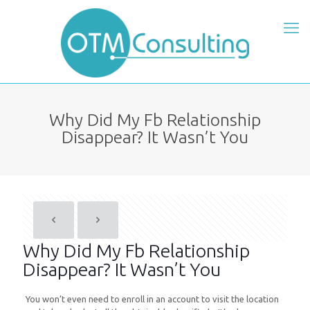
Why Did My Fb Relationship
Disappear? It Wasn’t You
Why Did My Fb Relationship
Disappear? It Wasn’t You
You won’t even need to enroll in an account to visit the location