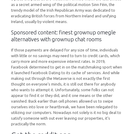
as a secret armed wing of the political motion Sinn Féin, the
trendy model of the Irish Republican Army was dedicated to
eradicating British forces from Northern Ireland and unifying
Ireland, usually by violent means.
Sponsored content: finest grownup omegle
alternatives with grownup chat rooms
If those payments are delayed for any size of time, individuals
with little or no savings may need to turn to credit cards, which
carry more and more expensive interest rates. In 2019,
Facebook determined to get in on the matchmaking sport when
it launched Facebook Dating to its cache of services. And while
making out through the Metaverse is not exactly the first
thought on everyone’s minds, it is still out there for anybody
who wants to attempt it. Unfortunately, some folks can not
appear to find it or they did, and it one means or the other
vanished. Back earlier than cell phones allowed us to swipe
ourselves into love or heartbreak, we have been relegated to
utilizing our computers. Nowadays not solely is it no big deal to
satisfy someone with out ever leaving our properties, it’s
practically the norm.