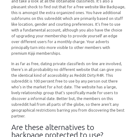
and take a look at all the obtainable classifieds. It’s also a
pleasant shock to find out that for a free website like Backpage,
this is amongst the extra organized ones. You have additional
subforums on this subreddit which are primarily based on stuff
like location, gender and courting preferences. It’s free to use
with a fundamental account, although you also have the choice
of upgrading your membership to provide yourself an edge
over different users for a monthly charge. Your adverts
principally turn into more visible to other members with
premium Kijiji memberships.
In as far as free, dating private classifieds on-line are involved,
there’s in all probability no different website that can give you
the identical kind of accessibility as Reddit Dirty R4R. This
subreddit is 100 percent free to use by any person out there
who’s in the market for a hot date. The website has a large,
lively relationship group that’s specifically made for users to
discover a informal date. Better but, the members on this
subreddit hail from all parts of the globe, so there aren’t any
geographical restrictions barring you from discovering the best
partner.
Are these alternatives to
backpage protected to use?