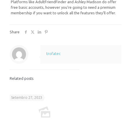
Platforms like AdultFriendFinder and Ashley Madison do offer
free basic accounts, however you’re going to need a premium
membership if you want to unlock all the features they’ll offer.
Share
trofatec
Related posts
Setembro 27, 2023