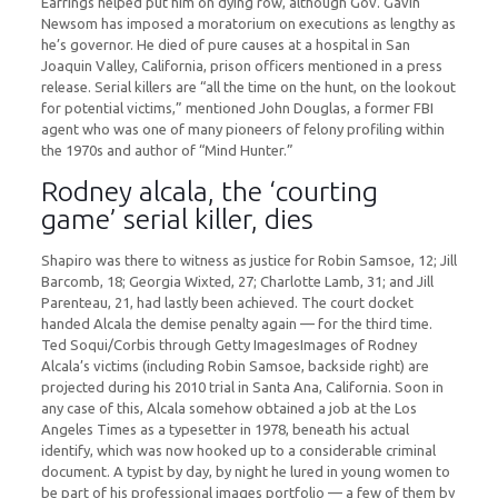
Earrings helped put him on dying row, although Gov. Gavin
Newsom has imposed a moratorium on executions as lengthy as
he’s governor. He died of pure causes at a hospital in San
Joaquin Valley, California, prison officers mentioned in a press
release. Serial killers are “all the time on the hunt, on the lookout
for potential victims,” mentioned John Douglas, a former FBI
agent who was one of many pioneers of felony profiling within
the 1970s and author of “Mind Hunter.”
Rodney alcala, the ‘courting
game’ serial killer, dies
Shapiro was there to witness as justice for Robin Samsoe, 12; Jill
Barcomb, 18; Georgia Wixted, 27; Charlotte Lamb, 31; and Jill
Parenteau, 21, had lastly been achieved. The court docket
handed Alcala the demise penalty again — for the third time.
Ted Soqui/Corbis through Getty ImagesImages of Rodney
Alcala’s victims (including Robin Samsoe, backside right) are
projected during his 2010 trial in Santa Ana, California. Soon in
any case of this, Alcala somehow obtained a job at the Los
Angeles Times as a typesetter in 1978, beneath his actual
identify, which was now hooked up to a considerable criminal
document. A typist by day, by night he lured in young women to
be part of his professional images portfolio — a few of them by