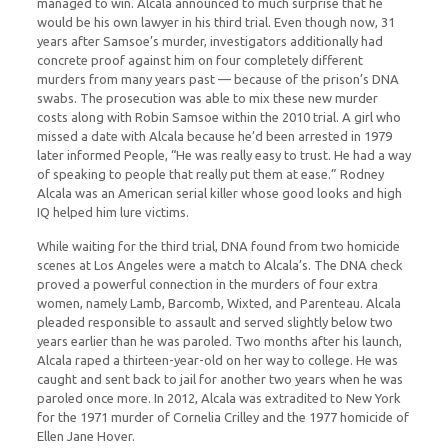
managed to win. Alcala announced to much surprise that he
would be his own lawyer in his third trial. Even though now, 31
years after Samsoe’s murder, investigators additionally had
concrete proof against him on four completely different
murders from many years past — because of the prison’s DNA
swabs. The prosecution was able to mix these new murder
costs along with Robin Samsoe within the 2010 trial. A girl who
missed a date with Alcala because he’d been arrested in 1979
later informed People, “He was really easy to trust. He had a way
of speaking to people that really put them at ease.” Rodney
Alcala was an American serial killer whose good looks and high
IQ helped him lure victims.
While waiting for the third trial, DNA found from two homicide
scenes at Los Angeles were a match to Alcala’s. The DNA check
proved a powerful connection in the murders of four extra
women, namely Lamb, Barcomb, Wixted, and Parenteau. Alcala
pleaded responsible to assault and served slightly below two
years earlier than he was paroled. Two months after his launch,
Alcala raped a thirteen-year-old on her way to college. He was
caught and sent back to jail for another two years when he was
paroled once more. In 2012, Alcala was extradited to New York
for the 1971 murder of Cornelia Crilley and the 1977 homicide of
Ellen Jane Hover.