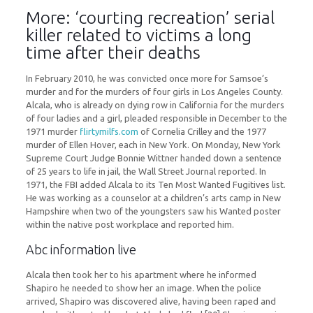
More: ‘courting recreation’ serial
killer related to victims a long
time after their deaths
In February 2010, he was convicted once more for Samsoe’s
murder and for the murders of four girls in Los Angeles County.
Alcala, who is already on dying row in California for the murders
of four ladies and a girl, pleaded responsible in December to the
1971 murder
flirtymilfs.com
of Cornelia Crilley and the 1977
murder of Ellen Hover, each in New York. On Monday, New York
Supreme Court Judge Bonnie Wittner handed down a sentence
of 25 years to life in jail, the Wall Street Journal reported. In
1971, the FBI added Alcala to its Ten Most Wanted Fugitives list.
He was working as a counselor at a children’s arts camp in New
Hampshire when two of the youngsters saw his Wanted poster
within the native post workplace and reported him.
Abc information live
Alcala then took her to his apartment where he informed
Shapiro he needed to show her an image. When the police
arrived, Shapiro was discovered alive, having been raped and