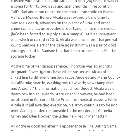
crushed with a steel bar, but Alcala had fled.[20] Shapiro was in
a coma for thirty-two days and spent months in restoration.
Tali’s dad and mom relocated the entire household to Puerto
Vallarta, Mexico. Before Alcala was re-tried a third time for
Samsoe’s death, advances on the planet of DNA and other
crime scene analysis provided proof tying him to more crimes
(he’d been forced to supply a DNA sample). At his subsequent
trial, which occurred in 2010, Alcala was once more charged with
killing Samsoe. Part of the case against him was a pair of gold
earrings linked to Samsoe that had been present in his Seattle
storage locker.
At the time of her disappearance, Thornton was six months
pregnant. “Investigators have either suspected Alcala of or
linked him to different murders in Los Angeles and Marin County
in California; Seattle, Washington; New York; New Hampshire
and Arizona,” the information launch concluded. Alcala was on
death row in San Quentin State Prison, however, he had been
positioned in Corcoran State Prison for medical reasons. While
Alcala is in jail awaiting execution, his story continues to be not
over. Alcala pleaded responsible to the murders of Cornelia
Crilley and Ellen Hoover, the ladies he killed in Manhattan.
All of these occurred after his appearance in The Dating Game.