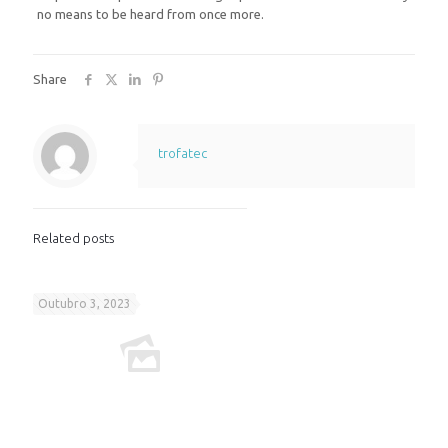
no means to be heard from once more.
Share
trofatec
Related posts
Outubro 3, 2023