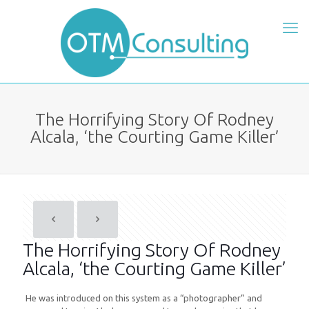
The Horrifying Story Of Rodney
Alcala, ‘the Courting Game Killer’
The Horrifying Story Of Rodney
Alcala, ‘the Courting Game Killer’
He was introduced on this system as a “photographer” and