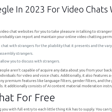
egle In 2023 For Video Chat
0 video chat websites for you to take pleasure in talking to strange
u probably can report and maintain your online video chatting perm
chat with strangers for the pliability that it presents and the vary
 assembly strangers.
allow you to discuss with strangers.
people aren’t capable of acquire any data about you from your back
ndividuals for video and voice chats. Additionally, it also feature
ny premium features like language filters, gender filters, and the 
s. It additionally consists of AI content material moderation inst
at For Free
you with full entry to each little thing Kik has to supply. You can 