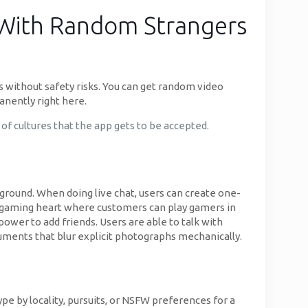
s With Random Strangers
rs without safety risks. You can get random video
anently right here.
 of cultures that the app gets to be accepted.
ground. When doing live chat, users can create one-
s a gaming heart where customers can play gamers in
power to add friends. Users are able to talk with
ruments that blur explicit photographs mechanically.
type by locality, pursuits, or NSFW preferences for a