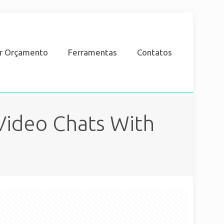
ar Orçamento
Ferramentas
Contatos
Video Chats With