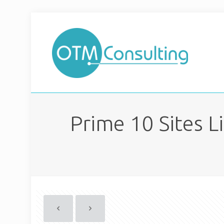
Prime 10 Sites 