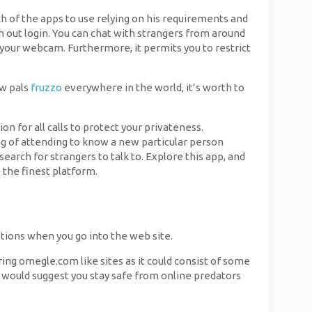
ich of the apps to use relying on his requirements and
h out login. You can chat with strangers from around
o your webcam. Furthermore, it permits you to restrict
ew pals
fruzzo
everywhere in the world, it’s worth to
 for all calls to protect your privateness.
g of attending to know a new particular person
earch for strangers to talk to. Explore this app, and
s the finest platform.
ptions when you go into the web site.
ring omegle.com like sites as it could consist of some
e would suggest you stay safe from online predators