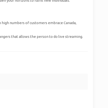
en your horizons to fulfill new individuals.
 with high numbers of customers embrace Canada,
rangers that allows the person to do live streaming.