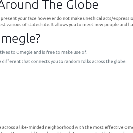
Around The Globe
ou present your face however do not make unethical acts/expressi
st various of stated site. It allows you to meet new people and 
Omegle?
tives to Omegle and is free to make use of.
ifferent that connects you to random folks across the globe.
me across a like-minded neighborhood with the most effective Omeg