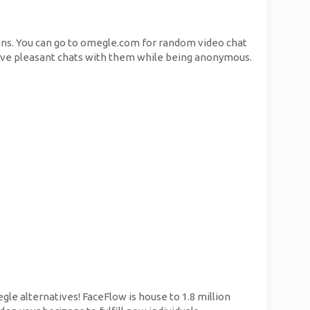
ons. You can go to omegle.com for random video chat
have pleasant chats with them while being anonymous.
le alternatives! FaceFlow is house to 1.8 million