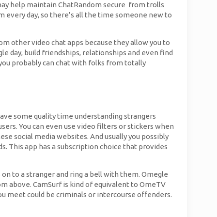
u may help maintain ChatRandom secure from trolls
om every day, so there’s all the time someone new to
from other video chat apps because they allow you to
e day, build friendships, relationships and even find
you probably can chat with folks from totally
st have some quality time understanding strangers
users. You can even use video filters or stickers when
hese social media websites. And usually you possibly
ds. This app has a subscription choice that provides
s on to a stranger and ring a bell with them. Omegle
from above. CamSurf is kind of equivalent to OmeTV
ou meet could be criminals or intercourse offenders.