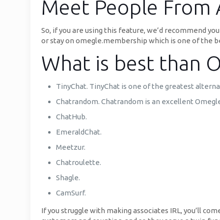
Meet People From 
So, if you are using this feature, we’d recommend y
or stay on omegle.membership which is one of the be
What is best than 
TinyChat. TinyChat is one of the greatest alterna
Chatrandom. Chatrandom is an excellent Omegle d
ChatHub.
EmeraldChat.
Meetzur.
Chatroulette.
Shagle.
CamSurf.
If you struggle with making associates IRL, you’ll co