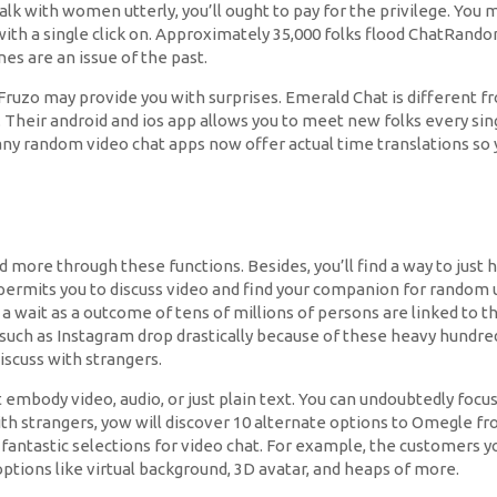
alk with women utterly, you’ll ought to pay for the privilege. Yo
ith a single click on. Approximately 35,000 folks flood ChatRand
nes are an issue of the past.
 Fruzo may provide you with surprises. Emerald Chat is different 
Their android and ios app allows you to meet new folks every singl
many random video chat apps now offer actual time translations so 
 and more through these functions. Besides, you’ll find a way to ju
t permits you to discuss video and find your companion for random 
a wait as a outcome of tens of millions of persons are linked to t
s such as Instagram drop drastically because of these heavy hundre
iscuss with strangers.
 embody video, audio, or just plain text. You can undoubtedly focu
with strangers, yow will discover 10 alternate options to Omegle 
fantastic selections for video chat. For example, the customers y
tions like virtual background, 3D avatar, and heaps of more.