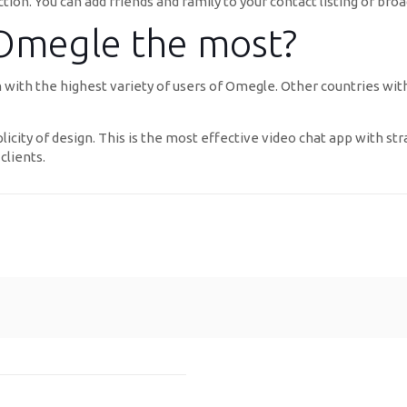
ion. You can add friends and family to your contact listing or broad
 Omegle the most?
tion with the highest variety of users of Omegle. Other countries
plicity of design. This is the most effective video chat app with st
clients.