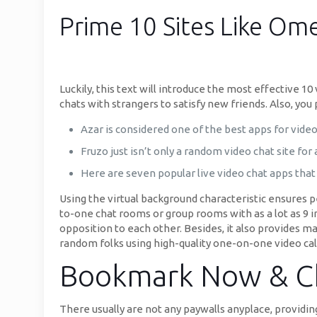
Prime 10 Sites Like Om
Luckily, this text will introduce the most effective 1
chats with strangers to satisfy new friends. Also, yo
Azar is considered one of the best apps for video 
Fruzo just isn’t only a random video chat site for
Here are seven popular live video chat apps that 
Using the virtual background characteristic ensures 
to-one chat rooms or group rooms with as a lot as 9 i
opposition to each other. Besides, it also provides ma
random folks using high-quality one-on-one video call
Bookmark Now & Ch
There usually are not any paywalls anyplace, providing 