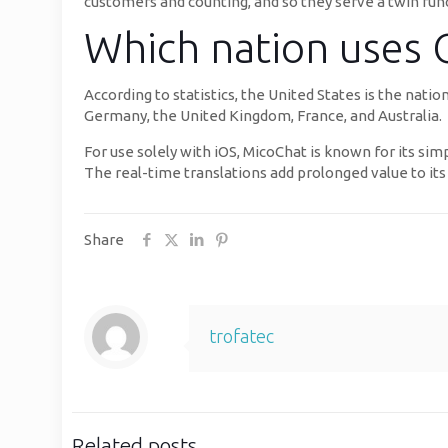
customers and counting, and so they serve a twin funct
Which nation uses
According to statistics, the United States is the na
Germany, the United Kingdom, France, and Australia.
For use solely with iOS, MicoChat is known for its sim
The real-time translations add prolonged value to its 
Share
trofatec
Related posts