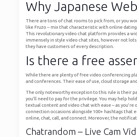
Why Japanese Webs
There are tons of chat rooms to pick from, or you wo
like Fruzo – mix that characteristic with online datin
This revolutionary video chat platform provides a wid
immensely in style video chat sites, however not lot
they have customers of every description.
Is there a free ass
While there are plenty of free video conferencing pl
and conferences. Their ease of use, cloud storage an
The only noteworthy exception to this rule is their pa
you’ll need to pay for the privilege. You may help ho
textual content and video chat with ease – as you’re 
connection occasions alongside 100+ hashtags that en
online, chat, call, and connect. Moreover, the notific
Chatrandom – Live Cam Vi