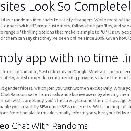
ites Look So Completely
uld use random video chats to satisfy strangers. While most of the
g. Connect with different customers, follow their profiles, and see
e range of thrilling options that make it simple to fulfill new peo
s of them can say that they’ve been online since 2009. Given how 
embly app with no time li
atforms obtainable, Switchboard and Google Meet are the preferred
d safety, and strong video conferencing providers make them both
id gender filters, which join you with women exclusively. While you
ld ChatRandom safe from trolls and abusive users by alerting thei
on-call with somebody, you’ll find a way to send them a message! A
able you to sort by SFW (and NSFW) interests. With the help of th
ations from the platform additionally inform you when your folks ar
deo Chat With Randoms