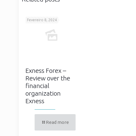
Fevereiro 8, 2024
Exness Forex –
Review over the
financial
organization
Exness
Read more