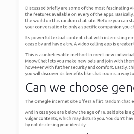
Discussed briefly are some of the most fascinating vid
the features available on every of the apps. Basicall
the world on this random chat site. Before you can sta
your conversation to only a specific companion you c
Its powerful textual content chat with interesting emo
cease by and have a try. A video calling app is grea
This is a unbelievable method to meet new individuals
MeowChat lets you make new pals and join with them b
however with further security and comfort. Lastly, thi
you will discover its benefits like chat rooms, a way to
Can we choose gen
The Omegle internet site offers a flirt random chat e
And in case you are below the age of 18, said site is 
vulgar contents, which may disturb you. You don’t hav
by not disclosing your identity.