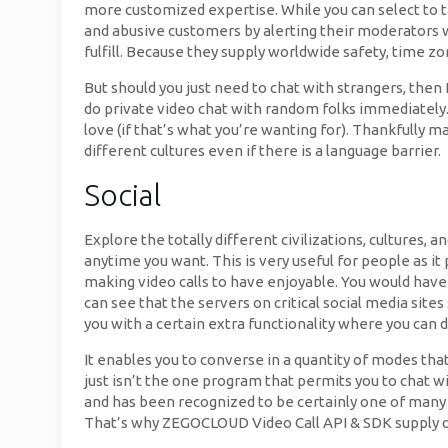
more customized expertise. While you can select to t
and abusive customers by alerting their moderators w
fulfill. Because they supply worldwide safety, time zo
But should you just need to chat with strangers, then
do private video chat with random folks immediately. 
love (if that’s what you’re wanting for). Thankfully 
different cultures even if there is a language barrier.
Social
Explore the totally different civilizations, cultures,
anytime you want. This is very useful for people as i
making video calls to have enjoyable. You would have 
can see that the servers on critical social media site
you with a certain extra functionality where you can d
It enables you to converse in a quantity of modes that
just isn’t the one program that permits you to chat 
and has been recognized to be certainly one of many 
That’s why ZEGOCLOUD Video Call API & SDK supply op