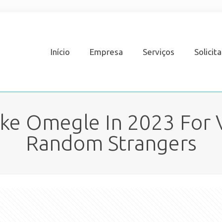
Início
Empresa
Serviços
Solicit
Like Omegle In 2023 For 
Random Strangers