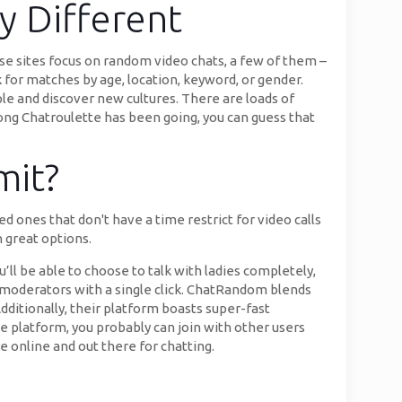
 Different
se sites focus on random video chats, a few of them –
k for matches by age, location, keyword, or gender.
ple and discover new cultures. There are loads of
long Chatroulette has been going, you can guess that
mit?
 ones that don't have a time restrict for video calls
 great options.
’ll be able to choose to talk with ladies completely,
r moderators with a single click. ChatRandom blends
dditionally, their platform boasts super-fast
e platform, you probably can join with other users
e online and out there for chatting.