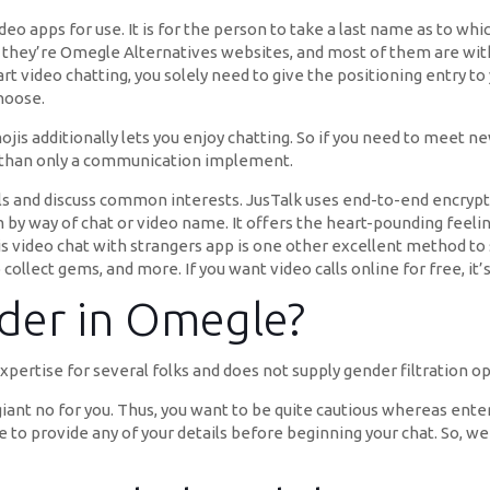
eo apps for use. It is for the person to take a last name as to wh
y, they’re Omegle Alternatives websites, and most of them are wit
rt video chatting, you solely need to give the positioning entry t
hoose.
jis additionally lets you enjoy chatting. So if you need to meet n
ter than only a communication implement.
 and discuss common interests. JusTalk uses end-to-end encryption
y way of chat or video name. It offers the heart-pounding feelin
s video chat with strangers app is one other excellent method to s
 collect gems, and more. If you want video calls online for free, it’
der in Omegle?
xpertise for several folks and does not supply gender filtration o
a giant no for you. Thus, you want to be quite cautious whereas ente
e to provide any of your details before beginning your chat. So, w