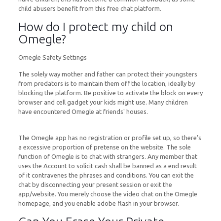
child abusers benefit from this free chat platform.
How do I protect my child on
Omegle?
Omegle Safety Settings
The solely way mother and father can protect their youngsters
from predators is to maintain them off the location, ideally by
blocking the platform. Be positive to activate the block on every
browser and cell gadget your kids might use. Many children
have encountered Omegle at friends' houses.
The Omegle app has no registration or profile set up, so there’s
a excessive proportion of pretense on the website. The sole
function of Omegle is to chat with strangers. Any member that
uses the Account to solicit cash shall be banned as a end result
of it contravenes the phrases and conditions. You can exit the
chat by disconnecting your present session or exit the
app/website. You merely choose the video chat on the Omegle
homepage, and you enable adobe flash in your browser.