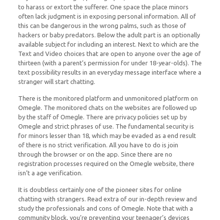
to harass or extort the sufferer. One space the place minors
often lack judgment is in exposing personal information. All of
this can be dangerous in the wrong palms, such as those of
hackers or baby predators. Below the adult part is an optionally
available subject for including an interest. Next to which are the
Text and Video choices that are open to anyone over the age of
thirteen (with a parent’s permission for under 18-year-olds). The
text possibility results in an everyday message interface where a
stranger will start chatting.
There is the monitored platform and unmonitored platform on
Omegle. The monitored chats on the websites are followed up
by the staff of Omegle. There are privacy policies set up by
Omegle and strict phrases of use. The fundamental security is
for minors lesser than 18, which may be evaded as a end result
of there is no strict verification. All you have to do is join
through the browser or on the app. Since there are no
registration processes required on the Omegle website, there
isn’t a age verification.
It is doubtless certainly one of the pioneer sites for online
chatting with strangers. Read extra of our in-depth review and
study the professionals and cons of Omegle. Note that with a
community block, you’re preventing your teenager’s devices