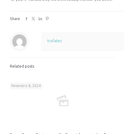
Share
trofatec
Related posts
Fevereiro 8, 2024