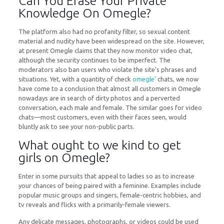
Can You Erase Your Private
Knowledge On Omegle?
The platform also had no profanity filter, so sexual content
material and nudity have been widespread on the site. However,
at present Omegle claims that they now monitor video chat,
although the security continues to be imperfect. The
moderators also ban users who violate the site’s phrases and
situations. Yet, with a quantity of check
omegle’
chats, we now
have come to a conclusion that almost all customers in Omegle
nowadays are in search of dirty photos and a perverted
conversation, each male and female. The similar goes for video
chats—most customers, even with their faces seen, would
bluntly ask to see your non-public parts.
What ought to we kind to get
girls on Omegle?
Enter in some pursuits that appeal to ladies so as to increase
your chances of being paired with a feminine. Examples include
popular music groups and singers, female-centric hobbies, and
tv reveals and flicks with a primarily-female viewers.
Any delicate messages, photographs, or videos could be used