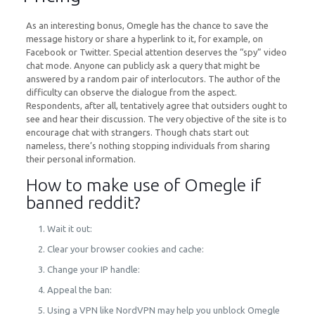
As an interesting bonus, Omegle has the chance to save the
message history or share a hyperlink to it, for example, on
Facebook or Twitter. Special attention deserves the “spy” video
chat mode. Anyone can publicly ask a query that might be
answered by a random pair of interlocutors. The author of the
difficulty can observe the dialogue from the aspect.
Respondents, after all, tentatively agree that outsiders ought to
see and hear their discussion. The very objective of the site is to
encourage chat with strangers. Though chats start out
nameless, there’s nothing stopping individuals from sharing
their personal information.
How to make use of Omegle if
banned reddit?
Wait it out:
Clear your browser cookies and cache:
Change your IP handle:
Appeal the ban:
Using a VPN like NordVPN may help you unblock Omegle