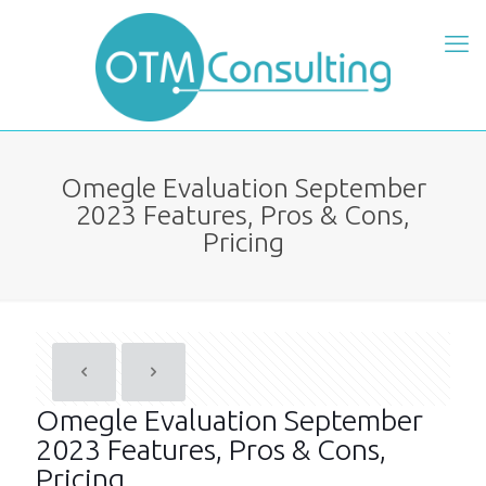
Omegle Evaluation September
2023 Features, Pros & Cons,
Pricing
Omegle Evaluation September
2023 Features, Pros & Cons,
Pricing