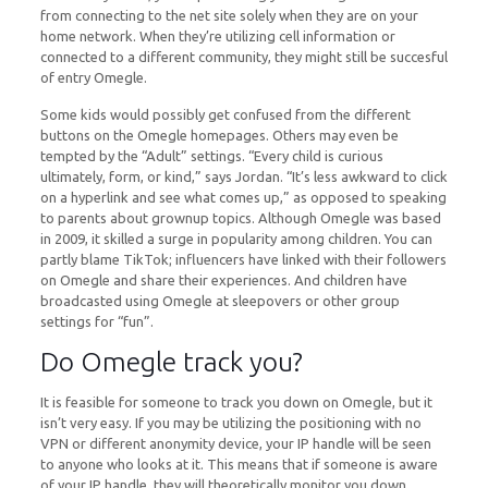
from connecting to the net site solely when they are on your
home network. When they’re utilizing cell information or
connected to a different community, they might still be succesful
of entry Omegle.
Some kids would possibly get confused from the different
buttons on the Omegle homepages. Others may even be
tempted by the “Adult” settings. “Every child is curious
ultimately, form, or kind,” says Jordan. “It’s less awkward to click
on a hyperlink and see what comes up,” as opposed to speaking
to parents about grownup topics. Although Omegle was based
in 2009, it skilled a surge in popularity among children. You can
partly blame TikTok; influencers have linked with their followers
on Omegle and share their experiences. And children have
broadcasted using Omegle at sleepovers or other group
settings for “fun”.
Do Omegle track you?
It is feasible for someone to track you down on Omegle, but it
isn’t very easy. If you may be utilizing the positioning with no
VPN or different anonymity device, your IP handle will be seen
to anyone who looks at it. This means that if someone is aware
of your IP handle, they will theoretically monitor you down.