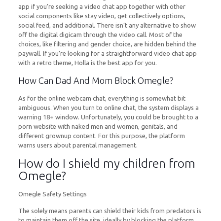
app if you’re seeking a video chat app together with other
social components like stay video, get collectively options,
social feed, and additional. There isn’t any alternative to show
off the digital digicam through the video call. Most of the
choices, like filtering and gender choice, are hidden behind the
paywall. If you’re looking for a straightforward video chat app
with a retro theme, Holla is the best app for you.
How Can Dad And Mom Block Omegle?
As for the online webcam chat, everything is somewhat bit
ambiguous. When you turn to online chat, the system displays a
warning 18+ window. Unfortunately, you could be brought to a
porn website with naked men and women, genitals, and
different grownup content. For this purpose, the platform
warns users about parental management.
How do I shield my children from
Omegle?
Omegle Safety Settings
The solely means parents can shield their kids from predators is
to maintain them off the site, ideally by blocking the platform.