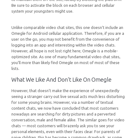
Be sure to activate the block on each browser and cellular
system your youngsters might use.
Unlike comparable video chat sites, this one doesn’t include an
Omegle for Android cellular application. Therefore, if you are a
user on the go, you may not benefit from the convenience of
logging into an app and interesting within the video chats.
However, all hope is not lost right here; Omegle is a mobile-
optimized site. As one of many fundamental video chat sites,
you’ll more than likely find Omegle on most of most of these
lists.
What We Like And Don’t Like On Omegle
However, that doesn’t make the experience of unexpectedly
seeing a stranger carry out live sexual acts much less disturbing
for some young brains. However, via a number of textual
content chats, we now have concluded that most customers
nowadays are searching for dirty pictures and a perverted
conversation, male and female alike. The similar goes for video
chats — most customers will brazenly ask you to see your
personal elements, even with their faces clear. For parents of
naive children, this has become a common drawback, as some