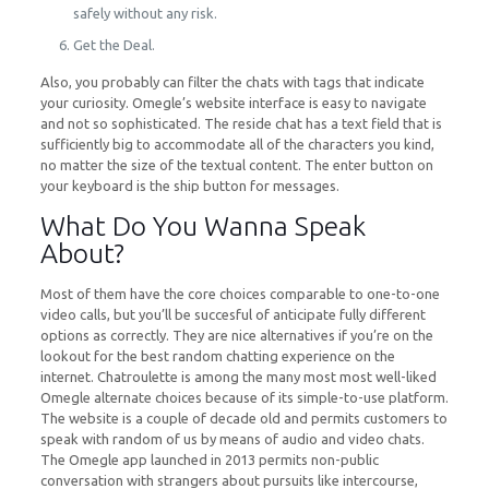
safely without any risk.
Get the Deal.
Also, you probably can filter the chats with tags that indicate
your curiosity. Omegle’s website interface is easy to navigate
and not so sophisticated. The reside chat has a text field that is
sufficiently big to accommodate all of the characters you kind,
no matter the size of the textual content. The enter button on
your keyboard is the ship button for messages.
What Do You Wanna Speak
About?
Most of them have the core choices comparable to one-to-one
video calls, but you’ll be succesful of anticipate fully different
options as correctly. They are nice alternatives if you’re on the
lookout for the best random chatting experience on the
internet. Chatroulette is among the many most most well-liked
Omegle alternate choices because of its simple-to-use platform.
The website is a couple of decade old and permits customers to
speak with random of us by means of audio and video chats.
The Omegle app launched in 2013 permits non-public
conversation with strangers about pursuits like intercourse,