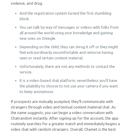
violence, and drug.
And the registration system turned the first stumbling
block.
You can talk by way of messages or videos with folks from
all around the world using your knowledge and gaining
new ones on Omegle.
Depending on the child, they can shrug it off or they might
feel extraordinarily uncomfortable and remorse having
seen or read certain content material.
Unfortunately, there are not any methods to contact the
service.
It is a video-based chat platform, nevertheless you’ll have
the pliability to choose to not use your camera if you want
to keep anonymous.
If prospects are mutually accepted, they’ll communicate with
strangers through video and textual content material chat. As
the name suggests, you can begin a video conversation with
Chatrandom instantly. After signing up for the account, the app
routinely searches for a greater match and immediately begins a
video chat with random strangers. Overall, Chamet is the best