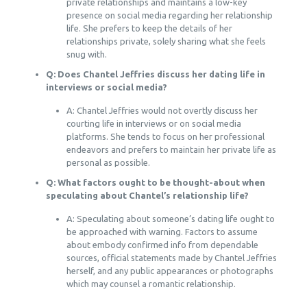
private relationships and maintains a low-key
presence on social media regarding her relationship
life. She prefers to keep the details of her
relationships private, solely sharing what she feels
snug with.
Q: Does Chantel Jeffries discuss her dating life in
interviews or social media?
A: Chantel Jeffries would not overtly discuss her
courting life in interviews or on social media
platforms. She tends to focus on her professional
endeavors and prefers to maintain her private life as
personal as possible.
Q: What factors ought to be thought-about when
speculating about Chantel’s relationship life?
A: Speculating about someone’s dating life ought to
be approached with warning. Factors to assume
about embody confirmed info from dependable
sources, official statements made by Chantel Jeffries
herself, and any public appearances or photographs
which may counsel a romantic relationship.