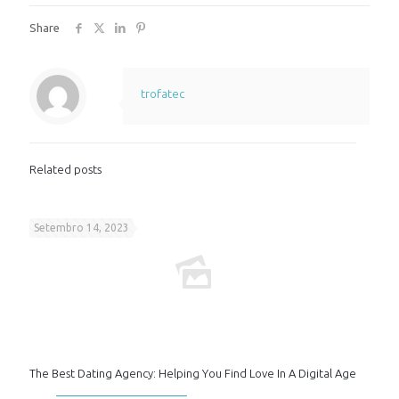
Share
trofatec
Related posts
Setembro 14, 2023
The Best Dating Agency: Helping You Find Love In A Digital Age