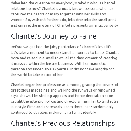
delve into the question on everybody’s minds: Who is Chantel
relationship now? Chantel is a nicely known persona who has
captured the hearts of many together with her skills and
wonder. So, with out further ado, let’s dive into the small print
and unravel the mystery of Chantel’s present romantic curiosity.
Chantel’s Journey to Fame
Before we get into the juicy particulars of Chantel’s love life,
let’s take a moment to understand her journey to fame. Chantel,
born and raised in a small town, all the time dreamt of creating
it massive within the leisure business. With her magnetic
persona and undeniable expertise, it did not take lengthy for
the world to take notice of her.
Chantel began her profession as a model, gracing the covers of
prestigious magazines and walking the runways of renowned
style shows. Her striking appears and fierce dedication soon
caught the attention of casting directors, main her to land roles
in in style films and TV reveals. From there, her stardom only
continued to develop, making her a family identify.
Chantel’s Previous Relationships