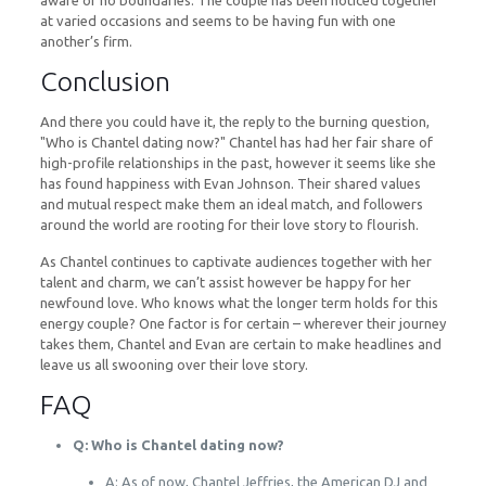
aware of no boundaries. The couple has been noticed together
at varied occasions and seems to be having fun with one
another’s firm.
Conclusion
And there you could have it, the reply to the burning question,
"Who is Chantel dating now?" Chantel has had her fair share of
high-profile relationships in the past, however it seems like she
has found happiness with Evan Johnson. Their shared values
and mutual respect make them an ideal match, and followers
around the world are rooting for their love story to flourish.
As Chantel continues to captivate audiences together with her
talent and charm, we can’t assist however be happy for her
newfound love. Who knows what the longer term holds for this
energy couple? One factor is for certain – wherever their journey
takes them, Chantel and Evan are certain to make headlines and
leave us all swooning over their love story.
FAQ
Q: Who is Chantel dating now?
A: As of now, Chantel Jeffries, the American DJ and