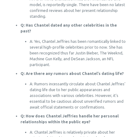
model, is reportedly single. There have been no latest
confirmed reviews about her present relationship
standing.
Q: Has Chantel dated any other celebrities in the
past?
A: Yes, Chantel Jeffries has been romantically linked to
several high-profile celebrities prior to now. She has
been recognized thus far Justin Bieber, The Weeknd,
Machine Gun Kelly, and DeSean Jackson, an NFL
participant.
Q: Are there any rumors about Chantel’s dating life?
A: Rumors incessantly circulate about Chantel Jeffries’
dating life due to her public appearances and
associations with various celebrities. However, it’s
essential to be cautious about unverified rumors and
await official statements or confirmations.
Q: How does Chantel Jeffries handle her personal
relationships within the public eye?
A: Chantel Jeffries is relatively private about her