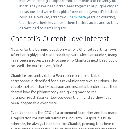
met while filming a popular motion movie and instantly hit
it off. They have been often seen together at purple carpet
occasions and were thought of one of Hollywood’s hottest
couples. However, after two
Check here
years of courting,
their busy schedules caused them to drift apart and so they
determined to name it quits.
Chantel’s Current Love interest
Now, onto the burning question – who is Chantel courting now?
After her highly publicized break up with Alex Hernandez, many
have been anxiously ready to see who Chantel’s next beau could
be. Well, the wait is over, folks!
Chantel is presently dating Evan Johnson, a profitable
entrepreneur identified for his revolutionary tech solutions. The
couple met at a charity occasion and instantly bonded over their
shared love for philanthropy and giving back to the
neighborhood. Sparks flew between them, and so they have
been inseparable ever since.
Evan Johnson is the CEO of a prominent tech firm and has made
a reputation for himself within the industry. Despite his busy
schedule, he always finds time for Chantel, proving that love is