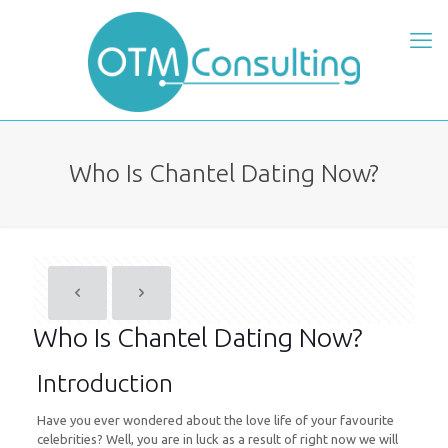
Who Is Chantel Dating Now?
Who Is Chantel Dating Now?
Introduction
Have you ever wondered about the love life of your favourite
celebrities? Well, you are in luck as a result of right now we will