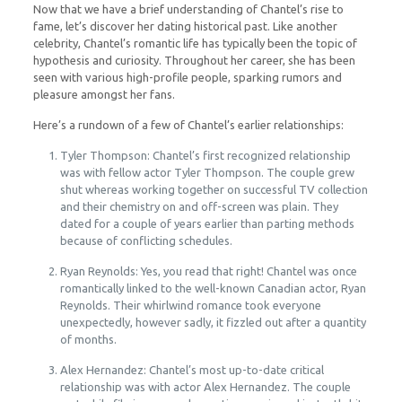
Now that we have a brief understanding of Chantel’s rise to
fame, let’s discover her dating historical past. Like another
celebrity, Chantel’s romantic life has typically been the topic of
hypothesis and curiosity. Throughout her career, she has been
seen with various high-profile people, sparking rumors and
pleasure amongst her fans.
Here’s a rundown of a few of Chantel’s earlier relationships:
Tyler Thompson: Chantel’s first recognized relationship
was with fellow actor Tyler Thompson. The couple grew
shut whereas working together on successful TV collection
and their chemistry on and off-screen was plain. They
dated for a couple of years earlier than parting methods
because of conflicting schedules.
Ryan Reynolds: Yes, you read that right! Chantel was once
romantically linked to the well-known Canadian actor, Ryan
Reynolds. Their whirlwind romance took everyone
unexpectedly, however sadly, it fizzled out after a quantity
of months.
Alex Hernandez: Chantel’s most up-to-date critical
relationship was with actor Alex Hernandez. The couple