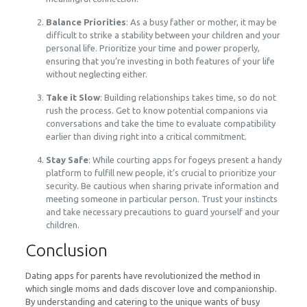
Balance Priorities
: As a busy father or mother, it may be
difficult to strike a stability between your children and your
personal life. Prioritize your time and power properly,
ensuring that you’re investing in both features of your life
without neglecting either.
Take it Slow
: Building relationships takes time, so do not
rush the process. Get to know potential companions via
conversations and take the time to evaluate compatibility
earlier than diving right into a critical commitment.
Stay Safe
: While courting apps for fogeys present a handy
platform to fulfill new people, it’s crucial to prioritize your
security. Be cautious when sharing private information and
meeting someone in particular person. Trust your instincts
and take necessary precautions to guard yourself and your
children.
Conclusion
Dating apps for parents have revolutionized the method in
which single moms and dads discover love and companionship.
By understanding and catering to the unique wants of busy