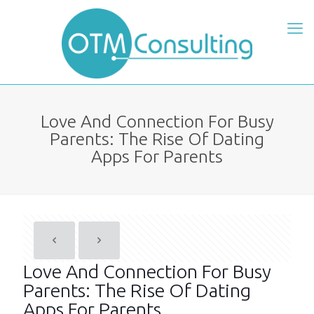
Love And Connection For Busy
Parents: The Rise Of Dating
Apps For Parents
Love And Connection For Busy
Parents: The Rise Of Dating
Apps For Parents