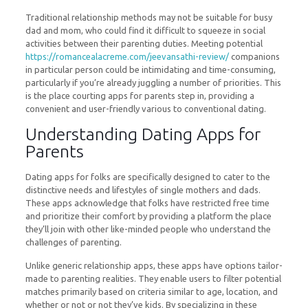
Traditional relationship methods may not be suitable for busy
dad and mom, who could find it difficult to squeeze in social
activities between their parenting duties. Meeting potential
https://romancealacreme.com/jeevansathi-review/
companions
in particular person could be intimidating and time-consuming,
particularly if you’re already juggling a number of priorities. This
is the place courting apps for parents step in, providing a
convenient and user-friendly various to conventional dating.
Understanding Dating Apps for
Parents
Dating apps for folks are specifically designed to cater to the
distinctive needs and lifestyles of single mothers and dads.
These apps acknowledge that folks have restricted free time
and prioritize their comfort by providing a platform the place
they’ll join with other like-minded people who understand the
challenges of parenting.
Unlike generic relationship apps, these apps have options tailor-
made to parenting realities. They enable users to filter potential
matches primarily based on criteria similar to age, location, and
whether or not or not they’ve kids. By specializing in these