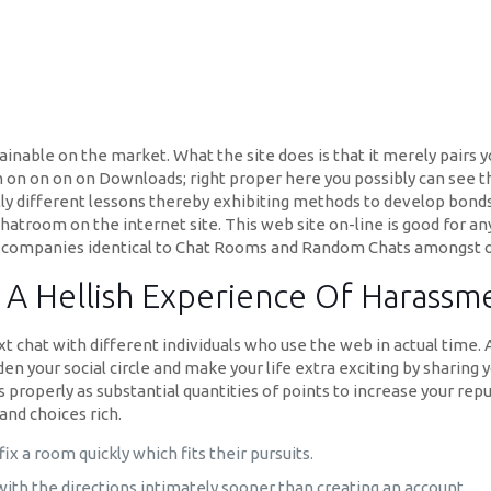
ainable on the market. What the site does is that it merely pairs 
on on on on on Downloads; right proper here you possibly can see t
ly different lessons thereby exhibiting methods to develop bo
chatroom on the internet site. This web site on-line is good for 
nt companies identical to Chat Rooms and Random Chats amongst o
A Hellish Experience Of Harassmen
 chat with different individuals who use the web in actual time. At
n your social circle and make your life extra exciting by sharing y
as properly as substantial quantities of points to increase your rep
and choices rich.
fix a room quickly which fits their pursuits.
with the directions intimately sooner than creating an account.