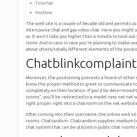
Tinychat.
YouNow.
The web site is a couple of decade old and permits us
intercourse chat and gay video chat. Here you might unc
us. It won’t take you higher than a minute to look out 
room. And in case in case you’re planning to make use 
about utterly totally different elements of the positi
Chatblinkcomplaint
Moreover, the positioning presents a hoard of other
know the proper method to greet or communicate to
completely on their location. If you’d be determined 
rooms”, you’ll be redirected to a model new net ne
right proper right into a chatroom on the net website
After coming into their username, the online web sit
rooms. Chatrandom- Chatrandom supplies medium to cu
chat system that can be utilized in public chat rooms