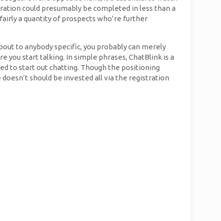
tration could presumably be completed in less than a
airly a quantity of prospects who’re further
 about to anybody specific, you probably can merely
e you start talking. In simple phrases, ChatBlink is a
ed to start out chatting. Though the positioning
oesn’t should be invested all via the registration