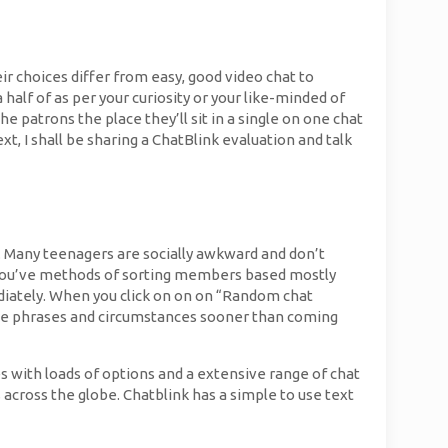
ir choices differ from easy, good video chat to
 half of as per your curiosity or your like-minded of
e patrons the place they’ll sit in a single on one chat
t, I shall be sharing a ChatBlink evaluation and talk
. Many teenagers are socially awkward and don’t
you’ve methods of sorting members based mostly
ediately. When you click on on on “Random chat
the phrases and circumstances sooner than coming
 with loads of options and a extensive range of chat
cross the globe. Chatblink has a simple to use text