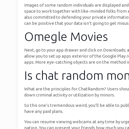
Images of some random individuals are displayed and I
space to work together with like-minded folks from ev
also committed to defending your private information.
can be positive that your data isn’t going to get misu
Omegle Movies
Next, go to your app drawer and click on Downloads; a
allow you to set up apps exterior of the Google Play 
apps. More eye-catching objects are on the method in
Is chat random mon
What are the principles for ChatRandom? Users should 
down criminal activity or utilization by minors.
So this one’s tremendous weird, you’ll be able to pub
have any paid plans.
You can resume viewing webcams at any time by urgent
nation. You can present your friends how much you car