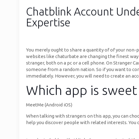
Chatblink Account Unde
Expertise
You merely ought to share a quantity of of your non-p
websites like chaturbate are changing the finest way
stranger, both on a pc or a cell phone. On Stranger Cam
someone from a random nation. So if you want to conc
immediately. However, you will need to create an acc
Which app is sweet 
MeetMe (Android iOS)
When talking with strangers on this app, you can choos
help you discover people with related interests. You 