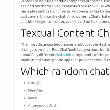
In order to hold up Chatblink shoppers protected, the
can portray themselves as anyone they should. So whe
has a pleasant deal of choices. Voopee is a free to 
customers. Unlike the chat blink women , Chaturbate h
chatblink buyer consumer, you’ll have the flexiblene
Textual Content Ch
The most distinguished choices embody super-fast, an
strangers on their FreeChatRoulette, you must be 18+ 
about fully different
chatblink
components of the posit
make use of smartphone app that provides textual co
Which random chat 
Omegle.
MeetMe.
Moco.
Anonymous Chat.