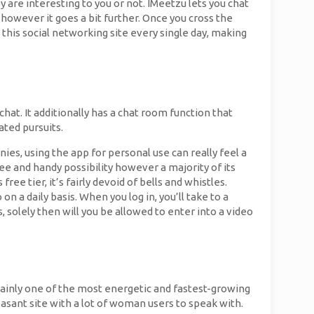
y are interesting to you or not. IMeetzu lets you chat
 however it goes a bit further. Once you cross the
this social networking site every single day, making
hat. It additionally has a chat room function that
ated pursuits.
ies, using the app for personal use can really feel a
ree and handy possibility however a majority of its
 free tier, it’s fairly devoid of bells and whistles.
n a daily basis. When you log in, you’ll take to a
solely then will you be allowed to enter into a video
tainly one of the most energetic and fastest-growing
easant site with a lot of woman users to speak with.