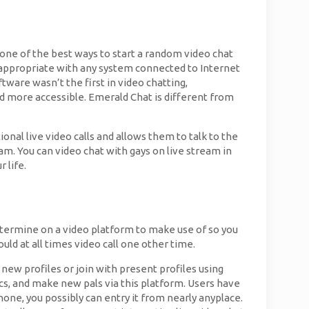
s one of the best ways to start a random video chat
is appropriate with any system connected to Internet
tware wasn’t the first in video chatting,
and more accessible. Emerald Chat is different from
onal live video calls and allows them to talk to the
. You can video chat with gays on live stream in
 life.
 determine on a video platform to make use of so you
uld at all times video call one other time.
 new profiles or join with present profiles using
ics, and make new pals via this platform. Users have
one, you possibly can entry it from nearly anyplace.