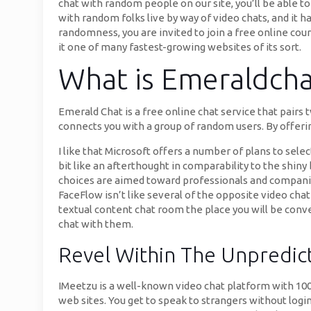
chat with random people on our site, you’ll be able to
with random folks live by way of video chats, and it h
randomness, you are invited to join a free online cou
it one of many fastest-growing websites of its sort.
What is Emeraldcha
Emerald Chat is a free online chat service that pairs
connects you with a group of random users. By offerin
I like that Microsoft offers a number of plans to sel
bit like an afterthought in comparability to the shiny 
choices are aimed toward professionals and compani
FaceFlow isn’t like several of the opposite video chat 
textual content chat room the place you will be conve
chat with them.
Revel Within The Unpredic
IMeetzu is a well-known video chat platform with 100
web sites. You get to speak to strangers without logi