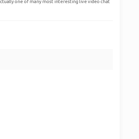
actually one of many most interesting live video chat