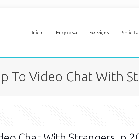
Início
Empresa
Serviços
Solicit
p To Video Chat With St
deo Chat With Strangers In 2