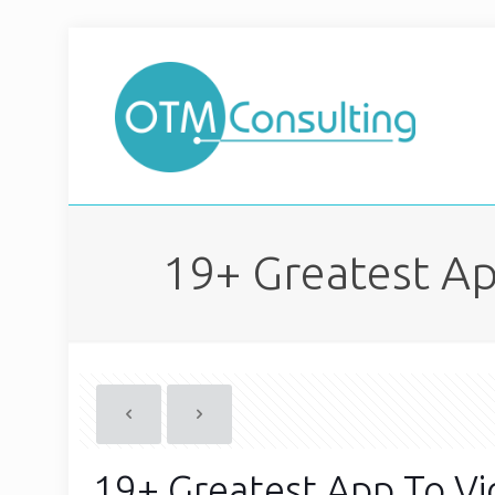
19+ Greatest Ap
19+ Greatest App To Vi