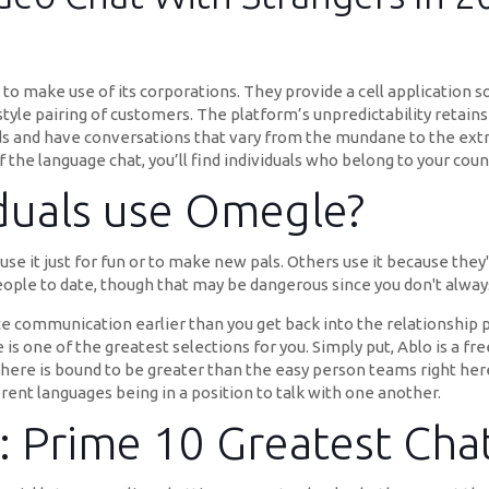
 make use of its corporations. They provide a cell application s
tyle pairing of customers. The platform’s unpredictability retains 
 and have conversations that vary from the mundane to the extr
the language chat, you’ll find individuals who belong to your coun
iduals use Omegle?
se it just for fun or to make new pals. Others use it because they'
eople to date, though that may be dangerous since you don't alway
e communication earlier than you get back into the relationship p
 is one of the greatest selections for you. Simply put, Ablo is a
here is bound to be greater than the easy person teams right here.
rent languages being in a position to talk with one another.
: Prime 10 Greatest Ch