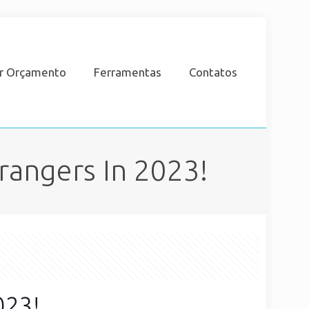
ar Orçamento
Ferramentas
Contatos
rangers In 2023!
023!