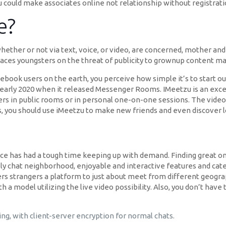
u could make associates online not relationship without registrati
e?
ether or not via text, voice, or video, are concerned, mother an
 places youngsters on the threat of publicity to grownup content ma
Facebook users on the earth, you perceive how simple it’s to start 
early 2020 when it released Messenger Rooms. IMeetzu is an excel
ers in public rooms or in personal one-on-one sessions. The video 
s, you should use iMeetzu to make new friends and even discover l
rvice has had a tough time keeping up with demand. Finding great on
ly chat neighborhood, enjoyable and interactive features and caters
fers strangers a platform to just about meet from different geogra
h a model utilizing the live video possibility. Also, you don’t hav
g, with client-server encryption for normal chats.