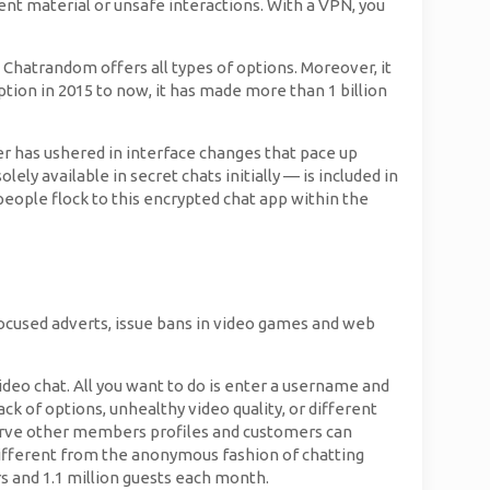
nt material or unsafe interactions. With a VPN, you
 Chatrandom offers all types of options. Moreover, it
eption in 2015 to now, it has made more than 1 billion
iber has ushered in interface changes that pace up
ly available in secret chats initially — is included in
 people flock to this encrypted chat app within the
focused adverts, issue bans in video games and web
deo chat. All you want to do is enter a username and
ack of options, unhealthy video quality, or different
serve other members profiles and customers can
ifferent from the anonymous fashion of chatting
rs and 1.1 million guests each month.