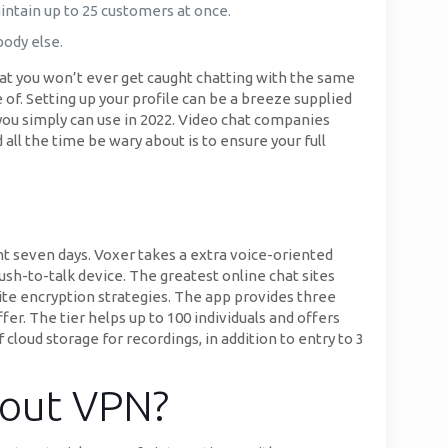
intain up to 25 customers at once.
body else.
hat you won’t ever get caught chatting with the same
 of. Setting up your profile can be a breeze supplied
 you simply can use in 2022. Video chat companies
all the time be wary about is to ensure your full
t seven days. Voxer takes a extra voice-oriented
ush-to-talk device. The greatest online chat sites
site encryption strategies. The app provides three
fer. The tier helps up to 100 individuals and offers
oud storage for recordings, in addition to entry to 3
 out VPN?