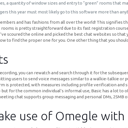
ies, a quantity of window sizes and entry to “green” rooms that ma
ngers this year must most likely go to this software more than any
mbers and has fashions from all over the world! This signifies t
ooms is pretty straightforward due to its fast registration course
We’ve scoured the online and picked the best chat websites so that
ow to find the proper one for you. One other thing that you should 
ts
ecording, you can rewatch and search through it for the subsequen
itting users to send voice messages similar to a walkie-talkie or p
m is protected, with measures including profile verification and 
but for the common individual’s informal use, Basic has a lot to of
eeting chat supports group messaging and personal DMs, 25MB of cl
 make use of Omegle with