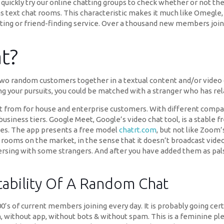
 quickly try our online chatting groups to check whether or not the
as text chat rooms. This characteristic makes it much like Omegle,
rting or friend-finding service. Over a thousand new members join 
t?
 two random customers together in a textual content and/or video c
g your pursuits, you could be matched with a stranger who has rel
ect from for house and enterprise customers. With different compan
business tiers. Google Meet, Google’s video chat tool, is a stable f
es. The app presents a free model
chatrt.com
, but not like Zoom’s
rooms on the market, in the sense that it doesn’t broadcast video o
rsing with some strangers. And after you have added them as pals, 
tability Of A Random Chat
0’s of current members joining every day. It is probably going cer
n, without app, without bots & without spam. This is a feminine pl