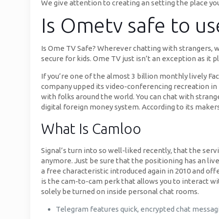
We give attention to creating an setting the place yo
Is Ometv safe to us
Is Ome TV Safe? Wherever chatting with strangers, wh
secure for kids. Ome TV just isn’t an exception as it
If you’re one of the almost 3 billion monthly lively 
company upped its video-conferencing recreation in 
with folks around the world. You can chat with strang
digital foreign money system. According to its maker
What Is Camloo
Signal’s turn into so well-liked recently, that the se
anymore. Just be sure that the positioning has an live
a free characteristic introduced again in 2010 and of
is the cam-to-cam perk that allows you to interact wit
solely be turned on inside personal chat rooms.
Telegram features quick, encrypted chat messagin