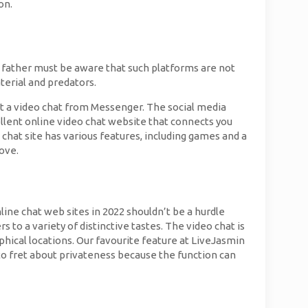
on.
d father must be aware that such platforms are not
terial and predators.
out a video chat from Messenger. The social media
lent online video chat website that connects you
chat site has various features, including games and a
ove.
line chat web sites in 2022 shouldn’t be a hurdle
 to a variety of distinctive tastes. The video chat is
phical locations. Our favourite feature at LiveJasmin
e to fret about privateness because the function can