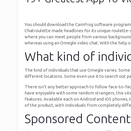
You should download the CamFrog software program to
Chatroulette made headlines for its unique roulette-s
where you can meet people from various backgrounds
whereas using an Omegle video chat. With the help of 
What kind of indiv
The kind of individuals that use Omegle varies. Some u
different locations. Some even use it to search out p
There isn’t any better approach to follow face-to-fac
have enjoyable with some random strangers, this site
features. Available each on Android and iOS phones, t
of the product, with individuals from completely diffe
Sponsored Content