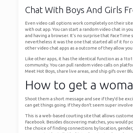
Chat With Boys And Girls 
Even video call options work completely on their site 
with out app. You can start a random video chat in you
and having a browser. It’s no surprise that FaceTime s
nevertheless it was the one that started all of it for
other video chat apps as a outcome of they allow you 
Like other apps, it has the identical function as a 1t
community. You can pull random video calls on platfo
Meet Hot Boys, share live areas, and ship gifs over Blu
How to get a woman
Shoot them a short message and see if they'd be excite
can get things going. If they don't seem super involve
This is a web-based courting site that allows customer
Facebook. Besides discovering matches, you would poss
the choice of finding connections by location, gender