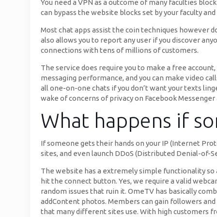
You need a VPN as a outcome of many faculties block 
can bypass the website blocks set by your faculty an
Most chat apps assist the coin techniques however don
also allows you to report any user if you discover any
connections with tens of millions of customers.
The service does require you to make a free account, a
messaging performance, and you can make video calls wi
all one-on-one chats if you don’t want your texts ling
wake of concerns of privacy on Facebook Messenger 
What happens if so
If someone gets their hands on your IP (Internet Pro
sites, and even launch DDoS (Distributed Denial-of-Ser
The website has a extremely simple functionality so 
hit the connect button. Yes, we require a valid webcam 
random issues that ruin it. OmeTV has basically com
addContent photos. Members can gain followers and 
that many different sites use. With high customers fr