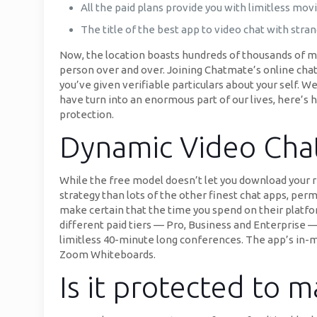
All the paid plans provide you with limitless mov
The title of the best app to video chat with stra
Now, the location boasts hundreds of thousands of me
person over and over. Joining Chatmate’s online chat r
you’ve given verifiable particulars about your self. 
have turn into an enormous part of our lives, here’s h
protection.
Dynamic Video Cha
While the free model doesn’t let you download your r
strategy than lots of the other finest chat apps, perm
make certain that the time you spend on their platfor
different paid tiers — Pro, Business and Enterprise — 
limitless 40-minute long conferences. The app’s in-m
Zoom Whiteboards.
Is it protected to