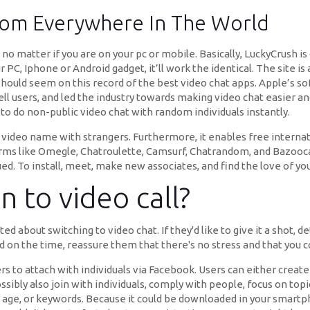
From Everywhere In The World
no matter if you are on your pc or mobile. Basically, LuckyCrush i
r PC, Iphone or Android gadget, it’ll work the identical. The site 
hould seem on this record of the best video chat apps. Apple’s sof
 cell users, and led the industry towards making video chat easier 
to do non-public video chat with random individuals instantly.
o1 video name with strangers. Furthermore, it enables free internati
rms like Omegle, Chatroulette, Camsurf, Chatrandom, and Bazoocam
ed. To install, meet, make new associates, and find the love of your
 to video call?
d about switching to video chat. If they'd like to give it a shot,
d on the time, reassure them that there's no stress and that you co
s to attach with individuals via Facebook. Users can either create
ibly also join with individuals, comply with people, focus on top
, age, or keywords. Because it could be downloaded in your smartph