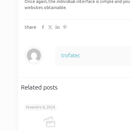
Once again, the individual interface is simple and you
websites obtainable.
Share
trofatec
Related posts
Fevereiro 8, 2024