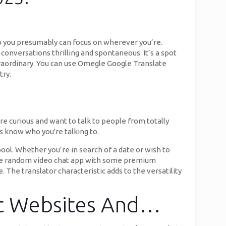
o you presumably can focus on wherever you’re.
conversations thrilling and spontaneous. It’s a spot
aordinary. You can use Omegle Google Translate
try.
re curious and want to talk to people from totally
s know who you're talking to.
ool. Whether you’re in search of a date or wish to
 free random video chat app with some premium
 The translator characteristic adds to the versatility
at Websites And…