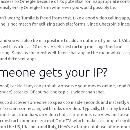
access to Omegle because of its potential for inappropriate conte
d easily entry Omegle from wherever you would possibly be.
’t worry; Tumile is freed from cost. Like a good video calling app,
one is not match for utilizing such platforms. Since Chatspin’s inc
nd you will also be in a position to add an outline of your self. V
th as a lot as 20 users. A self-destructing message function — sole
ering.. Signal is the most well-liked chat app in the meanwhile, as
and different apps.
meone gets your IP?
tocol) tackle, they can probably observe your moves online, send 
vice) attacks. Of course, the topic is wider than that.
as to discover someone to speak to inside seconds and instantly vi
to start connecting with folks on video. Typically, this may be a l
bined social media with video chat, as members can view and ob
construct their presence of OmeTV, which makes it completely d
om the US, UK, India and Italy, they’ve a large database of membe