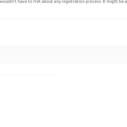
 wouldn’t have to fret about any registration process. It might be 