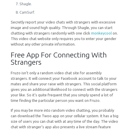
Shagle.
CamSurf.
Secretly report your video chats with strangers with excessive
image and sound high quality. Through Shagle, you can start
chatting with strangers randomly with one click
monkeycool
on.
This video chat website only requires you to enter your gender
without any other private information.
Free App For Connecting With
Strangers
Fruzo isn’t only a random video chat site for assembly
strangers. It will connect your Facebook account to talk to your
mates and share your raise with strangers. This social platform
gives you an additional likelihood to connect with the strangers
your like. So it’s quite frequent that you simply spend a lot of
time finding the particular person you want on Fruzo.
If you may be more into random video chatting, you probably
can download the Twoo app on your cellular system. It has a big
size of users you can chat with at any time of the day. The video
chat with stranger’s app also presents a live stream feature