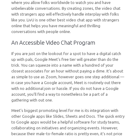
where you allow folks worldwide to watch you and have
unbelievable conversations. By creating zones, the video chat
with strangers app will effectively handle interplay with folks
like you. LivU is one other best video chat app with strangers
online that helps you have meaningful and thrilling
conversations with people online.
An Accessible Video Chat Program
If you are just on the lookout for a spot to have a digital catch
up with pals, Google Meet’s free tier will greater than do the
trick. You can squeeze into a name with a hundred of your
closest associates for an hour without paying a dime. It’s about
as simple to use as Zoom, however goes one step additional —
in case you have a Google account, Meet is routinely out there
with no additional join or hassle. If you do not have a Google
account, you’ll find a way to nonetheless be a part of a
gathering with out one.
Meet’s biggest promoting level for me is its integration with
other Google apps like Slides, Sheets and Docs. The quick entry
to Google apps would be a helpful software for study teams,
collaborating on initiatives and organizing events. However,
because their male-to-female ratio is pretty even, it’s not price