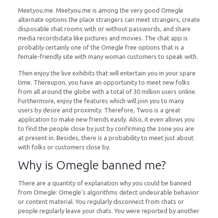
Meetyou.me. Meetyou.me is among the very good Omegle
alternate options the place strangers can meet strangers, create
disposable chat rooms with or without passwords, and share
media recordsdata like pictures and movies. The chat app is
probably certainly one of the Omegle free options that is a
female-friendly site with many woman customers to speak with.
Then enjoy the live exhibits that will entertain you in your spare
time. Thereupon, you have an opportunity to meet new folks
from all around the globe with a total of 30 million users online.
Furthermore, enjoy the features which will join you to many
users by desire and proximity. Therefore, Twoo is a great
application to make new friends easily. Also, it even allows you
to find the people close by just by confirming the zone you are
at present in. Besides, there is a probability to meet just about
with folks or customers close by.
Why is Omegle banned me?
There are a quantity of explanation why you could be banned
from Omegle: Omegle's algorithms detect undesirable behavior
or content material. You regularly disconnect from chats or
people regularly leave your chats. You were reported by another