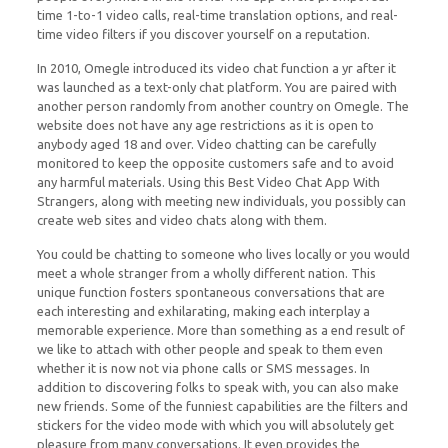
time 1-to-1 video calls, real-time translation options, and real-
time video filters if you discover yourself on a reputation.
In 2010, Omegle introduced its video chat function a yr after it
was launched as a text-only chat platform. You are paired with
another person randomly from another country on Omegle. The
website does not have any age restrictions as it is open to
anybody aged 18 and over. Video chatting can be carefully
monitored to keep the opposite customers safe and to avoid
any harmful materials. Using this Best Video Chat App With
Strangers, along with meeting new individuals, you possibly can
create web sites and video chats along with them.
You could be chatting to someone who lives locally or you would
meet a whole stranger from a wholly different nation. This
unique function fosters spontaneous conversations that are
each interesting and exhilarating, making each interplay a
memorable experience. More than something as a end result of
we like to attach with other people and speak to them even
whether it is now not via phone calls or SMS messages. In
addition to discovering folks to speak with, you can also make
new friends. Some of the funniest capabilities are the filters and
stickers for the video mode with which you will absolutely get
pleasure from many conversations. It even provides the