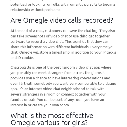
potential for looking for folks with romantic pursuits to begin a
relationship without problems.
Are Omegle video calls recorded?
At the end of a chat, customers can save the chat log. They also
can take screenshots of video chat or use third get together
software to record a video chat. This signifies that they can
share this information with different individuals. Every time you
chat, Omegle will store a timestamp, in addition to your IP tackle
and ID cookie.
Chatroulette is one of the best random video chat app where
you possibly can meet strangers from across the globe. It
provides you a chance to have interesting conversations and
even flirt with somebody you want, very comparable to a dating
app. It’s an internet video chat neighborhood to talk with
several strangers in a room or connect together with your
families or pals. You can be part of any room you have an
interest in or create your own room.
What is the most effective
Omegle various for girls?