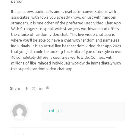
person.
It also allows audio calls and is useful for conversations with
associates, with folks you already know, or just with random
strangers. It is one other of the preferred Best Video Chat App
With Strangers to speak with strangers worldwide and offers
the choice of random video chat. This live video chat app is
where you’ll be able to have a chat with random and nameless
individuals. It is an actual live best random video chat app 2021
that you just could be looking for. Holla is type of in style in over
40 completely different countries worldwide. Connect with
millions of like-minded individuals worldwide immediately with
this superb random video chat app.
Share
trofatec