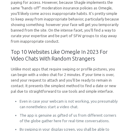
paying for access. However, because Shagle implements the
same “hands-off” moderation insurance policies as Omegle,
you’ll likely come across inappropriate habits. It’s pretty simple
to keep away from inappropriate behavior, particularly because
showing something however your face will get you temporarily
banned from the site. On the intense facet, you’ll find a way to
curate your expertise and be part of SFW groups to stay away
from inappropriate conduct.
Top 10 Websites Like Omegle In 2023 For
Video Chats With Random Strangers
Unlike most apps that require swiping or profile pictures, you
can begin with a video chat for 2 minutes. If your time is over,
send your request to attach and you’ll be ready to remain in
contact. It presents the simplest method to find a date or new
pal due to straightforward to use tools and simple interface.
Even in case your webcam is not working, you presumably
can nonetheless start a video chat.
The app is genuine as gifted of us from different corners
of the globe gather here for real-time conversations.
By swiping in your display screen, you shall be able to