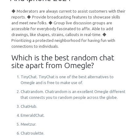
◆ Moderators are always current to assist customers with their
reports. ◆ Provide broadcasting features to showcase skills
and meet new folks. ◆ Group live discussion groups are
accessible for everybody fascinated to affix. Able to add
drawings, like shapes, strains, callouts in real-time. ◆
Prioritizing a protected neighborhood for having fun with
connections to individuals.
Which is the best random chat
site apart from Omegle?
TinyChat. TinyChat is one of the best alternatives to
Omegle and is free to make use of.
Chatrandom. Chatrandom is an excellent Omegle different
that connects you to random people across the globe.
ChatHub.
EmeraldChat.
Meetzur.
Chatroulette.