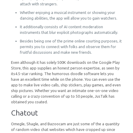
attach with strangers.
Whether enjoying a musical instrument or showing your
dancing abilities, the app will allow you to gain watchers.
It additionally consists of AI content moderation
instruments that blur explicit photographs automatically.
Besides being one of the prime online courting purposes, it
permits you to connect with folks and observe them for
fruitful discussions and make new friends.
Even although it has solely 500K downloads on the Google Play
Store, this app supplies an honest person expertise, as seen by
its4.5-star ranking. The humorous doodle software lets you
have an excellent time while on the phone. You can even use the
app to make live video calls, ship stickers, play games, and even
ship pictures. Whether you want an intimate one-on-one video
calling or a crazy convention of up to 50 people, JusTalk has
obtained you coated.
Chatout
Omegle, Shagle, and Bazoocam are just some of the a quantity
of random video chat websites which have cropped up since