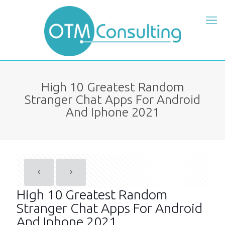
High 10 Greatest Random
Stranger Chat Apps For Android
And Iphone 2021
High 10 Greatest Random
Stranger Chat Apps For Android
And Iphone 2021