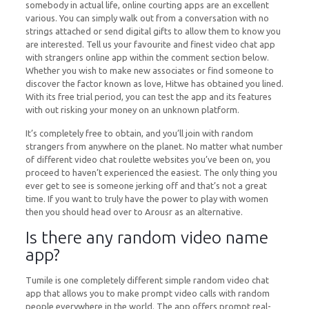
somebody in actual life, online courting apps are an excellent
various. You can simply walk out from a conversation with no
strings attached or send digital gifts to allow them to know you
are interested. Tell us your favourite and finest video chat app
with strangers online app within the comment section below.
Whether you wish to make new associates or find someone to
discover the factor known as love, Hitwe has obtained you lined.
With its free trial period, you can test the app and its features
with out risking your money on an unknown platform.
It’s completely free to obtain, and you’ll join with random
strangers from anywhere on the planet. No matter what number
of different video chat roulette websites you’ve been on, you
proceed to haven’t experienced the easiest. The only thing you
ever get to see is someone jerking off and that’s not a great
time. If you want to truly have the power to play with women
then you should head over to Arousr as an alternative.
Is there any random video name
app?
Tumile is one completely different simple random video chat
app that allows you to make prompt video calls with random
people everywhere in the world. The app offers prompt real-