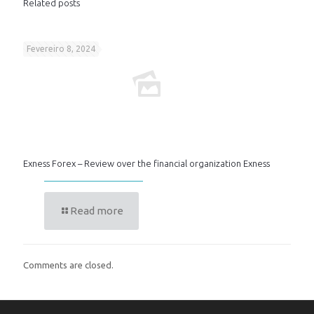
Related posts
Fevereiro 8, 2024
Exness Forex – Review over the financial organization Exness
Read more
Comments are closed.