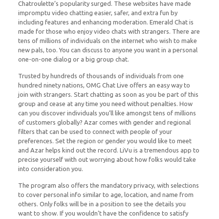
Chatroulette’s popularity surged. These websites have made
impromptu video chatting easier, safer, and extra fun by
including features and enhancing moderation. Emerald Chat is
made for those who enjoy video chats with strangers. There are
tens of millions of individuals on the internet who wish to make
new pals, too. You can discuss to anyone you want in a personal
one-on-one dialog or a big group chat.
Trusted by hundreds of thousands of individuals from one
hundred ninety nations, OMG Chat Live offers an easy way to
join with strangers. Start chatting as soon as you be part of this
group and cease at any time you need without penalties. How
can you discover individuals you’ll like amongst tens of millions
of customers globally? Azar comes with gender and regional
filters that can be used to connect with people of your
preferences. Set the region or gender you would like to meet
and Azar helps kind out the record. LiVu is a tremendous app to
precise yourself with out worrying about how folks would take
into consideration you.
The program also offers the mandatory privacy, with selections
to cover personal info similar to age, location, and name from
others. Only folks will be in a position to see the details you
want to show. If you wouldn’t have the confidence to satisfy