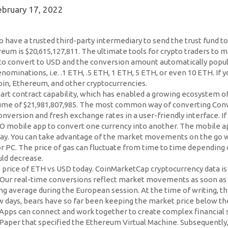
ebruary 17, 2022
o have a trusted third-party intermediary to send the trust fund 
eum is $20,615,127,811. The ultimate tools for crypto traders to m
o convert to USD and the conversion amount automatically populat
nominations, i.e. .1 ETH, .5 ETH, 1 ETH, 5 ETH, or even 10 ETH. If 
coin, Ethereum, and other cryptocurrencies.
smart contract capability, which has enabled a growing ecosystem
 volume of $21,981,807,985. The most common way of converting C
nversion and fresh exchange rates in a user-friendly interface. If
IO mobile app to convert one currency into another. The mobile ap
day. You can take advantage of the market movements on the go wi
 or PC. The price of gas can fluctuate from time to time dependi
uld decrease.
he price of ETH vs USD today. CoinMarketCap cryptocurrency data 
 Our real-time conversions reflect market movements as soon as
g average during the European session. At the time of writing, t
 few days, bears have so far been keeping the market price below t
 DApps can connect and work together to create complex financial
 Paper that specified the Ethereum Virtual Machine. Subsequently