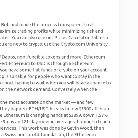
to Bob and made the process transparent to all
aximize trading profits while minimizing risk and
es. You can also use our Prices Calculator Table to
you are new to crypto, use the Crypto.com University
 of Dapps, non-fungible tokens and more. Ethereum
onvert Ethereum to USD is through a Ethereum
 you have some fiat funds or crypto on your account
p is suitable for people who want to stay in the
thout having to wait when you will have a chance to
ng on the network demand. Conversely when the
is the most accurate on the market — and few
 they happen. ETH/USD breaks below $3900 after an
he Ethereum is changing hands at $3899, down 1.57%
he 9-day and 21-day moving averages; hoping to touch
 services. This work was done by Gavin Wood, then
, a Swiss non-profit foundation, the Ethereum