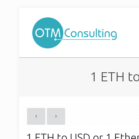
1 ETH to
1 ETH to USD or 1 Ethe