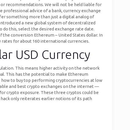
 or recommendations. We will not be held liable for
e professional advice of a bank, currency exchange
fer something more than just a digital analog of
introduced a new global system of decentralized
o do this, select the desired exchange rate date.
of the conversion Ethereum – United States dollar. In
 rates for about 160 international currencies.
llar USD Currency
ulation. This means higher activity on the network
ual. This has the potential to make Ethereum
 how to buy top performing cryptocurrencies at low
able and best crypto exchanges on the internet —
 for crypto exposure. These three cryptos could be
hack only reiterates earlier notions of its path