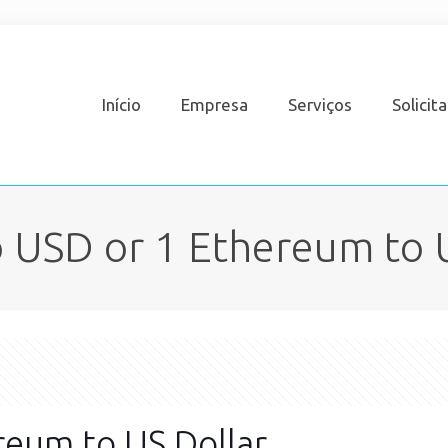
Início
Empresa
Serviços
Solicit
 USD or 1 Ethereum to 
reum to US Dollar