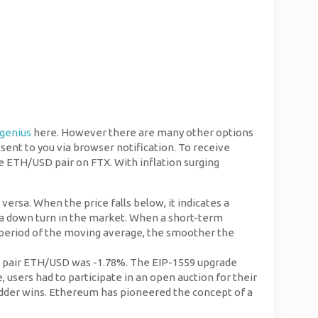
agenius
here. However there are many other options
e sent to you via browser notification. To receive
e ETH/USD pair on FTX. With inflation surging
versa. When the price falls below, it indicates a
 a down turn in the market. When a short-term
 period of the moving average, the smoother the
in a pair ETH/USD was -1.78%. The EIP-1559 upgrade
sers had to participate in an open auction for their
 bidder wins. Ethereum has pioneered the concept of a