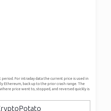
period. For intraday data the current price is used in
lly Ethereum, back up to the prior crash range. The
. Where price went to, stopped, and reversed quickly is
CryptoPotato