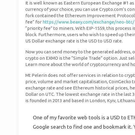
It is well known as Eastern European Exchange #1 as l
currency of your choice, you can use Crypto.com’s co
fork contained the Ethereum Improvement Protocol, E
fee” for
https://www.beaxy.com/exchange/neo-btc/
“priority fee” to miners. With EIP-1559, this process 
block. Furthermore, users who wish to speed up their 
US Dollar exchange rate is the USD to USD rate.
Now you can send money to the generated address, or 
crypto on EXMO is the “Simple Trade” option. Just sel
Learn more about the world of cryptocurrency and h
Mt Pelerin does not offer services in relation to cry
price, volume and market capitalisation, CoinGecko 
exchange rate and see Ethereum historical prices, he
Dollar on UTC. The lowest exchange rate in the last 
is founded in 2013 and based in London, Kyiv, Lithuania
One of my favorite web tools is a USD to ETH 
Google search to find one and bookmark it. Y