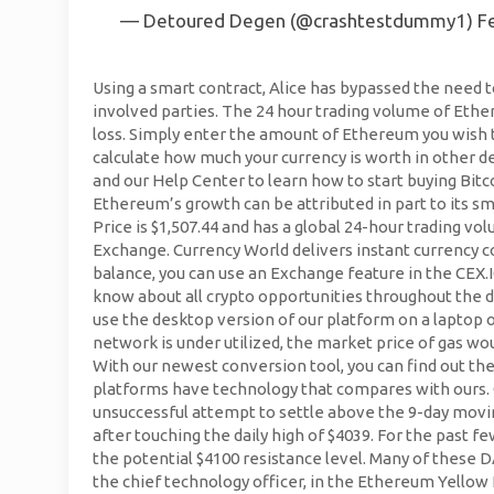
— Detoured Degen (@crashtestdummy1)
F
Using a smart contract, Alice has bypassed the need t
involved parties. The 24 hour trading volume of Ether
loss. Simply enter the amount of Ethereum you wish t
calculate how much your currency is worth in other de
and our Help Center to learn how to start buying Bit
Ethereum’s growth can be attributed in part to its 
Price is $1,507.44 and has a global 24-hour trading
Exchange. Currency World delivers instant currency co
balance, you can use an Exchange feature in the CEX.
know about all crypto opportunities throughout the 
use the desktop version of our platform on a laptop
network is under utilized, the market price of gas wo
With our newest conversion tool, you can find out t
platforms have technology that compares with ours.
unsuccessful attempt to settle above the 9-day movin
after touching the daily high of $4039. For the past
the potential $4100 resistance level. Many of these
the chief technology officer, in the Ethereum Yellow