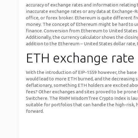
accuracy of exchange rates and information relating 
inaccurate exchange rates or any data at Exchange-R
office, or forex broker. Ethereum is quite different 
money. The concept of Ethereum might be hard to unde
finance. Conversion from Ethereum to United States dol
Additionally, the currency calculator shows the closin
addition to the Ethereum – United States dollar rate,
ETH exchange rate 
With the introduction of EIP-1559 however, the base 
would lead to more ETH burned, and the decreasing su
deflationary, something ETH holders are excited abo
fees? Other exchanges and sites proved to be prone 
Switchere. The RWM WisdomTree Crypto Index is launch
suitable for portfolios that can handle the high-risk,
forward.