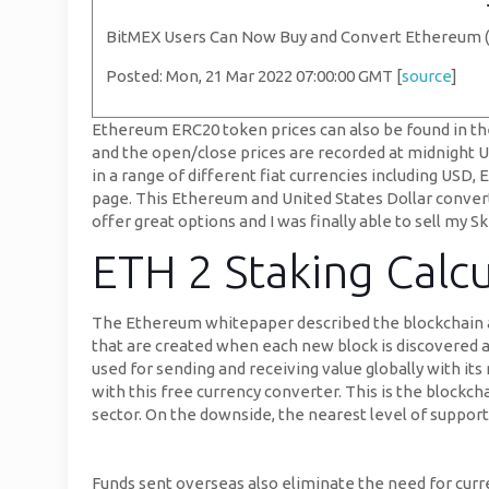
BitMEX Users Can Now Buy and Convert Ethereum 
Posted: Mon, 21 Mar 2022 07:00:00 GMT [
source
]
Ethereum ERC20 token prices can also be found in the
and the open/close prices are recorded at midnight UTC
in a range of different fiat currencies including USD
page. This Ethereum and United States Dollar convertor
offer great options and I was finally able to sell my Sk
ETH 2 Staking Calcu
The Ethereum whitepaper described the blockchain as
that are created when each new block is discovered a
used for sending and receiving value globally with its
with this free currency converter. This is the blockc
sector. On the downside, the nearest level of support
Funds sent overseas also eliminate the need for curre