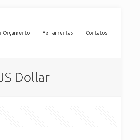
ar Orçamento
Ferramentas
Contatos
US Dollar