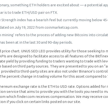
onary, something ETH holders are excited about — a potential app
ar is to trade ETH/USD pair on FTX.
e Strength index has a bearish feel but currently moving below 45-
dated on July 19, 2022 from coinmarketcap.com.
 mining’ refers to the process of adding new Bitcoins into circulat
as been at in the last 30 and 90-day periods.
price chart. UNUS SED LEO provides utility for those seeking to m
s are designed to facilitate access to all features of the Bitfinex
te yield by providing funding to traders wanting to trade with lev
sed on third party sources. They are presented to you on an “as 
provided to third-party sites are also not under Binance’s control.
. The percent change in trading volume for this asset compared to 
ereum exchange rate is the ETH to USD rate. Options added for mi
on service that aims to provide you with the tools you need to m
 from which finder.com receives compensation. We may receive co
 if you click on certain links posted on our site.