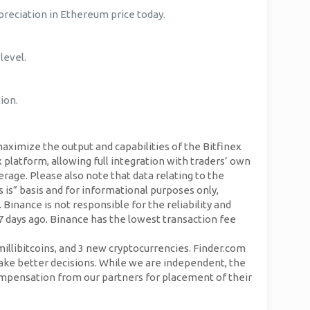
reciation in Ethereum price today.
level.
ion.
aximize the output and capabilities of the Bitfinex
 platform, allowing full integration with traders’ own
erage. Please also note that data relating to the
is” basis and for informational purposes only,
 Binance is not responsible for the reliability and
7 days ago. Binance has the lowest transaction fee
llibitcoins, and 3 new cryptocurrencies. Finder.com
ake better decisions. While we are independent, the
mpensation from our partners for placement of their