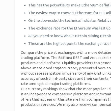
This has the potential to make Ethereum deflati
The easiest way to convert Ethereum for US Doll
On the downside, the technical indicator Relativ
The exchange rate for the Ethereum was last up
All you need to know about Bitcoin Mining Bitcoin
These are the highest points the exchange rate h
Compare the price at exchanges with a more detailed 
trading platform. The Bitfinex REST and Websocket API
products and platforms. Liquidity providers can genera
above-mentioned cryptocurrency presented here are ba
without representation or warranty of any kind. Links 
accuracy of such third-party sites and their contents
rate amongst all major trading platforms.
Our currency rankings show that the most popular Eth
is an independent comparison platform and informati
offers that appear on this site are from companies
products or services. We may also receive compensation