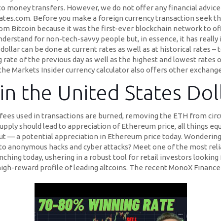
to money transfers. However, we do not offer any financial advice
ates.com. Before you make a foreign currency transaction seek th
from Bitcoin because it was the first-ever blockchain network to of
rstand for non-tech-savvy people but, in essence, it has really 
lar can be done at current rates as well as at historical rates – t
g rate of the previous day as well as the highest and lowest rates 
 the Markets Insider currency calculator also offers other exchange
in the United States Do
fees used in transactions are burned, removing the ETH from circ
pply should lead to appreciation of Ethereum price, all things eq
ut — a potential appreciation in Ethereum price today. Wondering
to anonymous hacks and cyber attacks? Meet one of the most reli
ing today, ushering in a robust tool for retail investors looking
 high-reward profile of leading altcoins. The recent MonoX Finance 