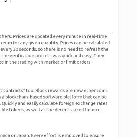
hers. Prices are updated every minute in real-time
ereum for any given quantity. Prices can be calculated
 every 30 seconds, so there is no need to refresh the
, the verification process was quick and easy. They
ted in the trading with market or limit orders.
t contracts” too. Block rewards are new ether coins
is a blockchain-based software platform that can be
. Quickly and easily calculate foreign exchange rates
ible tokens, as well as the decentralized finance
anada or Japan. Every effort is employed to ensure