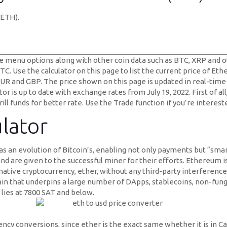
(ETH).
 menu options along with other coin data such as BTC, XRP and ot
. Use the calculator on this page to list the current price of Eth
, EUR and GBP. The price shown on this page is updated in real-time
 is up to date with exchange rates from July 19, 2022. First of all
rill funds for better rate. Use the Trade function if you’re interes
lator
 an evolution of Bitcoin’s, enabling not only payments but “smar
nd are given to the successful miner for their efforts. Ethereum 
 native cryptocurrency, ether, without any third-party interference
hain that underpins a large number of DApps, stablecoins, non-fung
 lies at 7800 SAT and below.
ncy conversions, since ether is the exact same whether it is in C