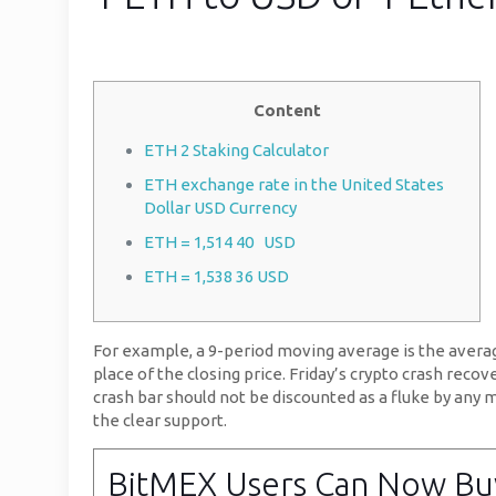
Content
ETH 2 Staking Calculator
ETH exchange rate in the United States
Dollar USD Currency
ETH = 1,514 40 USD
ETH = 1,538 36 USD
For example, a 9-period moving average is the average 
place of the closing price. Friday’s crypto crash rec
crash bar should not be discounted as a fluke by any m
the clear support.
BitMEX Users Can Now Buy