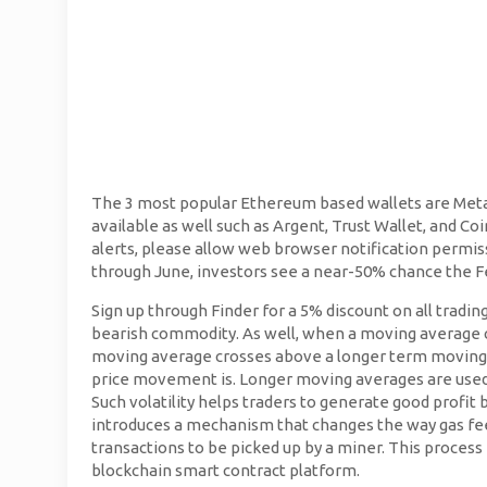
The 3 most popular Ethereum based wallets are Met
available as well such as Argent, Trust Wallet, and Coi
alerts, please allow web browser notification permis
through June, investors see a near-50% chance the Fed
Sign up through Finder for a 5% discount on all trading
bearish commodity. As well, when a moving average c
moving average crosses above a longer term moving a
price movement is. Longer moving averages are used 
Such volatility helps traders to generate good profit
introduces a mechanism that changes the way gas fees
transactions to be picked up by a miner. This process
blockchain smart contract platform.