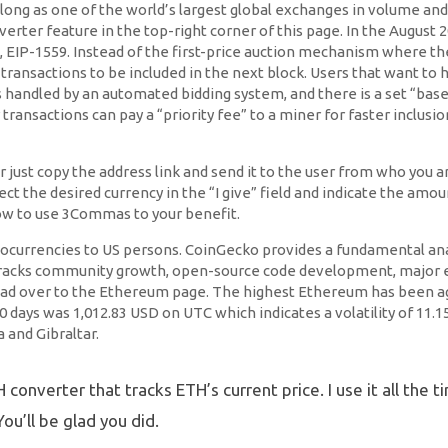
ong as one of the world’s largest global exchanges in volume and li
nverter feature in the top-right corner of this page. In the Augu
IP-1559. Instead of the first-price auction mechanism where the
transactions to be included in the next block. Users that want to h
is handled by an automated bidding system, and there is a set “base
transactions can pay a “priority fee” to a miner for faster inclus
just copy the address link and send it to the user from who you ar
ect the desired currency in the “I give” field and indicate the am
ow to use 3Commas to your benefit.
ptocurrencies to US persons. CoinGecko provides a fundamental anal
tracks community growth, open-source code development, major ev
ad over to the Ethereum page. The highest Ethereum has been agai
30 days was 1,012.83 USD on UTC which indicates a volatility of 1
 and Gibraltar.
converter that tracks ETH’s current price. I use it all the 
ou’ll be glad you did.