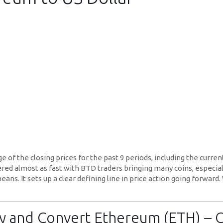
of the closing prices for the past 9 periods, including the current 
overed almost as fast with BTD traders bringing many coins, especia
eans. It sets up a clear defining line in price action going forward
 and Convert Ethereum (ETH) – 