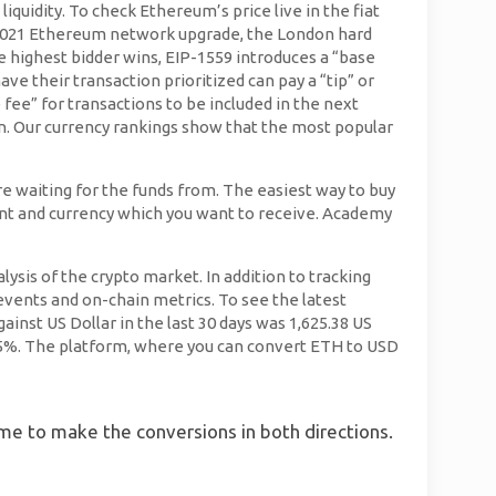
quidity. To check Ethereum’s price live in the fiat
st 2021 Ethereum network upgrade, the London hard
 highest bidder wins, EIP-1559 introduces a “base
ave their transaction prioritized can pay a “tip” or
 fee” for transactions to be included in the next
ion. Our currency rankings show that the most popular
e waiting for the funds from. The easiest way to buy
ount and currency which you want to receive. Academy
ysis of the crypto market. In addition to tracking
ents and on-chain metrics. To see the latest
nst US Dollar in the last 30 days was 1,625.38 US
1.15%. The platform, where you can convert ETH to USD
time to make the conversions in both directions.