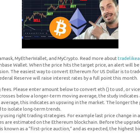
amask, MyEtherWallet, and MyCrypto. Read more about
tradelike
nbase Wallet. When the price hits the target price, an alert will b
sion. The easiest way to convert Ethereum for US Dollar is to trad
eral Reserve will raise interest rates by a full point this month.
 fees. Please enter amount below to convert eth () to usd , or vice 
rosses below a longer-term moving average, the study indicates
verage, this indicates an upswing in the market. The longer the
to isolate long-term trends.
 by using right trading strategies. For example last price change 
 are estimated on the Ethereum blockchain. Before the upgrade, u
 is known as a “first-price auction,” and as expected, the highest