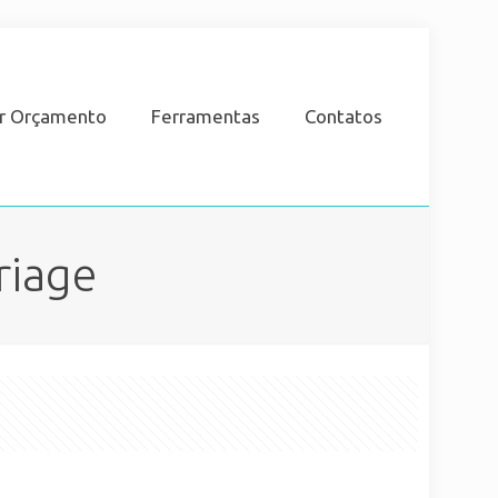
ar Orçamento
Ferramentas
Contatos
riage