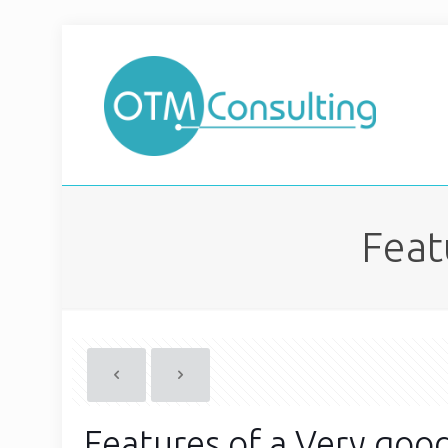
Feat
Features of a Very goo