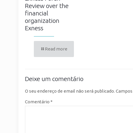
Review over the
financial
organization
Exness
Read more
Deixe um comentário
O seu endereço de email não será publicado.
Campos 
Comentário
*