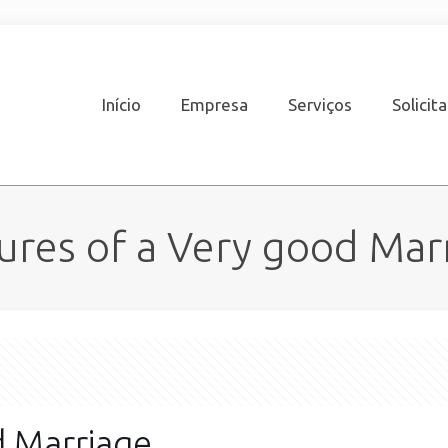
Início
Empresa
Serviços
Solicit
ures of a Very good Mar
d Marriage