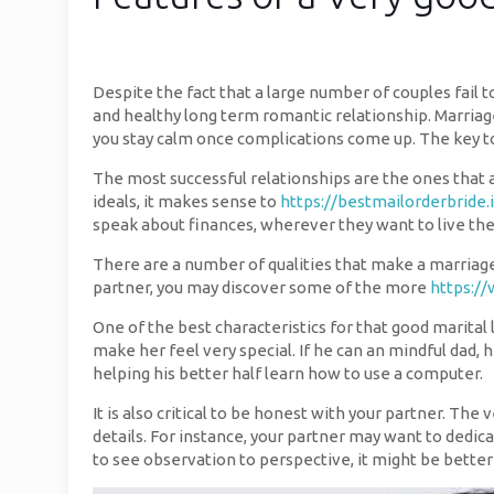
Despite the fact that a large number of couples fail 
and healthy long term romantic relationship. Marria
you stay calm once complications come up. The key to 
The most successful relationships are the ones that a
ideals, it makes sense to
https://bestmailorderbride.
speak about finances, wherever they want to live the
There are a number of qualities that make a marriage 
partner, you may discover some of the more
https://
One of the best characteristics for that good marital l
make her feel very special. If he can an mindful dad,
helping his better half learn how to use a computer.
It is also critical to be honest with your partner. Th
details. For instance, your partner may want to dedicat
to see observation to perspective, it might be better