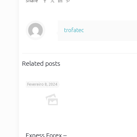
Share
trofatec
Related posts
Fevereiro 8, 2024
Exness Forex –