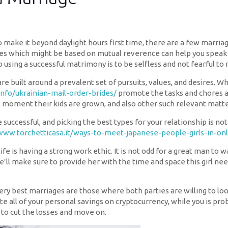
to make it beyond daylight hours first time, there are a few marria
ges which might be based on mutual reverence can help you speak 
using a successful matrimony is to be selfless and not fearful to 
re built around a prevalent set of pursuits, values, and desires.
info/ukrainian-mail-order-brides/
promote the tasks and chores a
 moment their kids are grown, and also other such relevant matte
successful, and picking the best types for your relationship is n
www.torchetticasa.it/ways-to-meet-japanese-people-girls-in-onl
ife is having a strong work ethic. It is not odd for a great man to 
 he’ll make sure to provide her with the time and space this girl n
e very best marriages are those where both parties are willing to l
e all of your personal savings on cryptocurrency, while you is prob
 to cut the losses and move on.