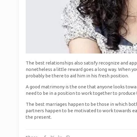
The best relationships also satisfy recognize and appr
nonetheless a little reward goes a long way. When your
probably be there to aid him in his fresh position.
A good matrimony is the one that anyone looks towa
need to be in a position to work together to produce
The best marriages happen to be those in which both 
partners happen to be motivated to work towards eac
the present.