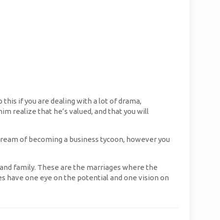
this if you are dealing with a lot of drama,
im realize that he’s valued, and that you will
 dream of becoming a business tycoon, however you
, and family. These are the marriages where the
s have one eye on the potential and one vision on