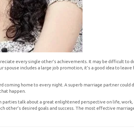
eciate every single other’s achievements. It may be difficult to do 
 spouse includes a large job promotion, it’s a good idea to leave h
rd coming home to every night. A superb marriage partner could
 that happen.
parties talk about a great enlightened perspective on life, work
h other’s desired goals and success. The most effective marriage