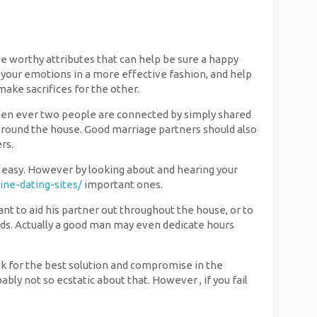
ge worthy attributes that can help be sure a happy
your emotions in a more effective fashion, and help
make sacrifices for the other.
 When ever two people are connected by simply shared
round the house. Good marriage partners should also
rs.
ot easy. However by looking about and hearing your
ine-dating-sites/
important ones.
want to aid his partner out throughout the house, or to
eeds. Actually a good man may even dedicate hours
ook for the best solution and compromise in the
ably not so ecstatic about that. However , if you fail