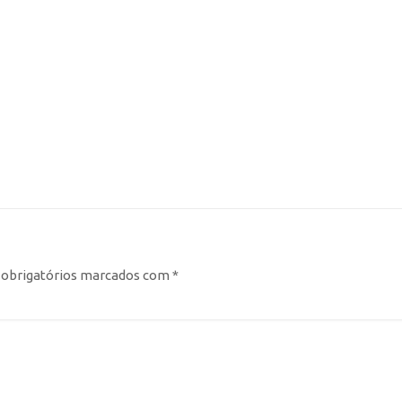
obrigatórios marcados com
*