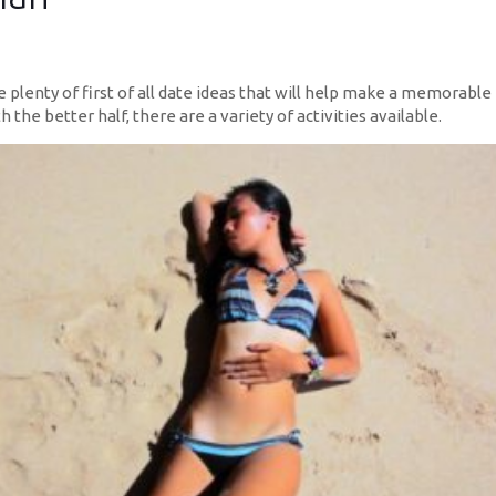
re plenty of first of all date ideas that will help make a memorabl
 the better half, there are a variety of activities available.