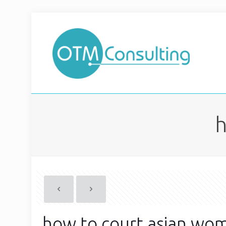
h
how to court asian wo