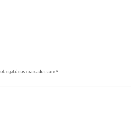
obrigatórios marcados com
*