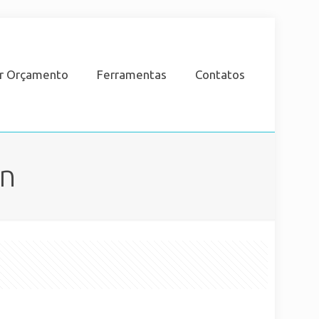
ar Orçamento
Ferramentas
Contatos
an