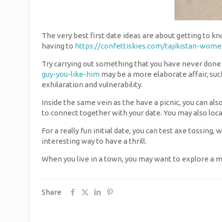
The very best first date ideas are about getting to kn
having to
https://confettiskies.com/tajikistan-wome
Try carrying out something that you have never done b
guy-you-like-him
may be a more elaborate affair, suc
exhilaration and vulnerability.
Inside the same vein as the have a picnic, you can als
to connect together with your date. You may also loc
For a really fun initial date, you can test axe tossing,
interesting way to have a thrill.
When you live in a town, you may want to explore a m
Share