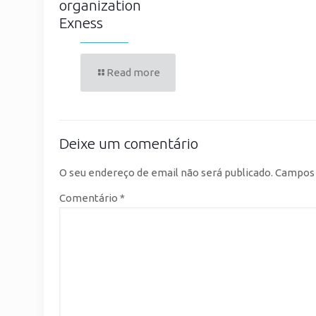
organization
Exness
Read more
Deixe um comentário
O seu endereço de email não será publicado.
Campos 
Comentário
*