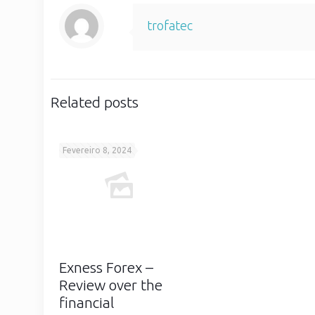
trofatec
Related posts
Fevereiro 8, 2024
Exness Forex –
Review over the
financial