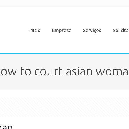
Início
Empresa
Serviços
Solicit
ow to court asian wom
man