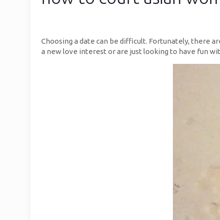
Choosing a date can be difficult. Fortunately, there a
a new love interest or are just looking to have fun with