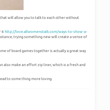
that will allow you to talk to each other without
 it
http://love.allwomenstalk.com/ways-to-show-a-
mstance, trying something new will create a sense of
 game of board games together is actually a great way
can also make an effort zip liner, which is a fresh and
lead to some thing more loving.