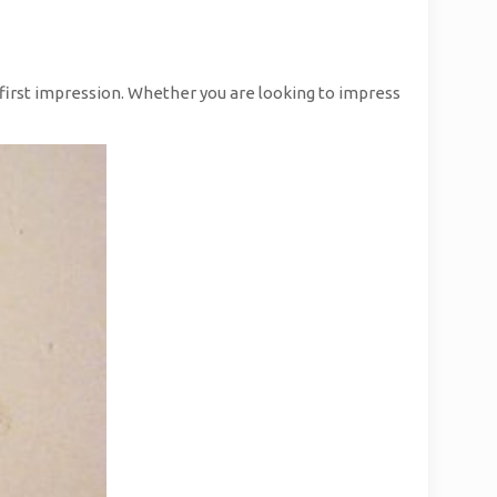
e first impression. Whether you are looking to impress