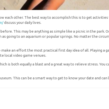
ow each other. The best way to accomplish this is to get activities 
n/
discuss your daily lives.
efore. This may be anything as simple like a picnic in the park. Or
h as going to an aquarium or popular springs. No matter the circu
o make an effort the most practical first day idea of all. Playing a
ate local video game venues.
 which is both equally a blast and a great way to relieve stress. You 
useum. This can be a smart way to get to know your date and can 