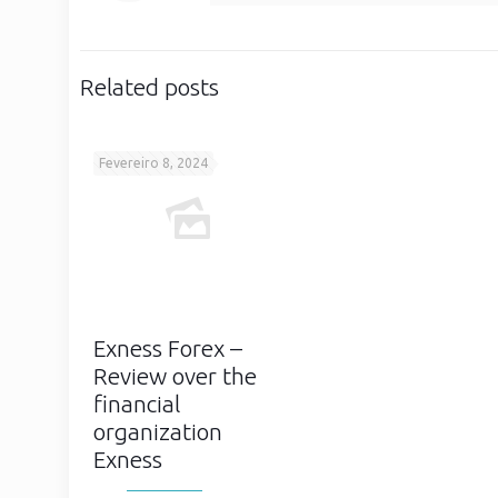
Related posts
Fevereiro 8, 2024
Exness Forex –
Review over the
financial
organization
Exness