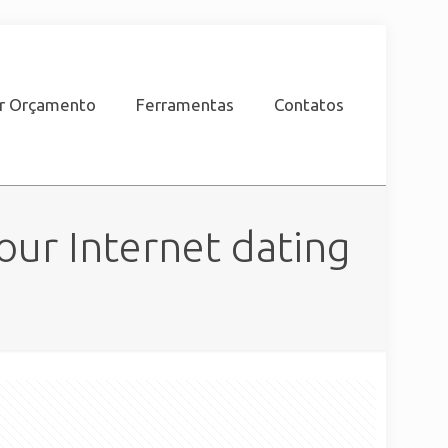
ar Orçamento
Ferramentas
Contatos
our Internet dating