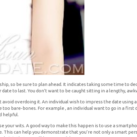
ship, so be sure to plan ahead. It indicates taking some time to de
 date to last. You don’t want to be caught sitting in a lengthy, awk
but avoid overdoing it. An individual wish to impress the date using 
e too bare-bones. For example , an individual want to go in a first
d helpful.
ase your wits. A good way to make this happen is to use a smartph
 This can help you demonstrate that you’re not only a smart pers