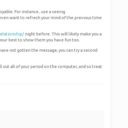
able. For instance , use a seeing
even want to refresh your mind of the previous time
relationship/
night before. This will likely make you a
o your best to show them you have fun too.
ou have not gotten the message, you can try a second
 out all of your period on the computer, and so treat