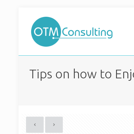
Tips on how to Enj