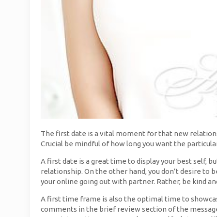
The first date is a vital moment for that new relation
Crucial be mindful of how long you want the particular
A first date is a great time to display your best self, 
relationship. On the other hand, you don’t desire to b
your online going out with partner. Rather, be kind an
A first time frame is also the optimal time to showc
comments in the brief review section of the message.