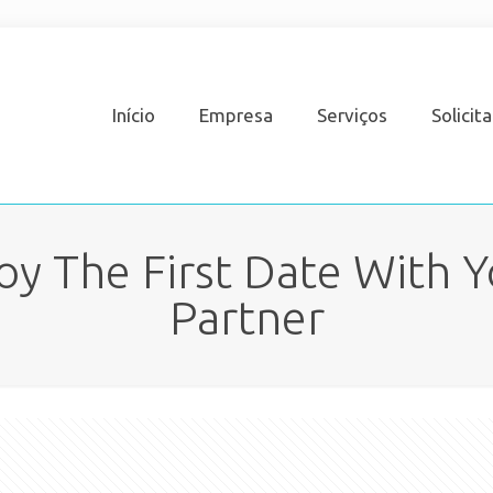
Início
Empresa
Serviços
Solicit
oy The First Date With Y
Partner