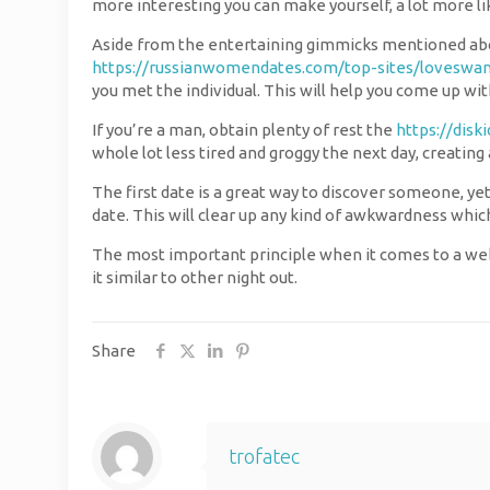
more interesting you can make yourself, a lot more likel
Aside from the entertaining gimmicks mentioned abov
https://russianwomendates.com/top-sites/loveswa
you met the individual. This will help you come up wit
If you’re a man, obtain plenty of rest the
https://disk
whole lot less tired and groggy the next day, creatin
The first date is a great way to discover someone, yet
date. This will clear up any kind of awkwardness whi
The most important principle when it comes to a web d
it similar to other night out.
Share
trofatec