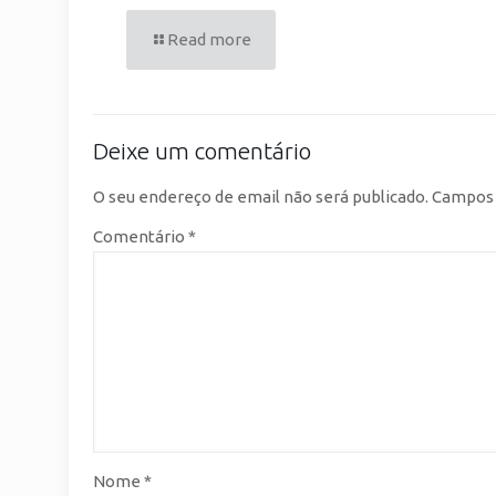
Read more
Deixe um comentário
O seu endereço de email não será publicado.
Campos 
Comentário
*
Nome
*