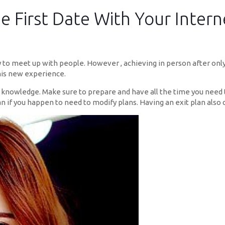
e First Date With Your Intern
y to meet up with people. However , achieving in person after onl
this new experience.
e knowledge. Make sure to prepare and have all the time you need t
an if you happen to need to modify plans. Having an exit plan also