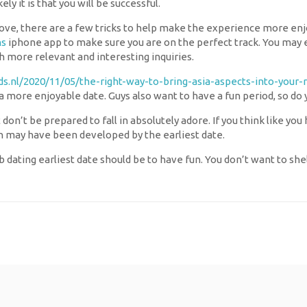
y it is that you will be successful.
e, there are a few tricks to help make the experience more enjoy
ns
iphone app to make sure you are on the perfect track. You may 
h more relevant and interesting inquiries.
ids.nl/2020/11/05/the-right-way-to-bring-asia-aspects-into-your-
g a more enjoyable date. Guys also want to have a fun period, so d
 don’t be prepared to fall in absolutely adore. If you think like y
ch may have been developed by the earliest date.
ating earliest date should be to have fun. You don’t want to shell