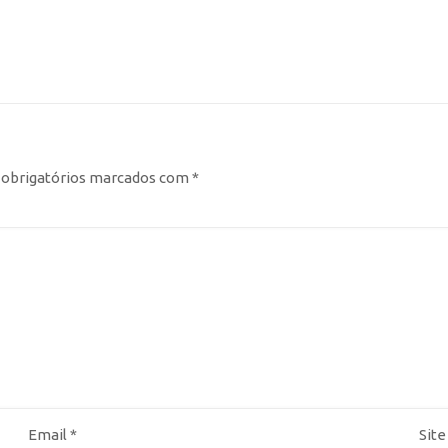
obrigatórios marcados com
*
Email
*
Site