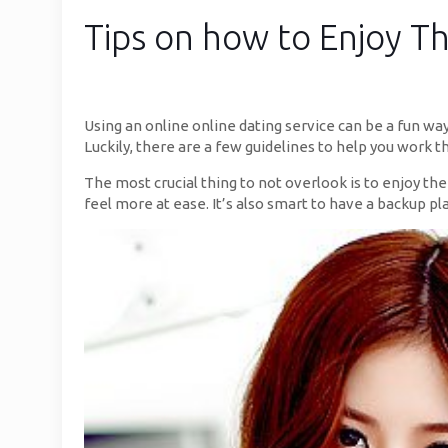
Tips on how to Enjoy Th
Using an online online dating service can be a fun wa
Luckily, there are a few guidelines to help you work 
The most crucial thing to not overlook is to enjoy th
feel more at ease. It’s also smart to have a backup pl