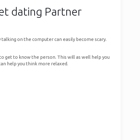
et dating Partner
y talking on the computer can easily become scary.
o get to know the person. This will as well help you
 can help you think more relaxed.