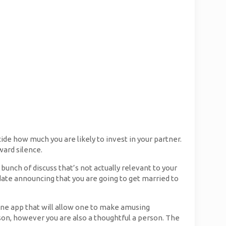
cide how much you are likely to invest in your partner.
ward silence.
a bunch of discuss that’s not actually relevant to your
 date announcing that you are going to get married to
one app that will allow one to make amusing
on, however you are also a thoughtful a person. The