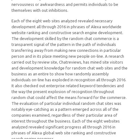
nervousness or awkwardness and permits individuals to be
themselves with out inhibitions.
Each of the eight web sites analyzed revealed necessary
development all through 2016 in phrases of Alexa worldwide
website ranking and constructive search engine development.
The development skilled by the random chat commerce is a
transparent signal of the pattern in the path of individuals
transferring away from making new connections in particular
person and in its place meeting new people on-line. A research
carried out by review site, Chatreviews, has mined site visitors
and development knowledge for random chat web sites and the
business as an entire to show how randomly assembly
individuals on-line has exploded in recognition all through 2016.
It also checked out enterprise related keyword tendencies and
the way the present explosion of recognition throughout
random chat could affect the means forward for the commerce.
The evaluation of particular individual random chat sites was
notably eye-catching as a pattern emerged across all of the
companies examined, regardless of their particular area of
interest throughout the business. Each of the eight websites
analyzed revealed significant progress all through 2016 in
phrases of Alexa global web site ranking and constructive
search engine progress.