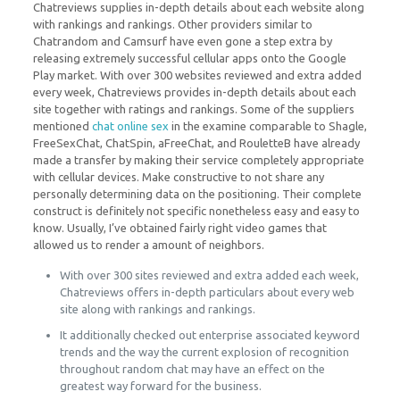
Chatreviews supplies in-depth details about each website along
with rankings and rankings. Other providers similar to
Chatrandom and Camsurf have even gone a step extra by
releasing extremely successful cellular apps onto the Google
Play market. With over 300 websites reviewed and extra added
every week, Chatreviews provides in-depth details about each
site together with ratings and rankings. Some of the suppliers
mentioned
chat online sex
in the examine comparable to Shagle,
FreeSexChat, ChatSpin, aFreeChat, and RouletteB have already
made a transfer by making their service completely appropriate
with cellular devices. Make constructive to not share any
personally determining data on the positioning. Their complete
construct is definitely not specific nonetheless easy and easy to
know. Usually, I’ve obtained fairly right video games that
allowed us to render a amount of neighbors.
With over 300 sites reviewed and extra added each week,
Chatreviews offers in-depth particulars about every web
site along with rankings and rankings.
It additionally checked out enterprise associated keyword
trends and the way the current explosion of recognition
throughout random chat may have an effect on the
greatest way forward for the business.