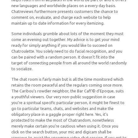
new languages and worldwide places on a every day basis.
Chatreviews furthermore presents customers the chance to
comment on, evaluate, and charge each website to help
maintain up to date information for every itemizing.
Some individuals grumble about lots of the moment they must
come an evening out together. My advice is to get your mind
ready for simply anything if you would like to succeed on
Chatroulette. You solely need to do facial recognition, and you
can be paired with a random person. It doesn’t fit into the
target of connecting people from all around the world randomly
to socialize.
The chat room is fairly main but is all the time monitored which
retains the room peaceful and the regulars coming once more.
The Caribou’s rowdier neighbor, the Bar CafГ© d’Epoque, suits
a youthful viewers. Our very non-public suggestion in case
you’re a spiritual specific particular person, it might be finest to
go to particular teams, chats, and websites and make the
obligatory place in a gaggle proper right here. Yes, it’s
protected to make the most of Chatrandom, nonetheless
merely make certain you’re cautious when using it. Once you
click on the search button, your mic and digicam shall be
vigorous to assist the upcoming video chat session. If you get to