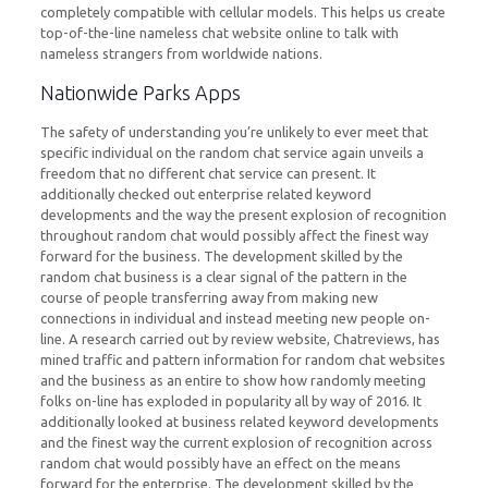
completely compatible with cellular models. This helps us create
top-of-the-line nameless chat website online to talk with
nameless strangers from worldwide nations.
Nationwide Parks Apps
The safety of understanding you’re unlikely to ever meet that
specific individual on the random chat service again unveils a
freedom that no different chat service can present. It
additionally checked out enterprise related keyword
developments and the way the present explosion of recognition
throughout random chat would possibly affect the finest way
forward for the business. The development skilled by the
random chat business is a clear signal of the pattern in the
course of people transferring away from making new
connections in individual and instead meeting new people on-
line. A research carried out by review website, Chatreviews, has
mined traffic and pattern information for random chat websites
and the business as an entire to show how randomly meeting
folks on-line has exploded in popularity all by way of 2016. It
additionally looked at business related keyword developments
and the finest way the current explosion of recognition across
random chat would possibly have an effect on the means
forward for the enterprise. The development skilled by the