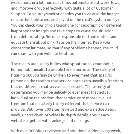
evaluations in a lot much less time, automate assist workflows,
and improve group effectivity with quite a lot of Customer
Support Tools. IKeyMonitor enables you to view all the images
despatched, obtained, and saved on the child’s system ome.yv.
You can check your child’s telephone for sexgraphic or different
inappropriate images and take steps to cease the situation
from deteriorating. Become responsible dad and mother and
educate them about pink flags on the Internet. Keep your
connection intimate, so that if any problems happen, the child
can share with you with out hesitation.
The clients are usually bullies who spout racist, xenophobic,
homophobic insults to people for no purpose. The safety of
figuring out you may be unlikely to ever meet that specific
person on the random chat service once extra unveils a freedom
that no different chat service can present. The security of
determining you may be unlikely to ever meet that actual
individual on the random chat service once more unveils a
freedom that no utterly totally different chat service can
provide. With over 300 sites reviewed and extra added each
week, Chatreviews provides in-depth details about each
website together with rankings and rankings.
With over 300 sites reviewed and additional added every week,