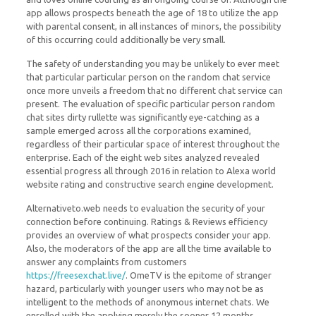
app allows prospects beneath the age of 18 to utilize the app
with parental consent, in all instances of minors, the possibility
of this occurring could additionally be very small.
The safety of understanding you may be unlikely to ever meet
that particular particular person on the random chat service
once more unveils a freedom that no different chat service can
present. The evaluation of specific particular person random
chat sites dirty rullette was significantly eye-catching as a
sample emerged across all the corporations examined,
regardless of their particular space of interest throughout the
enterprise. Each of the eight web sites analyzed revealed
essential progress all through 2016 in relation to Alexa world
website rating and constructive search engine development.
Alternativeto.web needs to evaluation the security of your
connection before continuing. Ratings & Reviews efficiency
provides an overview of what prospects consider your app.
Also, the moderators of the app are all the time available to
answer any complaints from customers
https://freesexchat.live/
. OmeTV is the epitome of stranger
hazard, particularly with younger users who may not be as
intelligent to the methods of anonymous internet chats. We
enrolled with the applying merely the sooner 12 months