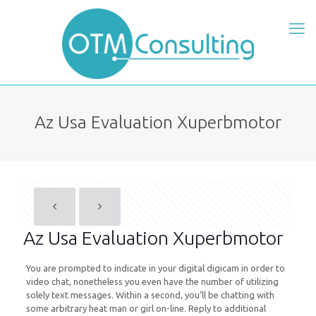
Az Usa Evaluation Xuperbmotor
Az Usa Evaluation Xuperbmotor
You are prompted to indicate in your digital digicam in order to
video chat, nonetheless you even have the number of utilizing
solely text messages. Within a second, you’ll be chatting with
some arbitrary heat man or girl on-line. Reply to additional