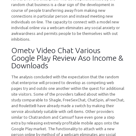
random chat business is a clear sign of the development in
course of people transferring away from making new
connections in particular person and instead meeting new
individuals on-line. The capacity to connect with a model new
individual online via a webcam eliminates any social anxiety or
awkwardness and permits people to be themselves with out
inhibitions.
Ometv Video Chat Various
Google Play Review Aso Income &
Downloads
The analysis concluded with the expectation that the random
chat enterprise will proceed to develop as competing web
pages try and outdo one another within the quest for additional
site visitors. Some of the providers talked about within the
study comparable to Shagle, FreeSexChat, ChatSpin, aFreeChat,
and RouletteB have already made a switch by making their
service absolutely suitable with cell items. Other providers
similar to Chatrandom and Camsurf have even gone a step
extra by releasing extremely profitable mobile apps onto the
Google Play market. The functionality to attach with a new
person online by method of a webcam eliminates any social