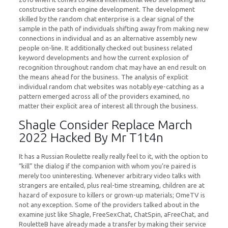
constructive search engine development. The development
skilled by the random chat enterprise is a clear signal of the
sample in the path of individuals shifting away from making new
connections in individual and as an alternative assembly new
people on-line. It additionally checked out business related
keyword developments and how the current explosion of
recognition throughout random chat may have an end result on
the means ahead for the business. The analysis of explicit
individual random chat websites was notably eye-catching as a
pattern emerged across all of the providers examined, no
matter their explicit area of interest all through the business.
Shagle Consider Replace March
2022 Hacked By Mr T1t4n
It has a Russian Roulette really really feel to it, with the option to
“kill” the dialog if the companion with whom you’re paired is
merely too uninteresting. Whenever arbitrary video talks with
strangers are entailed, plus real-time streaming, children are at
hazard of exposure to killers or grown-up materials; OmeTV is
not any exception. Some of the providers talked about in the
examine just like Shagle, FreeSexChat, ChatSpin, aFreeChat, and
RouletteB have already made a transfer by making their service