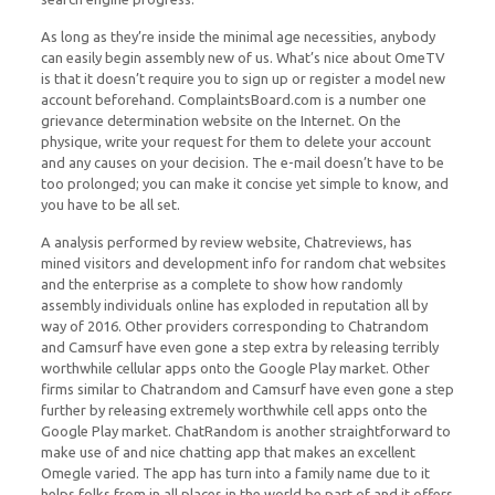
As long as they’re inside the minimal age necessities, anybody
can easily begin assembly new of us. What’s nice about OmeTV
is that it doesn’t require you to sign up or register a model new
account beforehand. ComplaintsBoard.com is a number one
grievance determination website on the Internet. On the
physique, write your request for them to delete your account
and any causes on your decision. The e-mail doesn’t have to be
too prolonged; you can make it concise yet simple to know, and
you have to be all set.
A analysis performed by review website, Chatreviews, has
mined visitors and development info for random chat websites
and the enterprise as a complete to show how randomly
assembly individuals online has exploded in reputation all by
way of 2016. Other providers corresponding to Chatrandom
and Camsurf have even gone a step extra by releasing terribly
worthwhile cellular apps onto the Google Play market. Other
firms similar to Chatrandom and Camsurf have even gone a step
further by releasing extremely worthwhile cell apps onto the
Google Play market. ChatRandom is another straightforward to
make use of and nice chatting app that makes an excellent
Omegle varied. The app has turn into a family name due to it
helps folks from in all places in the world be part of and it offers