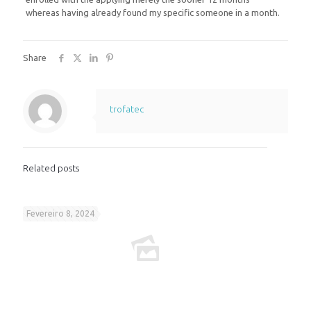
whereas having already found my specific someone in a month.
Share
trofatec
Related posts
Fevereiro 8, 2024