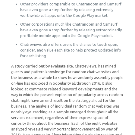
Other providers comparable to Chatrandom and Camsurf
have even gone a step further by releasing extremely
worthwhile cell apps onto the Google Play market.
Other corporations much like Chatrandom and Camsurf
have even gone a step further by releasing extraordinarily
profitable mobile apps onto the Google Play market.
Chatreviews also offers users the chance to touch upon,
consider, and value each site to help protect updated info
for each listing.
A study carried out by evaluate site, Chatreviews, has mined
guests and pattern knowledge for random chat websites and
the business as a whole to show how randomly assembly people
on-line has exploded in popularity all through 2016. It also
looked at commerce related keyword developments and the
way in which the present explosion of popularity across random
chat might have an end result on the strategy ahead for the
business. The analysis of individual random chat websites was
notably eye-catching as a sample emerged throughout all the
services examined, regardless of their express space of
curiosity throughout the business. Each of the eight websites
analyzed revealed very important improvement all by way of
2016 when it comes to Alexa international web site ranking and