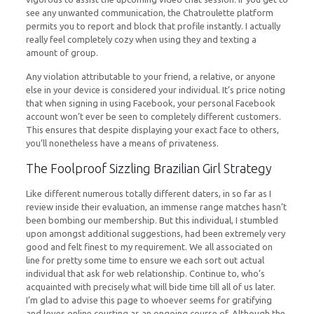
see any unwanted communication, the Chatroulette platform
permits you to report and block that profile instantly. I actually
really feel completely cozy when using they and texting a
amount of group.
Any violation attributable to your friend, a relative, or anyone
else in your device is considered your individual. It’s price noting
that when signing in using Facebook, your personal Facebook
account won’t ever be seen to completely different customers.
This ensures that despite displaying your exact face to others,
you’ll nonetheless have a means of privateness.
The Foolproof Sizzling Brazilian Girl Strategy
Like different numerous totally different daters, in so far as I
review inside their evaluation, an immense range matches hasn’t
been bombing our membership. But this individual, I stumbled
upon amongst additional suggestions, had been extremely very
good and felt finest to my requirement. We all associated on
line for pretty some time to ensure we each sort out actual
individual that ask for web relationship. Continue to, who’s
acquainted with precisely what will bide time till all of us later.
I’m glad to advise this page to whoever seems for gratifying
and loves online courting as an ongoing course of. Although the