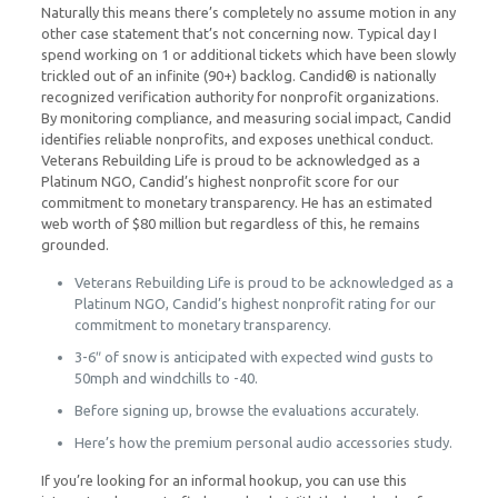
Naturally this means there’s completely no assume motion in any
other case statement that’s not concerning now. Typical day I
spend working on 1 or additional tickets which have been slowly
trickled out of an infinite (90+) backlog. Candid® is nationally
recognized verification authority for nonprofit organizations.
By monitoring compliance, and measuring social impact, Candid
identifies reliable nonprofits, and exposes unethical conduct.
Veterans Rebuilding Life is proud to be acknowledged as a
Platinum NGO, Candid’s highest nonprofit score for our
commitment to monetary transparency. He has an estimated
web worth of $80 million but regardless of this, he remains
grounded.
Veterans Rebuilding Life is proud to be acknowledged as a
Platinum NGO, Candid’s highest nonprofit rating for our
commitment to monetary transparency.
3-6″ of snow is anticipated with expected wind gusts to
50mph and windchills to -40.
Before signing up, browse the evaluations accurately.
Here’s how the premium personal audio accessories study.
If you’re looking for an informal hookup, you can use this