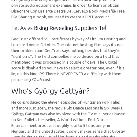
private audio equipment examine. In order to learn or obtain
Disegnare Con La Parte Destra Del Cervello Book Mediafile Free
File Sharing e-book, you need to create a FREE account.
Tel Avivs Biking Revealing Suppliers Tel
GeoTrust offered SSL certificates by way of Lithium Hosting and
I ordered one in October. The internet hosting firm says it’s not
their problem and GeoTrust says nothing besides that they’re
“right on it”. The field compelled me to decide on a field that
mentioned it was processed in a couple of days. The 0 total
score is disabled so you have to select a greater one, even if it a
lie, on this kind. PS There is NEVER EVER a difficulty with them
processing YOUR cost.
Who’s György Gattyán?
He co-produced the eleven episodes of Hungarian Folk Tales
and more just lately, the movie Six Dance Lessons in Six Weeks.
György Gattyán was also involved with the TV mini-series based
on Ken Follet’s bestseller, A World Without End. Docler
Entertainment produces roughly four to 5 films per yr in
Hungary and the united states It solely makes sense that György