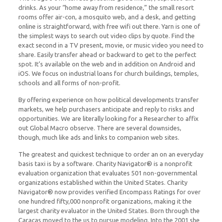
drinks. As your “home away from residence,” the small resort
rooms offer air-con, a mosquito web, and a desk, and getting
online is straightforward, with free wifi out there. Yarn is one of
the simplest ways to search out video clips by quote. Find the
exact second in a TV present, movie, or music video you need to
share. Easily transfer ahead or backward to get to the perfect
spot. It’s available on the web and in addition on Android and
iOS. We focus on industrial loans for church buildings, temples,
schools and all forms of non-profit.
By offering experience on how political developments transfer
markets, we help purchasers anticipate and reply to risks and
opportunities. We are literally looking for a Researcher to affix
out Global Macro observe. There are several downsides,
though, much like ads and links to companion web sites.
The greatest and quickest technique to order an on an everyday
basis taxi is by a software. Charity Navigator® is a nonprofit
evaluation organization that evaluates 501 non-governmental
organizations established within the United States. Charity
Navigator® now provides verified Encompass Ratings for over
one hundred fifty,000 nonprofit organizations, making it the
largest charity evaluator in the United States. Born through the
Caracas moved to the us to pursue modeling. Into the 2001 she