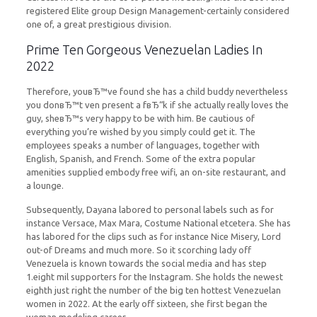
registered Elite group Design Management-certainly considered
one of, a great prestigious division.
Prime Ten Gorgeous Venezuelan Ladies In
2022
Therefore, youвЂ™ve found she has a child buddy nevertheless
you donвЂ™t ven present a fвЂ“k if she actually really loves the
guy, sheвЂ™s very happy to be with him. Be cautious of
everything you’re wished by you simply could get it. The
employees speaks a number of languages, together with
English, Spanish, and French. Some of the extra popular
amenities supplied embody free wifi, an on-site restaurant, and
a lounge.
Subsequently, Dayana labored to personal labels such as for
instance Versace, Max Mara, Costume National etcetera. She has
has labored for the clips such as for instance Nice Misery, Lord
out-of Dreams and much more. So it scorching lady off
Venezuela is known towards the social media and has step
1.eight mil supporters for the Instagram. She holds the newest
eighth just right the number of the big ten hottest Venezuelan
women in 2022. At the early off sixteen, she first began the