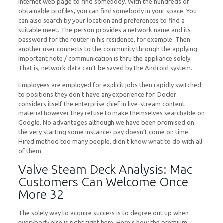
internet web page to find somebody. With the hundreds of
obtainable profiles, you can find somebody in your space. You
can also search by your location and preferences to find a
suitable meet. The person provides a network name and its
password for the router in his residence, for example. Then
another user connects to the community through the applying.
Important note / communication is thru the appliance solely.
That is, network data can’t be saved by the Android system.
Employees are employed for explicit jobs then rapidly switched
to positions they don’t have any experience for. Docler
considers itself the enterprise chief in live-stream content
material however they refuse to make themselves searchable on
Google. No advantages although we have been promised on
the very starting some instances pay doesn’t come on time.
Hired method too many people, didn’t know what to do with all
of them.
Valve Steam Deck Analysis: Mac
Customers Can Welcome Once
More 32
The solely way to acquire success is to degree out up when
everybody else is right right here. Here’s how the premium