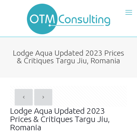
Lodge Aqua Updated 2023 Prices
& Critiques Targu Jiu, Romania
Lodge Aqua Updated 2023
Prices & Critiques Targu Jiu,
Romania