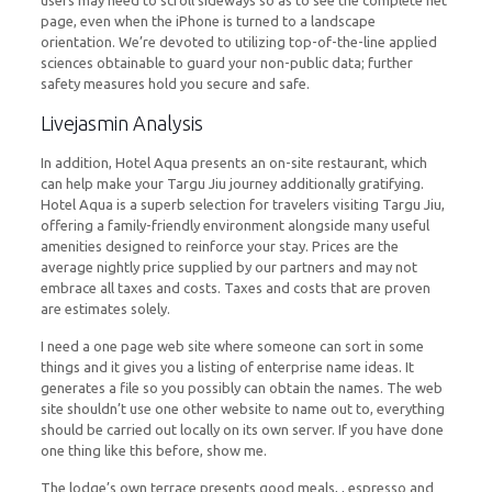
users may need to scroll sideways so as to see the complete net
page, even when the iPhone is turned to a landscape
orientation. We’re devoted to utilizing top-of-the-line applied
sciences obtainable to guard your non-public data; further
safety measures hold you secure and safe.
Livejasmin Analysis
In addition, Hotel Aqua presents an on-site restaurant, which
can help make your Targu Jiu journey additionally gratifying.
Hotel Aqua is a superb selection for travelers visiting Targu Jiu,
offering a family-friendly environment alongside many useful
amenities designed to reinforce your stay. Prices are the
average nightly price supplied by our partners and may not
embrace all taxes and costs. Taxes and costs that are proven
are estimates solely.
I need a one page web site where someone can sort in some
things and it gives you a listing of enterprise name ideas. It
generates a file so you possibly can obtain the names. The web
site shouldn’t use one other website to name out to, everything
should be carried out locally on its own server. If you have done
one thing like this before, show me.
The lodge’s own terrace presents good meals, , espresso and