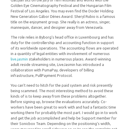
Gattyán sits on the jury of film festivals and works with the
Golden Eye Cinematography Festival and the Hungarian Film
Festival of Los Angeles. You may even find the Docler Holding
New Generation Gábor Dénes Award. Sheryl Rubio is a famous
title on the enjoyment group. She really is an actress, singer,
mannequin, dancer, and designer away from Venezuela.
The role relies in Byborg’s head office in Luxembourg and has
duty for the controllership and accounting function in support
of its worldwide operations. The accounting flows are operated
in a quantity of legal entities with involvement of numerous
live.jasmin
stakeholders in numerous places. Award-winning
adult reside streaming site, LiveJasmin has introduced a
collaboration with PumaPay, developers of billing
infrastructure, PullPayment Protocol.
You can’t need to hitch for the paid system and risk presently
being scammed. The most interesting method to avoid these
kinds of is to keep away from these problems altogether.
Before signing up, browse the evaluations accurately. Co-
workers have been great to work with and had a fantastic time
working there for probably the most part. I would go in to work
and get the job accomplished and help be Support member for
their Sonicbox Team. Depending on the positioning’s width,