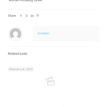
woman modeling career.
Share
trofatec
Related posts
Fevereiro 8, 2024