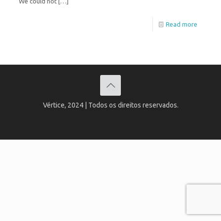
“We could not
[…]
Read more
Vértice, 2024 | Todos os direitos reservados.