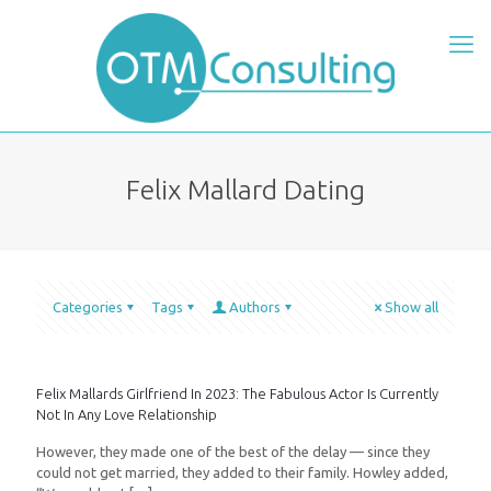
Felix Mallard Dating
Categories
Tags
Authors
Show all
Felix Mallards Girlfriend In 2023: The Fabulous Actor Is Currently
Not In Any Love Relationship
However, they made one of the best of the delay — since they
could not get married, they added to their family. Howley added,