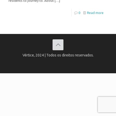
residents to journey to. About
[…]
0
Read more
Vértice, 2024 | Todos os direitos reservados.