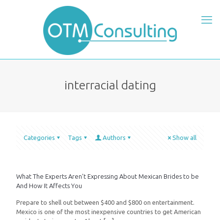
interracial dating
Categories
Tags
Authors
Show all
What The Experts Aren’t Expressing About Mexican Brides to be
And How It Affects You
Prepare to shell out between $400 and $800 on entertainment.
Mexico is one of the most inexpensive countries to get American